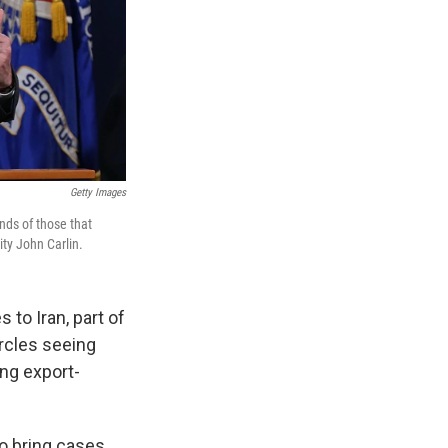
Getty Images
nds of those that
ity John Carlin.
to Iran, part of
ircles seeing
ng export-
o bring cases