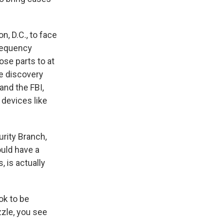
n, D.C., to face
frequency
ose parts to at
he discovery
nd the FBI,
 devices like
urity Branch,
ould have a
 is actually
ok to be
zzle, you see