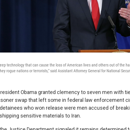
 keep technology that can cause the loss of American lives and others out of the ha
ey rogue nations or terrorists," said Assistant Attorney General for National Secur
 President Obama granted clemency to seven men with ties 
prisoner swap that left some in federal law enforcement c
 detainees who won release were men accused of breaki
shipping sensitive materials to Iran.
 the Justice Department signaled it remains determined t