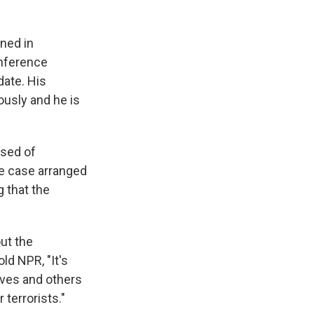
ined in
onference
date. His
ously and he is
used of
he case arranged
 that the
out the
old NPR, "It's
ives and others
terrorists."