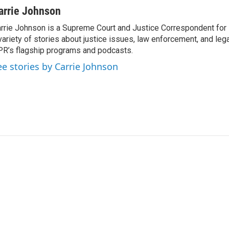
arrie Johnson
rrie Johnson is a Supreme Court and Justice Correspondent for
variety of stories about justice issues, law enforcement, and lega
R’s flagship programs and podcasts.
ee stories by Carrie Johnson