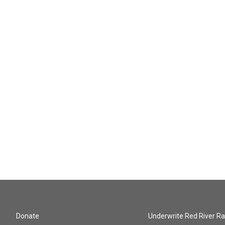
Donate
Underwrite Red River Ra