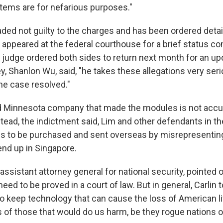
items are for nefarious purposes."
aded not guilty to the charges and has been ordered deta
appeared at the federal courthouse for a brief status c
judge ordered both sides to return next month for an up
, Shanlon Wu, said, "he takes these allegations very seri
he case resolved."
ed Minnesota company that made the modules is not acc
tead, the indictment said, Lim and other defendants in t
es to be purchased and sent overseas by misrepresenting
end up in Singapore.
 assistant attorney general for national security, pointed 
 need to be proved in a court of law. But in general, Carlin t
to keep technology that can cause the loss of American l
 of those that would do us harm, be they rogue nations or 