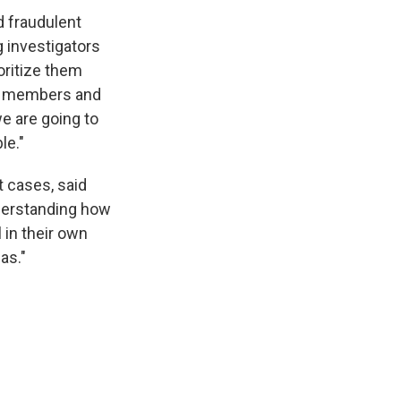
d fraudulent
 investigators
ioritize them
ce members and
e are going to
le."
t cases, said
understanding how
l in their own
as."