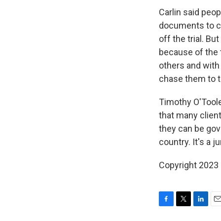
Carlin said peo
documents to cr
off the trial. Bu
because of the
others and with
chase them to t
Timothy O'Toole,
that many client
they can be gove
country. It's a j
Copyright 2023 
F
T
L
E
a
w
i
m