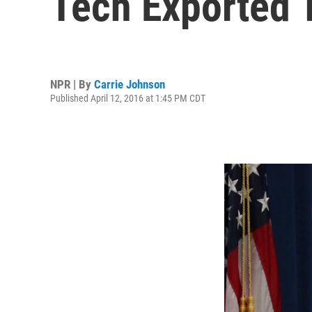
Tech Exported 
NPR | By
Carrie Johnson
Published April 12, 2016 at 1:45 PM CDT