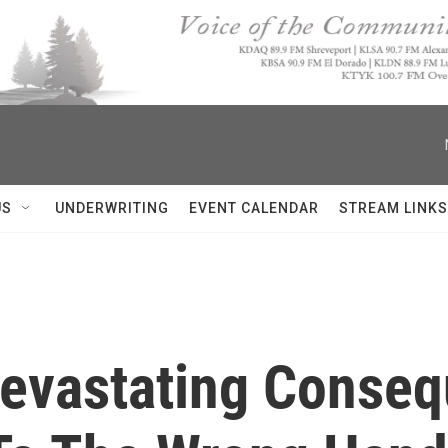
US
UNDERWRITING
EVENT CALENDAR
STREAM LINKS
'Devastating Conse