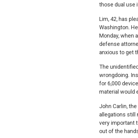
those dual use 
Lim, 42, has ple
Washington. He 
Monday, when a 
defense attorney
anxious to get t
The unidentifi
wrongdoing. Ins
for 6,000 devic
material would 
John Carlin, the
allegations still
very important 
out of the hands