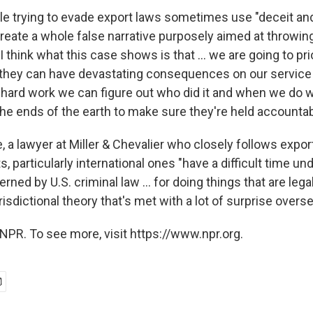
ple trying to evade export laws sometimes use "deceit an
eate a whole false narrative purposely aimed at throwing
t I think what this case shows is that ... we are going to pr
 they can have devastating consequences on our servi
 hard work we can figure out who did it and when we do w
he ends of the earth to make sure they're held accountab
 a lawyer at Miller & Chevalier who closely follows expor
s, particularly international ones "have a difficult time 
rned by U.S. criminal law ... for doing things that are lega
urisdictional theory that's met with a lot of surprise overse
NPR. To see more, visit https://www.npr.org.