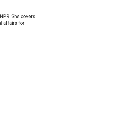
 NPR. She covers
l affairs for