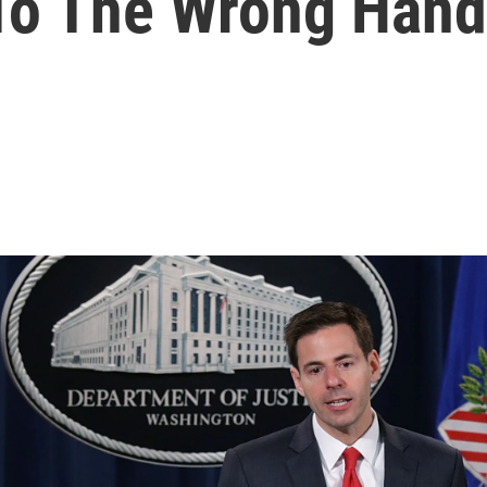
To The Wrong Han