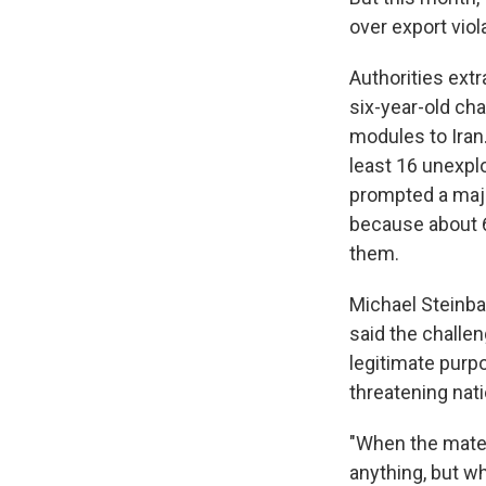
over export viola
Authorities extr
six-year-old cha
modules to Iran
least 16 unexpl
prompted a maj
because about 6
them.
Michael Steinbac
said the challen
legitimate purpo
threatening nati
"When the materi
anything, but w