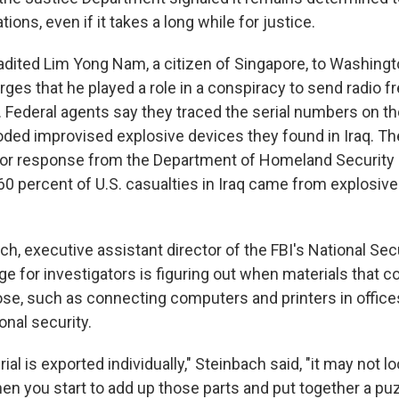
tions, even if it takes a long while for justice.
adited Lim Yong Nam, a citizen of Singapore, to Washingto
rges that he played a role in a conspiracy to send radio 
. Federal agents say they traced the serial numbers on th
oded improvised explosive devices they found in Iraq. T
or response from the Department of Homeland Security a
0 percent of U.S. casualties in Iraq came from explosive
h, executive assistant director of the FBI's National Sec
ge for investigators is figuring out when materials that c
se, such as connecting computers and printers in offices,
onal security.
al is exported individually," Steinbach said, "it may not lo
hen you start to add up those parts and put together a pu