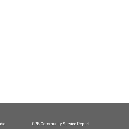
dio
CPB Community Service Report