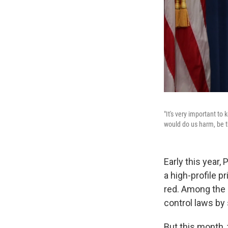
"It's very important to
would do us harm, be th
Early this year,
a high-profile 
red. Among the
control laws by 
But this month,