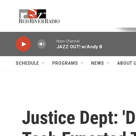
Skip to main content
Voice of the Community
Main Channel
JAZZ OUT! w/Andy B
SCHEDULE
PROGRAMS
NEWS
ABOUT 
Justice Dept: 