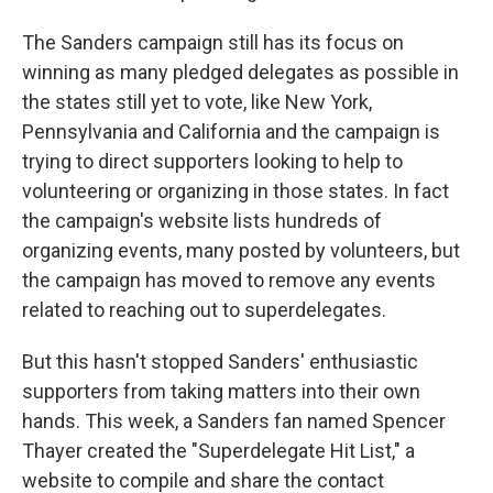
The Sanders campaign still has its focus on
winning as many pledged delegates as possible in
the states still yet to vote, like New York,
Pennsylvania and California and the campaign is
trying to direct supporters looking to help to
volunteering or organizing in those states. In fact
the campaign's website lists hundreds of
organizing events, many posted by volunteers, but
the campaign has moved to remove any events
related to reaching out to superdelegates.
But this hasn't stopped Sanders' enthusiastic
supporters from taking matters into their own
hands. This week, a Sanders fan named Spencer
Thayer created the "Superdelegate Hit List," a
website to compile and share the contact