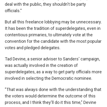
deal with the public, they shouldn't be party
officials."
But all this freelance lobbying may be unnecessary.
It has been the tradition of superdelegates, even in
contentious primaries, to ultimately vote at the
convention for the candidate with the most popular
votes and pledged delegates.
Tad Devine, a senior adviser to Sanders' campaign,
was actually involved in the creation of
superdelegates, as a way to get party officials more
involved in selecting the Democratic nominee.
"That was always done with the understanding that
the voters would determine the outcome of this
process, and I think they'll do it this time," Devine