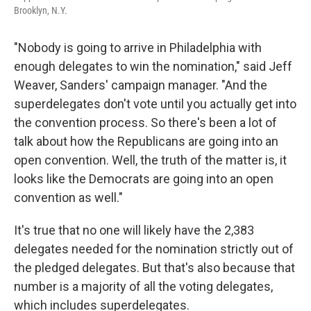
Brooklyn, N.Y.
"Nobody is going to arrive in Philadelphia with
enough delegates to win the nomination," said Jeff
Weaver, Sanders' campaign manager. "And the
superdelegates don't vote until you actually get into
the convention process. So there's been a lot of
talk about how the Republicans are going into an
open convention. Well, the truth of the matter is, it
looks like the Democrats are going into an open
convention as well."
It's true that no one will likely have the 2,383
delegates needed for the nomination strictly out of
the pledged delegates. But that's also because that
number is a majority of all the voting delegates,
which includes superdelegates.