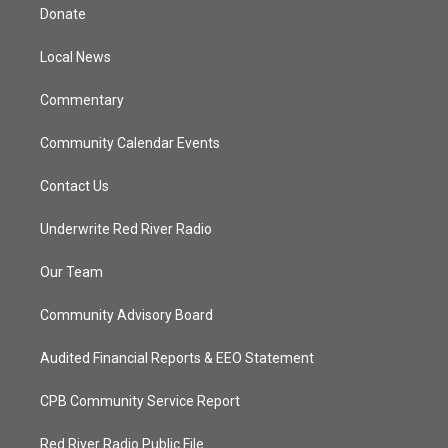
t
a
u
b
Donate
e
g
b
o
r
r
e
o
a
k
Local News
m
Commentary
Community Calendar Events
Contact Us
Underwrite Red River Radio
Our Team
Community Advisory Board
Audited Financial Reports & EEO Statement
CPB Community Service Report
Red River Radio Public File