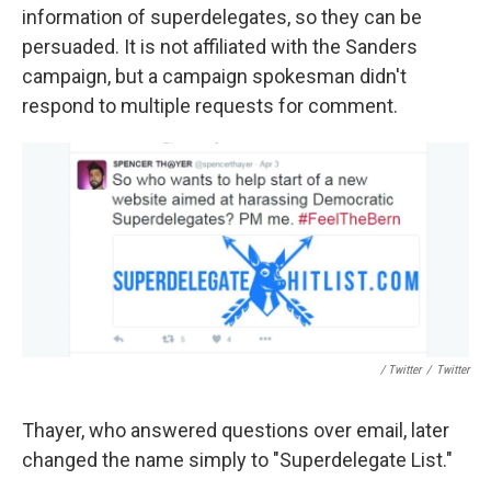
information of superdelegates, so they can be
persuaded. It is not affiliated with the Sanders
campaign, but a campaign spokesman didn't
respond to multiple requests for comment.
/ Twitter
/
Twitter
Thayer, who answered questions over email, later
changed the name simply to "Superdelegate List."