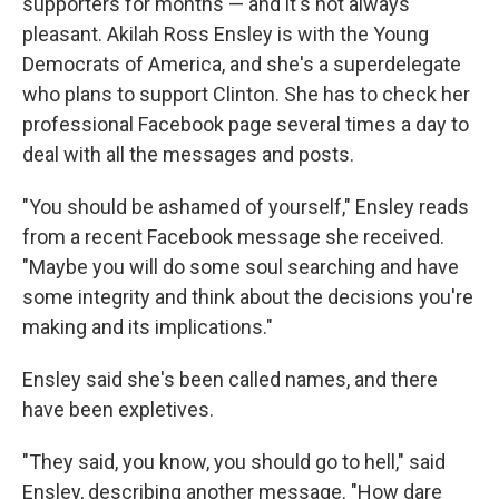
supporters for months — and it's not always
pleasant. Akilah Ross Ensley is with the Young
Democrats of America, and she's a superdelegate
who plans to support Clinton. She has to check her
professional Facebook page several times a day to
deal with all the messages and posts.
"You should be ashamed of yourself," Ensley reads
from a recent Facebook message she received.
"Maybe you will do some soul searching and have
some integrity and think about the decisions you're
making and its implications."
Ensley said she's been called names, and there
have been expletives.
"They said, you know, you should go to hell," said
Ensley, describing another message. "How dare