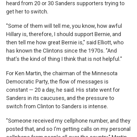
heard from 20 or 30 Sanders supporters trying to
get her to switch.
"Some of them will tell me, you know, how awful
Hillary is, therefore, I should support Bernie, and
then tell me how great Bernie is," said Elliott, who
has known the Clintons since the 1970s. "And
that's the kind of thing I think that is not helpful."
For Ken Martin, the chairman of the Minnesota
Democratic Party, the flow of messages is
constant — 20 a day, he said. His state went for
Sanders in its caucuses, and the pressure to
switch from Clinton to Sanders is intense.
"Someone received my cellphone number, and they
posted that, and so I'm getting calls on my personal