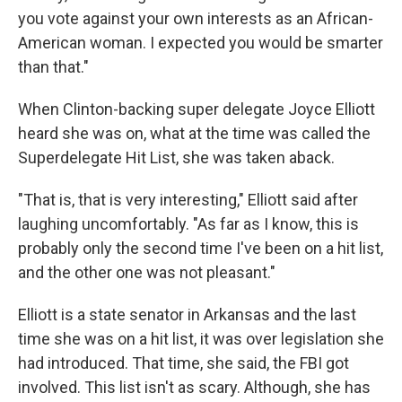
you vote against your own interests as an African-
American woman. I expected you would be smarter
than that."
When Clinton-backing super delegate Joyce Elliott
heard she was on, what at the time was called the
Superdelegate Hit List, she was taken aback.
"That is, that is very interesting," Elliott said after
laughing uncomfortably. "As far as I know, this is
probably only the second time I've been on a hit list,
and the other one was not pleasant."
Elliott is a state senator in Arkansas and the last
time she was on a hit list, it was over legislation she
had introduced. That time, she said, the FBI got
involved. This list isn't as scary. Although, she has