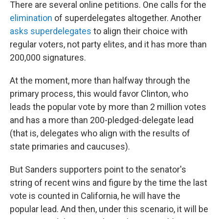
There are several online petitions. One calls for the
elimination
of superdelegates altogether. Another
asks superdelegates
to align their choice with
regular voters, not party elites, and it has more than
200,000 signatures.
At the moment, more than halfway through the
primary process, this would favor Clinton, who
leads the popular vote by more than 2 million votes
and has a more than 200-pledged-delegate lead
(that is, delegates who align with the results of
state primaries and caucuses).
But Sanders supporters point to the senator's
string of recent wins and figure by the time the last
vote is counted in California, he will have the
popular lead. And then, under this scenario, it will be