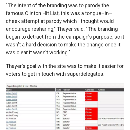
"The intent of the branding was to parody the
famous Clinton Hit List, this was a tongue–in–
cheek attempt at parody which I thought would
encourage resharing," Thayer said. "The branding
began to detract from the campaign's purpose, so it
wasn't a hard decision to make the change once it
was clear it wasn't working."
Thayer's goal with the site was to make it easier for
voters to get in touch with superdelegates.