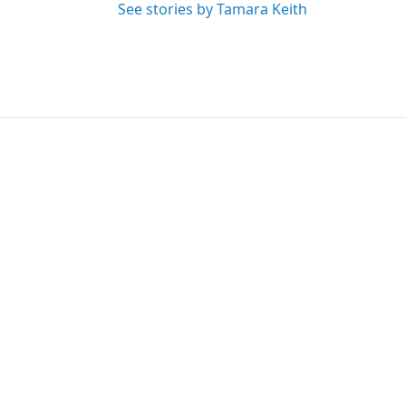
See stories by Tamara Keith