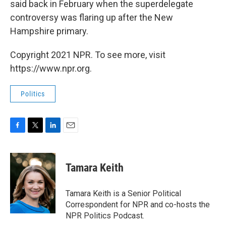
said back in February when the superdelegate
controversy was flaring up after the New
Hampshire primary.
Copyright 2021 NPR. To see more, visit
https://www.npr.org.
Politics
F
T
L
E
a
w
i
m
c
i
n
a
e
t
k
i
Tamara Keith
b
t
e
l
o
e
d
o
r
I
Tamara Keith is a Senior Political
k
n
Correspondent for NPR and co-hosts the
NPR Politics Podcast.