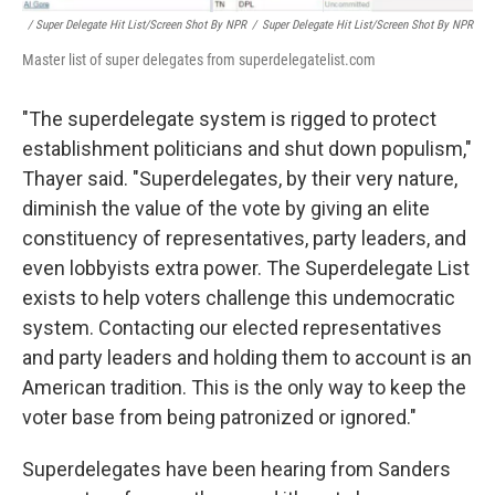
/ Super Delegate Hit List/Screen Shot By NPR
/
Super Delegate Hit List/Screen Shot By NPR
Master list of super delegates from superdelegatelist.com
"The superdelegate system is rigged to protect
establishment politicians and shut down populism,"
Thayer said. "Superdelegates, by their very nature,
diminish the value of the vote by giving an elite
constituency of representatives, party leaders, and
even lobbyists extra power. The Superdelegate List
exists to help voters challenge this undemocratic
system. Contacting our elected representatives
and party leaders and holding them to account is an
American tradition. This is the only way to keep the
voter base from being patronized or ignored."
Superdelegates have been hearing from Sanders