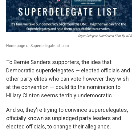
Super Delegate List/Screen Shot By NPR
Homepage of Superdelegatelist.com
To Bernie Sanders supporters, the idea that
Democratic superdelegates — elected officials and
other party elites who can vote however they wish
at the convention — could tip the nomination to
Hillary Clinton seems terribly undemocratic.
And so, they're trying to convince superdelegates,
officially known as unpledged party leaders and
elected officials, to change their allegiance.