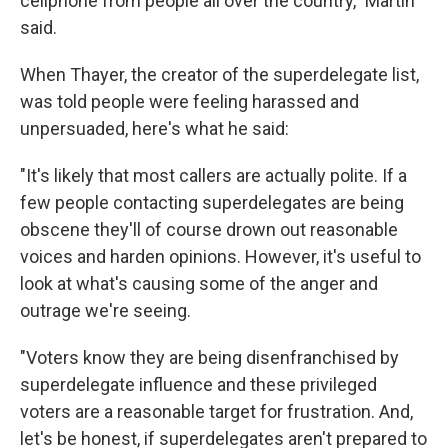
cellphone from people all over the country," Martin
said.
When Thayer, the creator of the superdelegate list,
was told people were feeling harassed and
unpersuaded, here's what he said:
"It's likely that most callers are actually polite. If a
few people contacting superdelegates are being
obscene they'll of course drown out reasonable
voices and harden opinions. However, it's useful to
look at what's causing some of the anger and
outrage we're seeing.
"Voters know they are being disenfranchised by
superdelegate influence and these privileged
voters are a reasonable target for frustration. And,
let's be honest, if superdelegates aren't prepared to