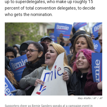
up to superdelegates, who make up roughly 15
percent of total convention delegates, to decide
who gets the nomination.
Mary Altaffer / AP
/
AP
Supporters cheer as Bernie Sanders speaks at a campaign event in