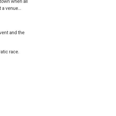
n town when all
t a venue...
vent and the
tic race.