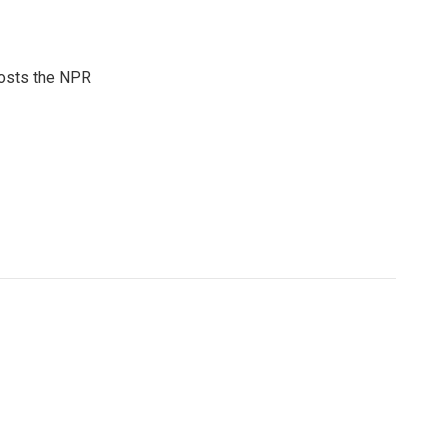
hosts the NPR