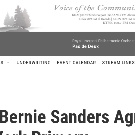
Royal Liverpool Philharmonic Orchest
Pas de Deux
US
UNDERWRITING
EVENT CALENDAR
STREAM LINKS
, Bernie Sanders A