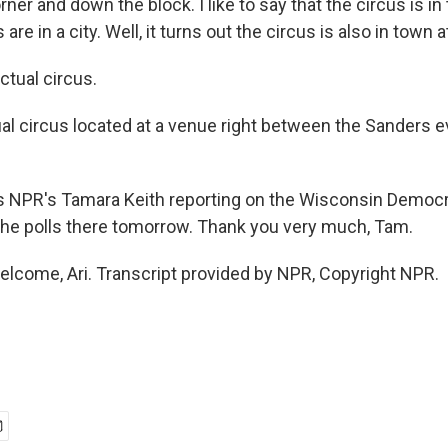
rner and down the block. I like to say that the circus is i
 are in a city. Well, it turns out the circus is also in town a
tual circus.
al circus located at a venue right between the Sanders e
 NPR's Tamara Keith reporting on the Wisconsin Democra
the polls there tomorrow. Thank you very much, Tam.
elcome, Ari. Transcript provided by NPR, Copyright NPR.