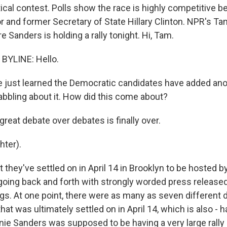
tical contest. Polls show the race is highly competitive 
 and former Secretary of State Hillary Clinton. NPR's Tam
Sanders is holding a rally tonight. Hi, Tam.
BYLINE: Hello.
 just learned the Democratic candidates have added ano
bbling about it. How did this come about?
great debate over debates is finally over.
ter).
 they've settled on in April 14 in Brooklyn to be hosted
oing back and forth with strongly worded press release
ngs. At one point, there were as many as seven different 
that was ultimately settled on in April 14, which is also -
rnie Sanders was supposed to be having a very large rally