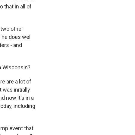
that in all of
 two other
h he does well
ders - and
in Wisconsin?
e are a lot of
 was initially
d now it's in a
today, including
rump event that