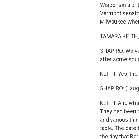
Wisconsin a cri
Vermont senator
Milwaukee where 
TAMARA KEITH, 
SHAPIRO: We've
after some squa
KEITH: Yes, the 
SHAPIRO: (Laugh
KEITH: And what
They had been g
and various thi
table. The date 
the day that Be