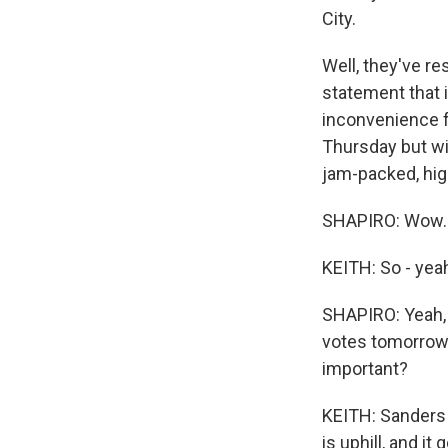
City.
Well, they've re
statement that i
inconvenience f
Thursday but wi
jam-packed, high
SHAPIRO: Wow.
KEITH: So - yea
SHAPIRO: Yeah, a
votes tomorrow,
important?
KEITH: Sanders h
is uphill, and i