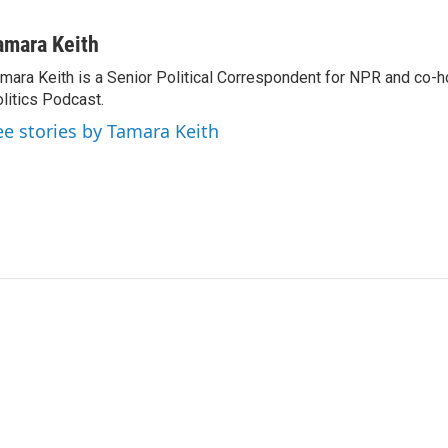
amara Keith
mara Keith is a Senior Political Correspondent for NPR and co-
litics Podcast.
ee stories by Tamara Keith