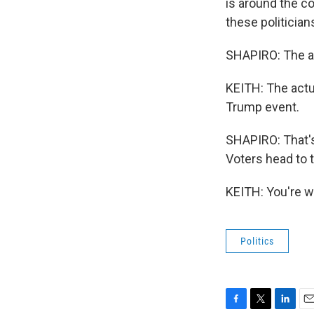
is around the co
these politicians
SHAPIRO: The ac
KEITH: The actu
Trump event.
SHAPIRO: That's
Voters head to 
KEITH: You're w
Politics