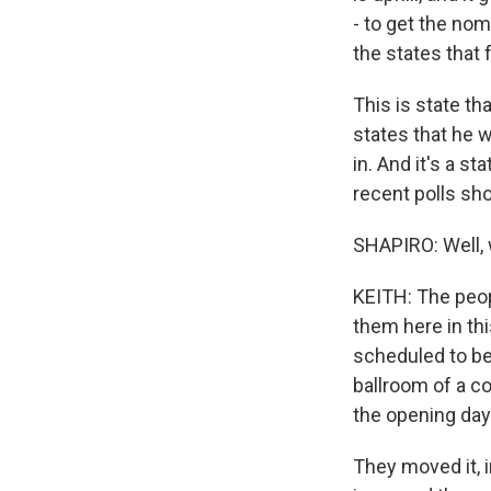
- to get the nom
the states that 
This is state th
states that he w
in. And it's a s
recent polls sho
SHAPIRO: Well, 
KEITH: The peop
them here in thi
scheduled to be
ballroom of a co
the opening day 
They moved it, i