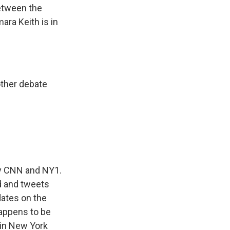
between the
ara Keith is in
ther debate
 by CNN and NY1.
d and tweets
dates on the
 happens to be
 in New York