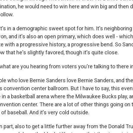
ination, he would need to win here and win big and then do 
follow.
at's in a demographic sweet spot for him. It's neighboring
on, and it's also an open primary, which does well - whic
tate with a progressive history, a progressive bend. So San
w that he's slightly favored, though it's quite close.
what are you hearing from voters you're talking to there 
le who love Bernie Sanders love Bernie Sanders, and ther
s convention center ballroom. But I have to say, this event
 in a basketball arena where the Milwaukee Bucks play, an
nvention center. There are a lot of other things going on 
of baseball. And it's very cold outside.
n part, also to get a little further away from the Donald T