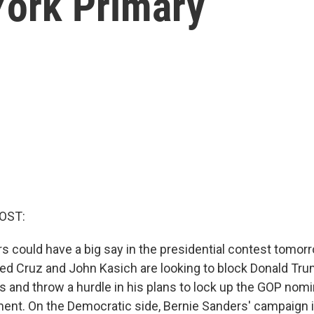
ork Primary
OST:
s could have a big say in the presidential contest tomorr
Ted Cruz and John Kasich are looking to block Donald Tr
s and throw a hurdle in his plans to lock up the GOP nomi
ment. On the Democratic side, Bernie Sanders' campaign i