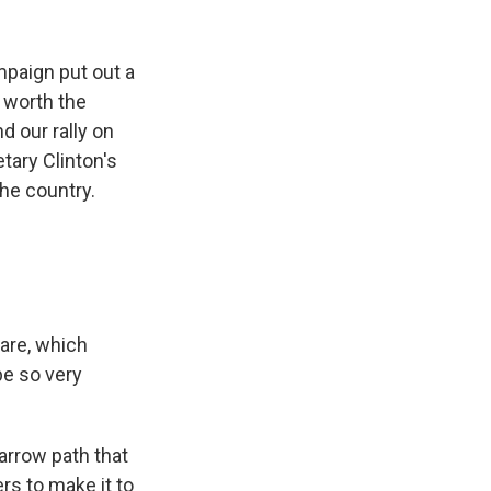
mpaign put out a
e worth the
 our rally on
tary Clinton's
the country.
 are, which
be so very
narrow path that
ers to make it to