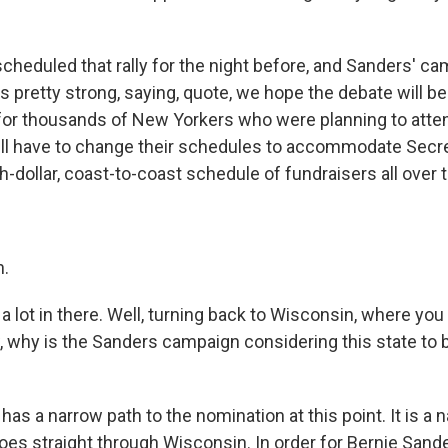
scheduled that rally for the night before, and Sanders' ca
s pretty strong, saying, quote, we hope the debate will b
or thousands of New Yorkers who were planning to attend
ll have to change their schedules to accommodate Secre
-dollar, coast-to-coast schedule of fundraisers all over 
h.
 lot in there. Well, turning back to Wisconsin, where you
 why is the Sanders campaign considering this state to 
as a narrow path to the nomination at this point. It is a 
t goes straight through Wisconsin. In order for Bernie Sand