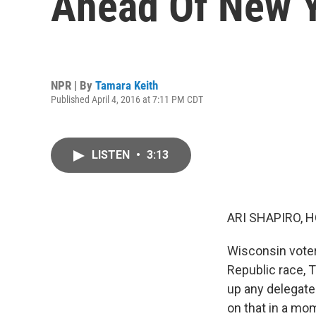
Ahead Of New Y
NPR | By
Tamara Keith
Published April 4, 2016 at 7:11 PM CDT
LISTEN
•
3:13
ARI SHAPIRO, H
Wisconsin voter
Republic race, 
up any delegate
on that in a mo