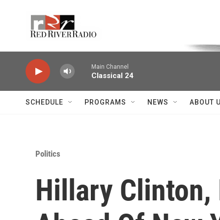
Skip to main content
Voice of the Community
Main Channel
Classical 24
SCHEDULE
PROGRAMS
NEWS
ABOUT 
Politics
Hillary Clinton