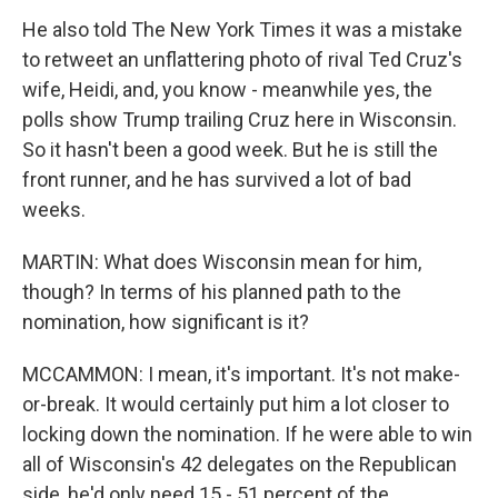
He also told The New York Times it was a mistake
to retweet an unflattering photo of rival Ted Cruz's
wife, Heidi, and, you know - meanwhile yes, the
polls show Trump trailing Cruz here in Wisconsin.
So it hasn't been a good week. But he is still the
front runner, and he has survived a lot of bad
weeks.
MARTIN: What does Wisconsin mean for him,
though? In terms of his planned path to the
nomination, how significant is it?
MCCAMMON: I mean, it's important. It's not make-
or-break. It would certainly put him a lot closer to
locking down the nomination. If he were able to win
all of Wisconsin's 42 delegates on the Republican
side, he'd only need 15 - 51 percent of the