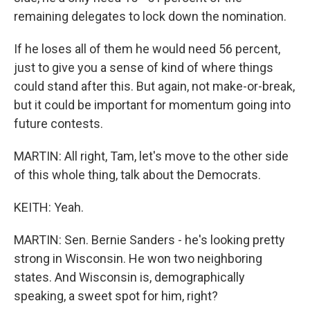
remaining delegates to lock down the nomination.
If he loses all of them he would need 56 percent,
just to give you a sense of kind of where things
could stand after this. But again, not make-or-break,
but it could be important for momentum going into
future contests.
MARTIN: All right, Tam, let's move to the other side
of this whole thing, talk about the Democrats.
KEITH: Yeah.
MARTIN: Sen. Bernie Sanders - he's looking pretty
strong in Wisconsin. He won two neighboring
states. And Wisconsin is, demographically
speaking, a sweet spot for him, right?