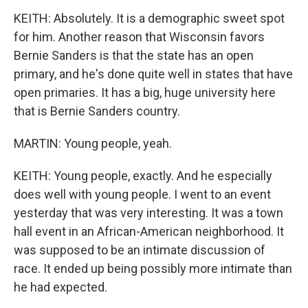
KEITH: Absolutely. It is a demographic sweet spot
for him. Another reason that Wisconsin favors
Bernie Sanders is that the state has an open
primary, and he's done quite well in states that have
open primaries. It has a big, huge university here
that is Bernie Sanders country.
MARTIN: Young people, yeah.
KEITH: Young people, exactly. And he especially
does well with young people. I went to an event
yesterday that was very interesting. It was a town
hall event in an African-American neighborhood. It
was supposed to be an intimate discussion of
race. It ended up being possibly more intimate than
he had expected.