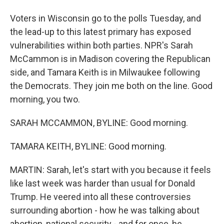
Voters in Wisconsin go to the polls Tuesday, and
the lead-up to this latest primary has exposed
vulnerabilities within both parties. NPR's Sarah
McCammon is in Madison covering the Republican
side, and Tamara Keith is in Milwaukee following
the Democrats. They join me both on the line. Good
morning, you two.
SARAH MCCAMMON, BYLINE: Good morning.
TAMARA KEITH, BYLINE: Good morning.
MARTIN: Sarah, let's start with you because it feels
like last week was harder than usual for Donald
Trump. He veered into all these controversies
surrounding abortion - how he was talking about
abortion, national security - and for once, he