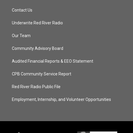
Contact Us
Underwrite Red River Radio
Our Team
Community Advisory Board
Audited Financial Reports & EEO Statement
CPB Community Service Report
Red River Radio Public File
Employment, Internship, and Volunteer Opportunities