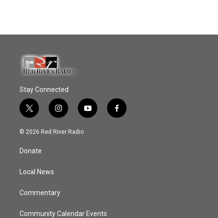
Stay Connected
t
i
y
f
w
n
o
a
i
s
u
c
© 2026 Red River Radio
t
t
t
e
t
a
u
b
Donate
e
g
b
o
r
r
e
o
a
k
Local News
m
Commentary
Community Calendar Events