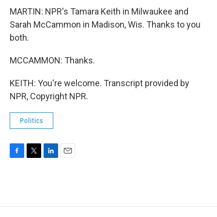
MARTIN: NPR's Tamara Keith in Milwaukee and
Sarah McCammon in Madison, Wis. Thanks to you
both.
MCCAMMON: Thanks.
KEITH: You're welcome. Transcript provided by
NPR, Copyright NPR.
Politics
F
T
L
E
a
w
i
m
c
i
n
a
e
t
k
i
b
t
e
l
o
e
d
o
r
I