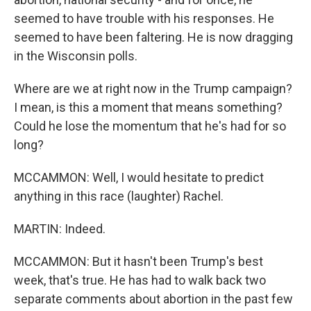
seemed to have trouble with his responses. He
seemed to have been faltering. He is now dragging
in the Wisconsin polls.
Where are we at right now in the Trump campaign?
I mean, is this a moment that means something?
Could he lose the momentum that he's had for so
long?
MCCAMMON: Well, I would hesitate to predict
anything in this race (laughter) Rachel.
MARTIN: Indeed.
MCCAMMON: But it hasn't been Trump's best
week, that's true. He has had to walk back two
separate comments about abortion in the past few