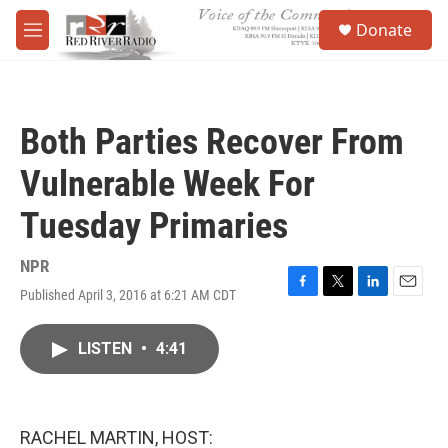
Skip to main content
S
Donate
e
M
a
e
r
n
c
u
h
Both Parties Recover From
u
e
Vulnerable Week For
r
y
Tuesday Primaries
NPR
Published April 3, 2016 at 6:21 AM CDT
F
T
L
E
a
w
i
m
c
i
n
a
LISTEN
•
4:41
e
t
k
i
b
t
e
l
o
e
d
o
r
I
k
n
RACHEL MARTIN, HOST: