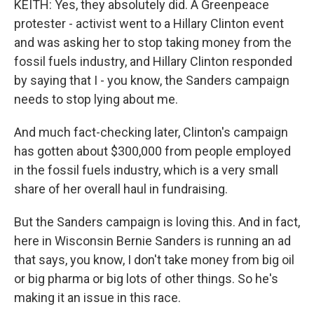
KEITH: Yes, they absolutely did. A Greenpeace
protester - activist went to a Hillary Clinton event
and was asking her to stop taking money from the
fossil fuels industry, and Hillary Clinton responded
by saying that I - you know, the Sanders campaign
needs to stop lying about me.
And much fact-checking later, Clinton's campaign
has gotten about $300,000 from people employed
in the fossil fuels industry, which is a very small
share of her overall haul in fundraising.
But the Sanders campaign is loving this. And in fact,
here in Wisconsin Bernie Sanders is running an ad
that says, you know, I don't take money from big oil
or big pharma or big lots of other things. So he's
making it an issue in this race.