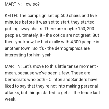
MARTIN: How so?
KEITH: The campaign set up 500 chairs and five
minutes before it was set to start, they started
putting away chairs. There are maybe 150, 200
people ultimately. It - the optics are not great. But
then, you know, he had a rally with 4,300 people in
another town. So it's - the demographics are
interesting for him, yeah.
MARTIN: Let's move to this little tense moment - I
mean, because we've seen a few. These are
Democrats who both - Clinton and Sanders have
liked to say that they're not into making personal
attacks, but things started to get a little tense last
week.