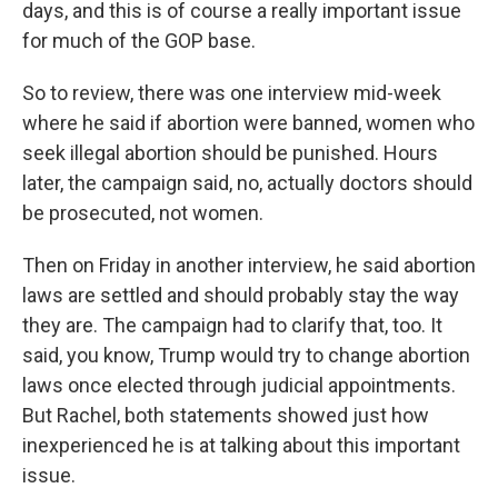
days, and this is of course a really important issue
for much of the GOP base.
So to review, there was one interview mid-week
where he said if abortion were banned, women who
seek illegal abortion should be punished. Hours
later, the campaign said, no, actually doctors should
be prosecuted, not women.
Then on Friday in another interview, he said abortion
laws are settled and should probably stay the way
they are. The campaign had to clarify that, too. It
said, you know, Trump would try to change abortion
laws once elected through judicial appointments.
But Rachel, both statements showed just how
inexperienced he is at talking about this important
issue.