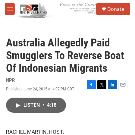
Skip to main content
S
Donate
e
M
a
e
r
n
c
u
h
Australia Allegedly Paid
u
e
Smugglers To Reverse Boat
r
y
Of Indonesian Migrants
NPR
Published June 24, 2015 at 4:07 PM CDT
F
T
L
E
a
w
i
m
c
i
n
a
LISTEN
•
4:18
e
t
k
i
b
t
e
l
o
e
d
o
r
I
k
n
RACHEL MARTIN, HOST: