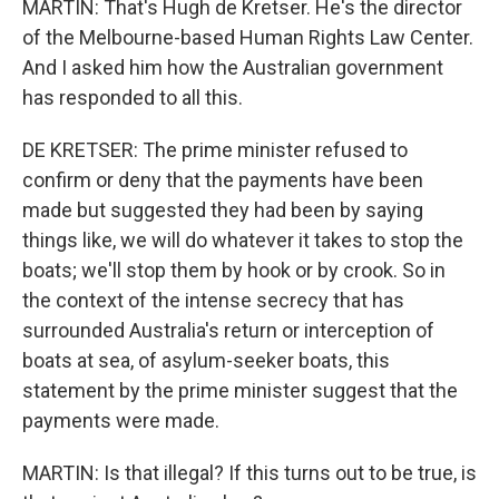
MARTIN: That's Hugh de Kretser. He's the director
of the Melbourne-based Human Rights Law Center.
And I asked him how the Australian government
has responded to all this.
DE KRETSER: The prime minister refused to
confirm or deny that the payments have been
made but suggested they had been by saying
things like, we will do whatever it takes to stop the
boats; we'll stop them by hook or by crook. So in
the context of the intense secrecy that has
surrounded Australia's return or interception of
boats at sea, of asylum-seeker boats, this
statement by the prime minister suggest that the
payments were made.
MARTIN: Is that illegal? If this turns out to be true, is