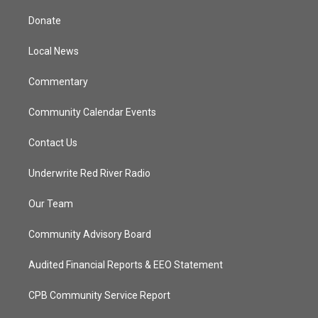
t
t
t
e
t
a
u
b
Donate
e
g
b
o
r
r
e
o
a
k
Local News
m
Commentary
Community Calendar Events
Contact Us
Underwrite Red River Radio
Our Team
Community Advisory Board
Audited Financial Reports & EEO Statement
CPB Community Service Report