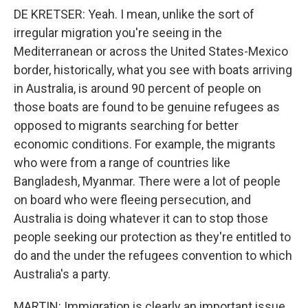
DE KRETSER: Yeah. I mean, unlike the sort of
irregular migration you're seeing in the
Mediterranean or across the United States-Mexico
border, historically, what you see with boats arriving
in Australia, is around 90 percent of people on
those boats are found to be genuine refugees as
opposed to migrants searching for better
economic conditions. For example, the migrants
who were from a range of countries like
Bangladesh, Myanmar. There were a lot of people
on board who were fleeing persecution, and
Australia is doing whatever it can to stop those
people seeking our protection as they're entitled to
do and the under the refugees convention to which
Australia's a party.
MARTIN: Immigration is clearly an important issue