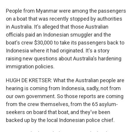
People from Myanmar were among the passengers
on a boat that was recently stopped by authorities
in Australia. It's alleged that those Australian
officials paid an Indonesian smuggler and the
boat's crew $30,000 to take its passengers back to
Indonesia where it had originated. It's a story
raising new questions about Australia's hardening
immigration policies.
HUGH DE KRETSER: What the Australian people are
hearing is coming from Indonesia, sadly, not from
our own government. So those reports are coming
from the crew themselves, from the 65 asylum-
seekers on board that boat, and they've been
backed up by the local Indonesian police chief.