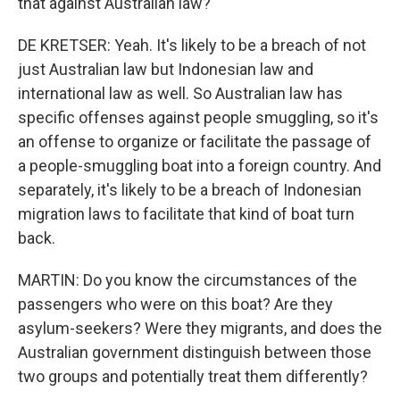
that against Australian law?
DE KRETSER: Yeah. It's likely to be a breach of not
just Australian law but Indonesian law and
international law as well. So Australian law has
specific offenses against people smuggling, so it's
an offense to organize or facilitate the passage of
a people-smuggling boat into a foreign country. And
separately, it's likely to be a breach of Indonesian
migration laws to facilitate that kind of boat turn
back.
MARTIN: Do you know the circumstances of the
passengers who were on this boat? Are they
asylum-seekers? Were they migrants, and does the
Australian government distinguish between those
two groups and potentially treat them differently?