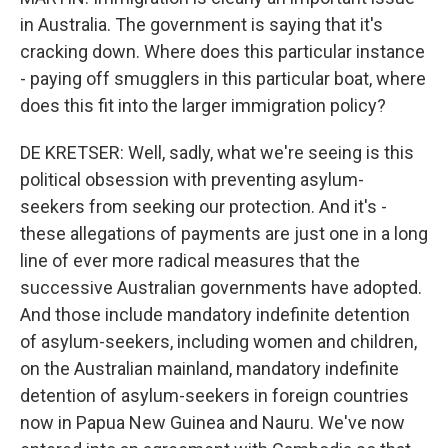
in Australia. The government is saying that it's
cracking down. Where does this particular instance
- paying off smugglers in this particular boat, where
does this fit into the larger immigration policy?
DE KRETSER: Well, sadly, what we're seeing is this
political obsession with preventing asylum-
seekers from seeking our protection. And it's -
these allegations of payments are just one in a long
line of ever more radical measures that the
successive Australian governments have adopted.
And those include mandatory indefinite detention
of asylum-seekers, including women and children,
on the Australian mainland, mandatory indefinite
detention of asylum-seekers in foreign countries
now in Papua New Guinea and Nauru. We've now