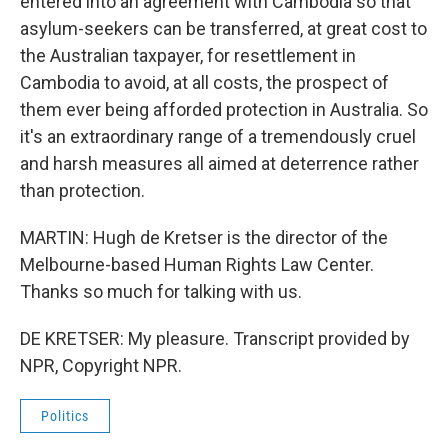
entered into an agreement with Cambodia so that
asylum-seekers can be transferred, at great cost to
the Australian taxpayer, for resettlement in
Cambodia to avoid, at all costs, the prospect of
them ever being afforded protection in Australia. So
it's an extraordinary range of a tremendously cruel
and harsh measures all aimed at deterrence rather
than protection.
MARTIN: Hugh de Kretser is the director of the
Melbourne-based Human Rights Law Center.
Thanks so much for talking with us.
DE KRETSER: My pleasure. Transcript provided by
NPR, Copyright NPR.
Politics