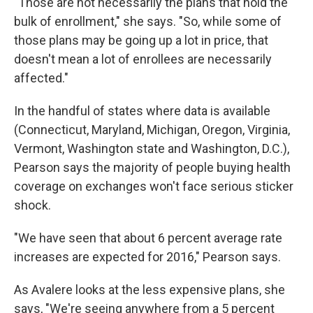
"Those are not necessarily the plans that hold the
bulk of enrollment," she says. "So, while some of
those plans may be going up a lot in price, that
doesn't mean a lot of enrollees are necessarily
affected."
In the handful of states where data is available
(Connecticut, Maryland, Michigan, Oregon, Virginia,
Vermont, Washington state and Washington, D.C.),
Pearson says the majority of people buying health
coverage on exchanges won't face serious sticker
shock.
"We have seen that about 6 percent average rate
increases are expected for 2016," Pearson says.
As Avalere looks at the less expensive plans, she
says, "We're seeing anywhere from a 5 percent