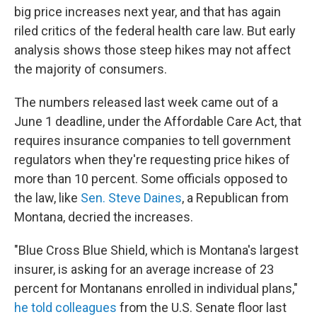
big price increases next year, and that has again
riled critics of the federal health care law. But early
analysis shows those steep hikes may not affect
the majority of consumers.
The numbers released last week came out of a
June 1 deadline, under the Affordable Care Act, that
requires insurance companies to tell government
regulators when they're requesting price hikes of
more than 10 percent. Some officials opposed to
the law, like
Sen. Steve Daines
, a Republican from
Montana, decried the increases.
"Blue Cross Blue Shield, which is Montana's largest
insurer, is asking for an average increase of 23
percent for Montanans enrolled in individual plans,"
he told colleagues
from the U.S. Senate floor last