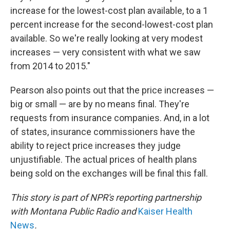
increase for the lowest-cost plan available, to a 1
percent increase for the second-lowest-cost plan
available. So we're really looking at very modest
increases — very consistent with what we saw
from 2014 to 2015."
Pearson also points out that the price increases —
big or small — are by no means final. They're
requests from insurance companies. And, in a lot
of states, insurance commissioners have the
ability to reject price increases they judge
unjustifiable. The actual prices of health plans
being sold on the exchanges will be final this fall.
This story is part of NPR's reporting partnership
with Montana Public Radio and
Kaiser Health
News
.