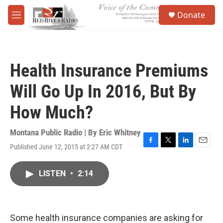
Skip to main content
S
Donate
e
M
a
e
r
n
c
u
h
Health Insurance Premiums
u
e
Will Go Up In 2016, But By
r
y
How Much?
Montana Public Radio | By
Eric Whitney
Published June 12, 2015 at 2:27 AM CDT
F
T
L
E
a
w
i
m
c
i
n
a
LISTEN
•
2:14
e
t
k
i
b
t
e
l
o
e
d
o
r
I
k
n
Some health insurance companies are asking for