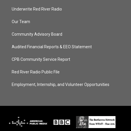
Underwrite Red River Radio
Our Team
Community Advisory Board
Audited Financial Reports & EEO Statement
CPB Community Service Report
Red River Radio Public File
Employment, Internship, and Volunteer Opportunities