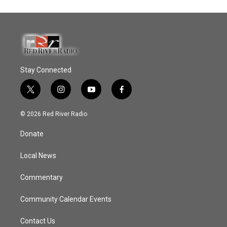
Stay Connected
t
i
y
f
w
n
o
a
i
s
u
c
© 2026 Red River Radio
t
t
t
e
t
a
u
b
Donate
e
g
b
o
r
r
e
o
a
k
Local News
m
Commentary
Community Calendar Events
Contact Us