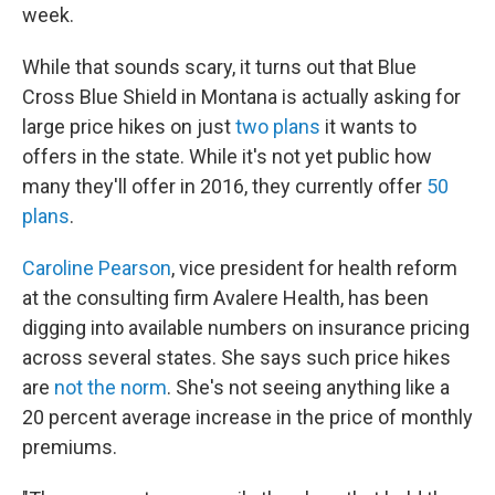
week.
While that sounds scary, it turns out that Blue
Cross Blue Shield in Montana is actually asking for
large price hikes on just
two plans
it wants to
offers in the state. While it's not yet public how
many they'll offer in 2016, they currently offer
50
plans
.
Caroline Pearson
, vice president for health reform
at the consulting firm Avalere Health, has been
digging into available numbers on insurance pricing
across several states. She says such price hikes
are
not the norm
. She's not seeing anything like a
20 percent average increase in the price of monthly
premiums.