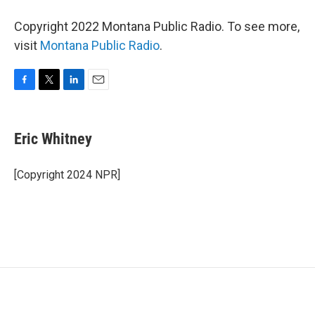
Copyright 2022 Montana Public Radio. To see more,
visit
Montana Public Radio
.
F
T
L
E
a
w
i
m
c
i
n
a
e
t
k
i
Eric Whitney
b
t
e
l
o
e
d
o
r
I
[Copyright 2024 NPR]
k
n