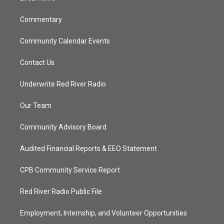
m
Commentary
Community Calendar Events
Contact Us
Underwrite Red River Radio
Our Team
Community Advisory Board
Audited Financial Reports & EEO Statement
CPB Community Service Report
Red River Radio Public File
Employment, Internship, and Volunteer Opportunities