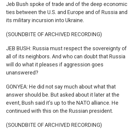
Jeb Bush spoke of trade and of the deep economic
ties between the U.S. and Europe and of Russia and
its military incursion into Ukraine.
(SOUNDBITE OF ARCHIVED RECORDING)
JEB BUSH: Russia must respect the sovereignty of
all of its neighbors. And who can doubt that Russia
will do what it pleases if aggression goes
unanswered?
GONYEA: He did not say much about what that
answer should be. But asked about it later at the
event, Bush said it's up to the NATO alliance. He
continued with this on the Russian president.
(SOUNDBITE OF ARCHIVED RECORDING)