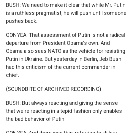
BUSH: We need to make it clear that while Mr. Putin
is a ruthless pragmatist, he will push until someone
pushes back.
GONYEA: That assessment of Putin is not a radical
departure from President Obama's own. And
Obama also sees NATO as the vehicle for resisting
Putin in Ukraine. But yesterday in Berlin, Jeb Bush
had this criticism of the current commander in
chief.
(SOUNDBITE OF ARCHIVED RECORDING)
BUSH: But always reacting and giving the sense
that we're reacting in a tepid fashion only enables
the bad behavior of Putin.
GONYEA: And there was this, referring to Hillary