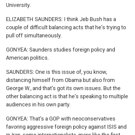
University.
ELIZABETH SAUNDERS: I think Jeb Bush has a
couple of difficult balancing acts that he's trying to
pull off simultaneously.
GONYEA: Saunders studies foreign policy and
American politics.
SAUNDERS: One is this issue of, you know,
distancing himself from Obama but also from
George W., and that's got its own issues. But the
other balancing act is that he's speaking to multiple
audiences in his own party.
GONYEA: That's a GOP with neoconservatives
favoring aggressive foreign policy against ISIS and
in Iran, some internationalists, more like the first