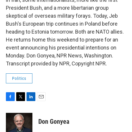
President Bush, and a more libertarian group
skeptical of overseas military forays. Today, Jeb
Bush's European trip continues in Poland before
heading to Estonia tomorrow. Both are NATO allies.
He returns home this weekend to prepare for an
event announcing his presidential intentions on
Monday. Don Gonyea, NPR News, Washington.
Transcript provided by NPR, Copyright NPR.
Politics
F
T
L
E
a
w
i
m
c
i
n
a
e
t
k
i
Don Gonyea
b
t
e
l
o
e
d