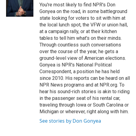
o
r
I
You're most likely to find NPR's Don
k
n
Gonyea on the road, in some battleground
state looking for voters to sit with him at
the local lunch spot, the VFW or union hall,
at a campaign rally, or at their kitchen
tables to tell him what's on their minds.
Through countless such conversations
over the course of the year, he gets a
ground-level view of American elections.
Gonyea is NPR's National Political
Correspondent, a position he has held
since 2010. His reports can be heard on all
NPR News programs and at NPR.org. To
hear his sound-rich stories is akin to riding
in the passenger seat of his rental car,
traveling through Iowa or South Carolina or
Michigan or wherever, right along with him.
See stories by Don Gonyea