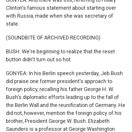
Clinton's famous statement about starting over
with Russia, made when she was secretary of
state.
(SOUNDBITE OF ARCHIVED RECORDING)
BUSH: We're beginning to realize that the reset
button didn't turn out so hot.
GONYEA: In his Berlin speech yesterday, Jeb Bush
did praise one former president's approach to
foreign policy, recalling his father George H. W.
Bush's diplomatic efforts leading up to the fall of
the Berlin Wall and the reunification of Germany. He
did not, however, mention the foreign policy of his
brother, President George W. Bush. Elizabeth
Saunders is a professor at George Washington