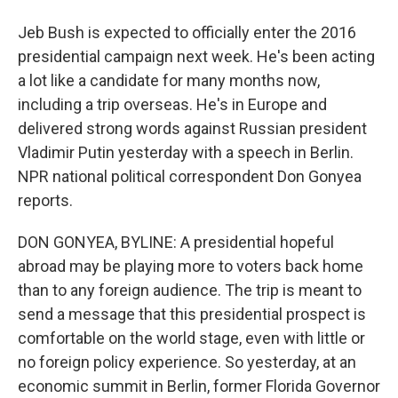
Jeb Bush is expected to officially enter the 2016
presidential campaign next week. He's been acting
a lot like a candidate for many months now,
including a trip overseas. He's in Europe and
delivered strong words against Russian president
Vladimir Putin yesterday with a speech in Berlin.
NPR national political correspondent Don Gonyea
reports.
DON GONYEA, BYLINE: A presidential hopeful
abroad may be playing more to voters back home
than to any foreign audience. The trip is meant to
send a message that this presidential prospect is
comfortable on the world stage, even with little or
no foreign policy experience. So yesterday, at an
economic summit in Berlin, former Florida Governor