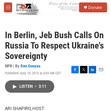
Skip to main content
S
Donate
e
M
a
e
r
n
c
u
h
In Berlin, Jeb Bush Calls On
u
e
Russia To Respect Ukraine's
r
y
Sovereignty
NPR | By
Don Gonyea
Published June 10, 2015 at 4:03 AM CDT
F
T
L
E
a
w
i
m
c
i
n
a
LISTEN
•
3:11
e
t
k
i
b
t
e
l
o
e
d
o
r
I
k
n
ARI SHAPIRO, HOST: