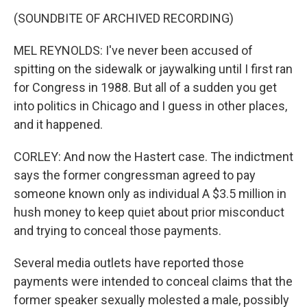
(SOUNDBITE OF ARCHIVED RECORDING)
MEL REYNOLDS: I've never been accused of
spitting on the sidewalk or jaywalking until I first ran
for Congress in 1988. But all of a sudden you get
into politics in Chicago and I guess in other places,
and it happened.
CORLEY: And now the Hastert case. The indictment
says the former congressman agreed to pay
someone known only as individual A $3.5 million in
hush money to keep quiet about prior misconduct
and trying to conceal those payments.
Several media outlets have reported those
payments were intended to conceal claims that the
former speaker sexually molested a male, possibly