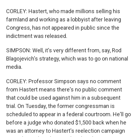
CORLEY: Hastert, who made millions selling his
farmland and working as a lobbyist after leaving
Congress, has not appeared in public since the
indictment was released.
SIMPSON: Well, it's very different from, say, Rod
Blagojevich's strategy, which was to go on national
media.
CORLEY: Professor Simpson says no comment
from Hastert means there's no public comment
that could be used against him in a subsequent
trial. On Tuesday, the former congressman is
scheduled to appear in a federal courtroom. He'll go
before a judge who donated $1,500 back when he
was an attorney to Hastert's reelection campaign