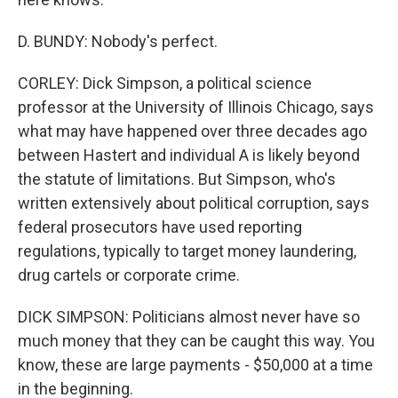
D. BUNDY: Nobody's perfect.
CORLEY: Dick Simpson, a political science
professor at the University of Illinois Chicago, says
what may have happened over three decades ago
between Hastert and individual A is likely beyond
the statute of limitations. But Simpson, who's
written extensively about political corruption, says
federal prosecutors have used reporting
regulations, typically to target money laundering,
drug cartels or corporate crime.
DICK SIMPSON: Politicians almost never have so
much money that they can be caught this way. You
know, these are large payments - $50,000 at a time
in the beginning.