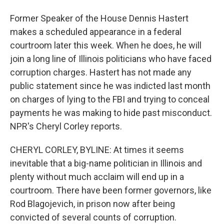
Former Speaker of the House Dennis Hastert
makes a scheduled appearance in a federal
courtroom later this week. When he does, he will
join a long line of Illinois politicians who have faced
corruption charges. Hastert has not made any
public statement since he was indicted last month
on charges of lying to the FBI and trying to conceal
payments he was making to hide past misconduct.
NPR's Cheryl Corley reports.
CHERYL CORLEY, BYLINE: At times it seems
inevitable that a big-name politician in Illinois and
plenty without much acclaim will end up in a
courtroom. There have been former governors, like
Rod Blagojevich, in prison now after being
convicted of several counts of corruption.