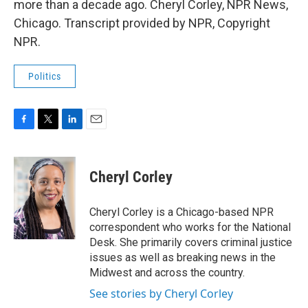
more than a decade ago. Cheryl Corley, NPR News,
Chicago. Transcript provided by NPR, Copyright
NPR.
Politics
F
T
L
E
a
w
i
m
c
i
n
a
e
t
k
i
Cheryl Corley
b
t
e
l
o
e
d
o
r
I
Cheryl Corley is a Chicago-based NPR
k
n
correspondent who works for the National
Desk. She primarily covers criminal justice
issues as well as breaking news in the
Midwest and across the country.
See stories by Cheryl Corley