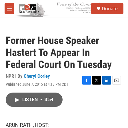
Skip to main content
S
Donate
e
M
a
e
r
n
c
u
h
Former House Speaker
u
e
Hastert To Appear In
r
y
Federal Court On Tuesday
NPR | By
Cheryl Corley
Published June 7, 2015 at 4:18 PM CDT
F
T
L
E
a
w
i
m
c
i
n
a
LISTEN
•
3:54
e
t
k
i
b
t
e
l
o
e
d
o
r
I
k
n
ARUN RATH, HOST: