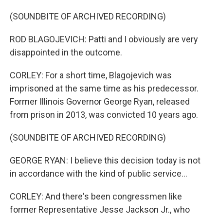
(SOUNDBITE OF ARCHIVED RECORDING)
ROD BLAGOJEVICH: Patti and I obviously are very
disappointed in the outcome.
CORLEY: For a short time, Blagojevich was
imprisoned at the same time as his predecessor.
Former Illinois Governor George Ryan, released
from prison in 2013, was convicted 10 years ago.
(SOUNDBITE OF ARCHIVED RECORDING)
GEORGE RYAN: I believe this decision today is not
in accordance with the kind of public service...
CORLEY: And there's been congressmen like
former Representative Jesse Jackson Jr., who