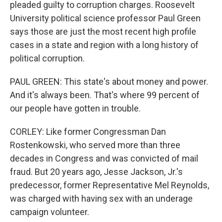
pleaded guilty to corruption charges. Roosevelt
University political science professor Paul Green
says those are just the most recent high profile
cases in a state and region with a long history of
political corruption.
PAUL GREEN: This state's about money and power.
And it's always been. That's where 99 percent of
our people have gotten in trouble.
CORLEY: Like former Congressman Dan
Rostenkowski, who served more than three
decades in Congress and was convicted of mail
fraud. But 20 years ago, Jesse Jackson, Jr.'s
predecessor, former Representative Mel Reynolds,
was charged with having sex with an underage
campaign volunteer.