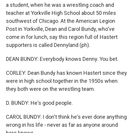
a student, when he was a wrestling coach and
teacher at Yorkville High School about 50 miles
southwest of Chicago. At the American Legion
Post in Yorkville, Dean and Carol Bundy, who've
come in for lunch, say this region full of Hastert
supporters is called Dennyland (ph).
DEAN BUNDY: Everybody knows Denny. You bet.
CORLEY: Dean Bundy has known Hastert since they
were in high school together in the 1950s when
they both were on the wrestling team.
D. BUNDY: He's good people.
CAROL BUNDY: I don't think he's ever done anything
wrong in his life - never as far as anyone around
here knows.