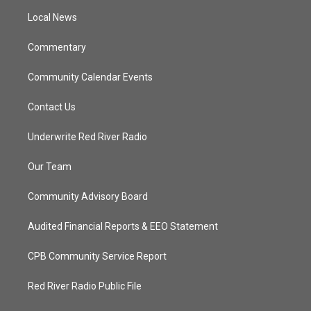
r
r
e
o
a
k
Local News
m
Commentary
Community Calendar Events
Contact Us
Underwrite Red River Radio
Our Team
Community Advisory Board
Audited Financial Reports & EEO Statement
CPB Community Service Report
Red River Radio Public File