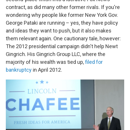
contract, as did many other former rivals. If you're
wondering why people like former New York Gov.
George Pataki are running – yes, they have policy
and ideas they want to push, but it also makes
them relevant again. One cautionary tale, however:
The 2012 presidential campaign didn't help Newt
Gingrich. His Gingrich Group LLC, where the
majority of his wealth was tied up,
filed for
bankruptcy
in April 2012.