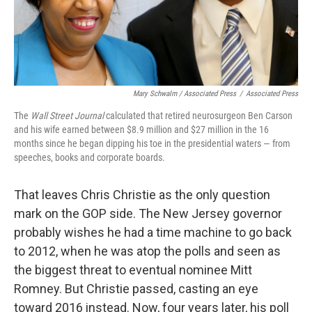
Mary Schwalm / Associated Press
/
Associated Press
The
Wall Street Journal
calculated that retired neurosurgeon Ben Carson
and his wife earned between $8.9 million and $27 million in the 16
months since he began dipping his toe in the presidential waters — from
speeches, books and corporate boards.
That leaves Chris Christie as the only question
mark on the GOP side. The New Jersey governor
probably wishes he had a time machine to go back
to 2012, when he was atop the polls and seen as
the biggest threat to eventual nominee Mitt
Romney. But Christie passed, casting an eye
toward 2016 instead. Now, four years later, his poll