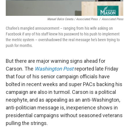
Manuel Balce Ceneta / Associated Press
/
Associated Press
Chafee's mangled announcement – ranging from his wife asking on
Facebook if any of his staff knew his password to his push to implement
the metric system – overshadowed the real message he's been trying to
push for months.
But there are major warning signs ahead for
Carson. The
Washington Post
reported late Friday
that four of his senior campaign officials have
bolted in recent weeks and super PACs backing his
campaign are also in turmoil. Carson is a political
neophyte, and as appealing as an anti-Washington,
anti-politician message is, inexperience shows in
presidential campaigns without seasoned veterans
pulling the strings.