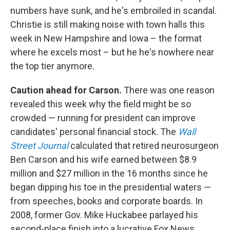
numbers have sunk, and he's embroiled in scandal.
Christie is still making noise with town halls this
week in New Hampshire and Iowa – the format
where he excels most – but he he's nowhere near
the top tier anymore.
Caution ahead for Carson.
There was one reason
revealed this week why the field might be so
crowded — running for president can improve
candidates' personal financial stock. The
Wall
Street Journal
calculated that retired neurosurgeon
Ben Carson and his wife earned between $8.9
million and $27 million in the 16 months since he
began dipping his toe in the presidential waters —
from speeches, books and corporate boards. In
2008, former Gov. Mike Huckabee parlayed his
second-place finish into a lucrative Fox News