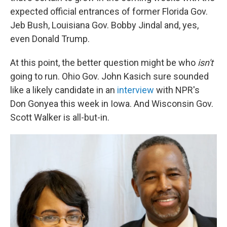
expected official entrances of former Florida Gov.
Jeb Bush, Louisiana Gov. Bobby Jindal and, yes,
even Donald Trump.
At this point, the better question might be who
isn't
going to run. Ohio Gov. John Kasich sure sounded
like a likely candidate in an
interview
with NPR's
Don Gonyea this week in Iowa. And Wisconsin Gov.
Scott Walker is all-but-in.