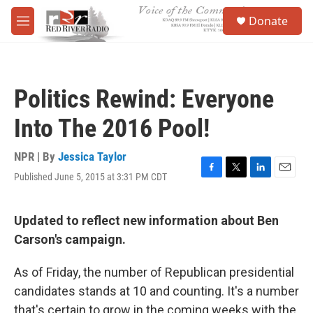
Skip to main content
S
Donate
e
M
a
e
r
n
c
u
h
Politics Rewind: Everyone
u
e
Into The 2016 Pool!
r
y
NPR | By
Jessica Taylor
Published June 5, 2015 at 3:31 PM CDT
F
T
L
E
a
w
i
m
c
i
n
a
e
t
k
i
Updated to reflect new information about Ben
b
t
e
l
Carson's campaign.
o
e
d
o
r
I
k
n
As of Friday, the number of Republican presidential
candidates stands at 10 and counting. It's a number
that's certain to grow in the coming weeks with the