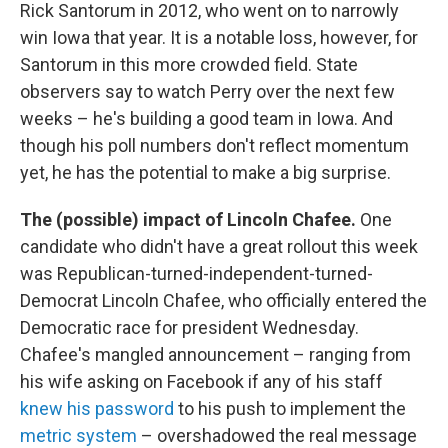
Rick Santorum in 2012, who went on to narrowly
win Iowa that year. It is a notable loss, however, for
Santorum in this more crowded field. State
observers say to watch Perry over the next few
weeks – he's building a good team in Iowa. And
though his poll numbers don't reflect momentum
yet, he has the potential to make a big surprise.
The (possible) impact of Lincoln Chafee.
One
candidate who didn't have a great rollout this week
was Republican-turned-independent-turned-
Democrat Lincoln Chafee, who officially entered the
Democratic race for president Wednesday.
Chafee's mangled announcement – ranging from
his wife asking on Facebook if any of his staff
knew his password
to his push to implement the
metric system
– overshadowed the real message