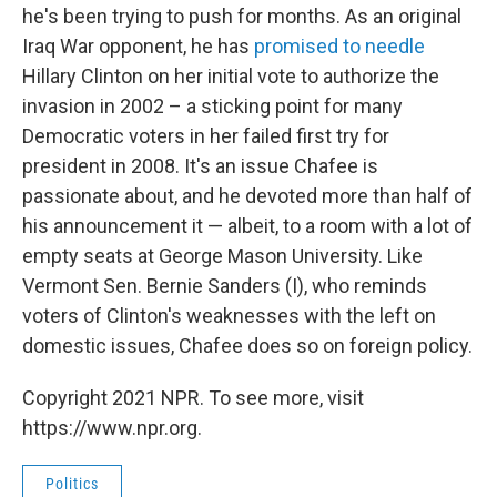
he's been trying to push for months. As an original
Iraq War opponent, he has
promised to needle
Hillary Clinton on her initial vote to authorize the
invasion in 2002 – a sticking point for many
Democratic voters in her failed first try for
president in 2008. It's an issue Chafee is
passionate about, and he devoted more than half of
his announcement it — albeit, to a room with a lot of
empty seats at George Mason University. Like
Vermont Sen. Bernie Sanders (I), who reminds
voters of Clinton's weaknesses with the left on
domestic issues, Chafee does so on foreign policy.
Copyright 2021 NPR. To see more, visit
https://www.npr.org.
Politics