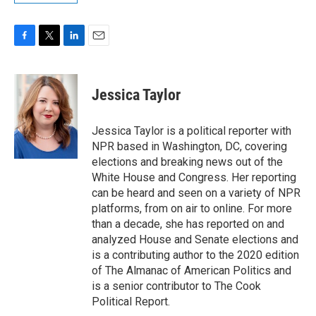
F
T
L
E
a
w
i
m
c
i
n
a
e
t
k
i
Jessica Taylor
b
t
e
l
o
e
d
o
r
I
Jessica Taylor is a political reporter with
k
n
NPR based in Washington, DC, covering
elections and breaking news out of the
White House and Congress. Her reporting
can be heard and seen on a variety of NPR
platforms, from on air to online. For more
than a decade, she has reported on and
analyzed House and Senate elections and
is a contributing author to the 2020 edition
of The Almanac of American Politics and
is a senior contributor to The Cook
Political Report.