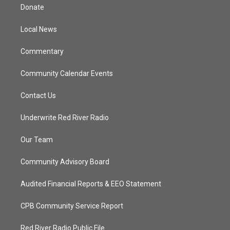
t
a
u
b
Donate
e
g
b
o
r
r
e
o
a
k
Local News
m
Commentary
Community Calendar Events
Contact Us
Underwrite Red River Radio
Our Team
Community Advisory Board
Audited Financial Reports & EEO Statement
CPB Community Service Report
Red River Radio Public File