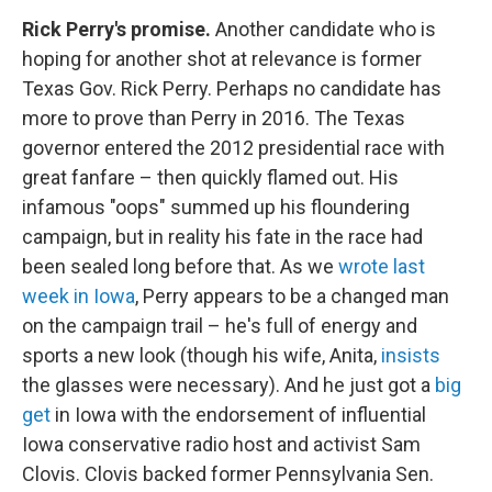
Rick Perry's promise.
Another candidate who is
hoping for another shot at relevance is former
Texas Gov. Rick Perry. Perhaps no candidate has
more to prove than Perry in 2016. The Texas
governor entered the 2012 presidential race with
great fanfare – then quickly flamed out. His
infamous "oops" summed up his floundering
campaign, but in reality his fate in the race had
been sealed long before that. As we
wrote last
week in Iowa
, Perry appears to be a changed man
on the campaign trail – he's full of energy and
sports a new look (though his wife, Anita,
insists
the glasses were necessary). And he just got a
big
get
in Iowa with the endorsement of influential
Iowa conservative radio host and activist Sam
Clovis. Clovis backed former Pennsylvania Sen.