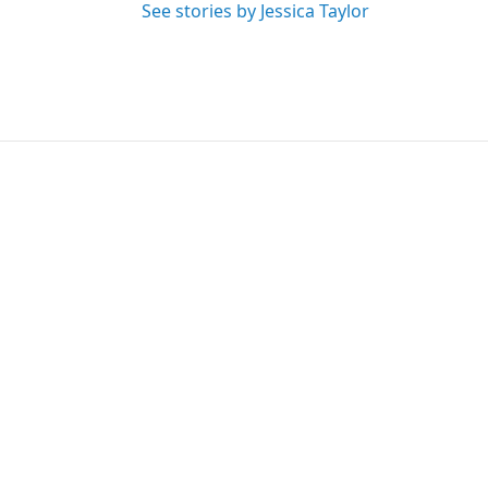
See stories by Jessica Taylor