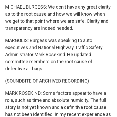
MICHAEL BURGESS: We don't have any great clarity
as to the root cause and how we will know when
we get to that point where we are safe. Clarity and
transparency are indeed needed.
MARGOLIS: Burgess was speaking to auto
executives and National Highway Traffic Safety
Administrator Mark Rosekind. He updated
committee members on the root cause of
defective air bags.
(SOUNDBITE OF ARCHIVED RECORDING)
MARK ROSEKIND: Some factors appear to have a
role, such as time and absolute humidity. The full
story is not yet known and a definitive root cause
has not been identified. In my recent experience as