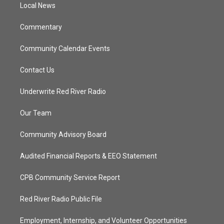
a
k
Local News
m
Commentary
Community Calendar Events
Contact Us
Underwrite Red River Radio
Our Team
Community Advisory Board
Audited Financial Reports & EEO Statement
CPB Community Service Report
Red River Radio Public File
Employment, Internship, and Volunteer Opportunities