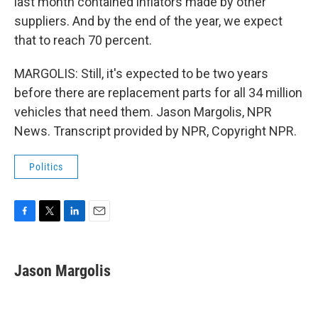
last month contained inflators made by other
suppliers. And by the end of the year, we expect
that to reach 70 percent.
MARGOLIS: Still, it's expected to be two years
before there are replacement parts for all 34 million
vehicles that need them. Jason Margolis, NPR
News. Transcript provided by NPR, Copyright NPR.
Politics
F
T
L
E
a
w
i
m
c
i
n
a
e
t
k
i
Jason Margolis
b
t
e
l
o
e
d
o
r
I
k
n