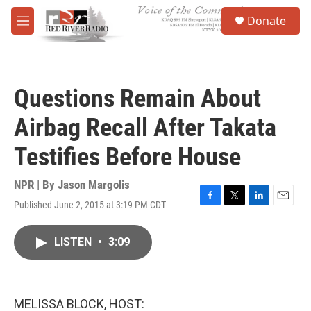
Skip to main content
S
Donate
e
M
a
e
r
n
c
u
h
Questions Remain About
u
e
Airbag Recall After Takata
r
y
Testifies Before House
NPR | By
Jason Margolis
Published June 2, 2015 at 3:19 PM CDT
F
T
L
E
a
w
i
m
c
i
n
a
LISTEN
•
3:09
e
t
k
i
b
t
e
l
o
e
d
o
r
I
k
n
MELISSA BLOCK, HOST: