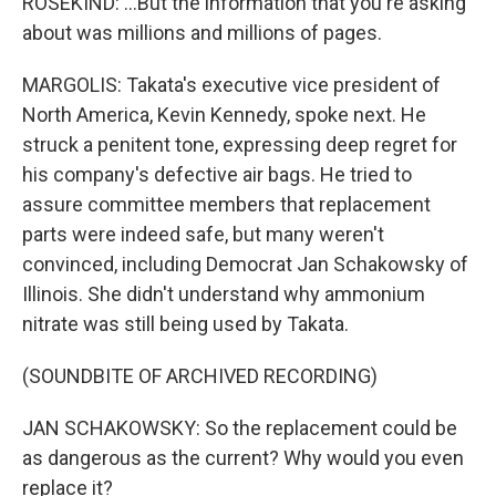
ROSEKIND: ...But the information that you're asking
about was millions and millions of pages.
MARGOLIS: Takata's executive vice president of
North America, Kevin Kennedy, spoke next. He
struck a penitent tone, expressing deep regret for
his company's defective air bags. He tried to
assure committee members that replacement
parts were indeed safe, but many weren't
convinced, including Democrat Jan Schakowsky of
Illinois. She didn't understand why ammonium
nitrate was still being used by Takata.
(SOUNDBITE OF ARCHIVED RECORDING)
JAN SCHAKOWSKY: So the replacement could be
as dangerous as the current? Why would you even
replace it?