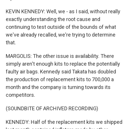
KEVIN KENNEDY: Well, we - as I said, without really
exactly understanding the root cause and
continuing to test outside of the bounds of what
we've already recalled, we're trying to determine
that.
MARGOLIS: The other issue is availability. There
simply aren't enough kits to replace the potentially
faulty air bags. Kennedy said Takata has doubled
the production of replacement kits to 700,000 a
month and the company is turning towards its
competitors.
(SOUNDBITE OF ARCHIVED RECORDING)
KENNEDY: Half of the replacement kits we shipped