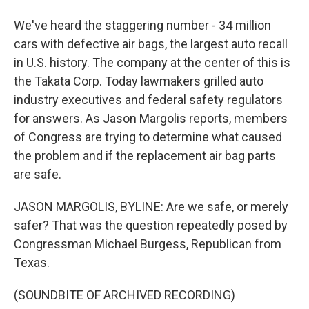
We've heard the staggering number - 34 million
cars with defective air bags, the largest auto recall
in U.S. history. The company at the center of this is
the Takata Corp. Today lawmakers grilled auto
industry executives and federal safety regulators
for answers. As Jason Margolis reports, members
of Congress are trying to determine what caused
the problem and if the replacement air bag parts
are safe.
JASON MARGOLIS, BYLINE: Are we safe, or merely
safer? That was the question repeatedly posed by
Congressman Michael Burgess, Republican from
Texas.
(SOUNDBITE OF ARCHIVED RECORDING)