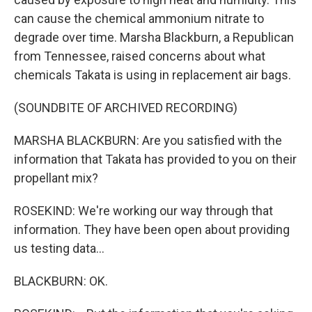
can cause the chemical ammonium nitrate to
degrade over time. Marsha Blackburn, a Republican
from Tennessee, raised concerns about what
chemicals Takata is using in replacement air bags.
(SOUNDBITE OF ARCHIVED RECORDING)
MARSHA BLACKBURN: Are you satisfied with the
information that Takata has provided to you on their
propellant mix?
ROSEKIND: We're working our way through that
information. They have been open about providing
us testing data...
BLACKBURN: OK.