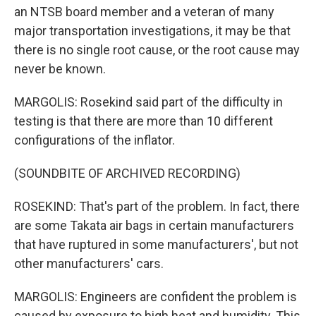
an NTSB board member and a veteran of many
major transportation investigations, it may be that
there is no single root cause, or the root cause may
never be known.
MARGOLIS: Rosekind said part of the difficulty in
testing is that there are more than 10 different
configurations of the inflator.
(SOUNDBITE OF ARCHIVED RECORDING)
ROSEKIND: That's part of the problem. In fact, there
are some Takata air bags in certain manufacturers
that have ruptured in some manufacturers', but not
other manufacturers' cars.
MARGOLIS: Engineers are confident the problem is
caused by exposure to high heat and humidity. This