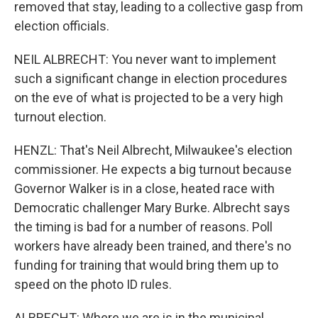
removed that stay, leading to a collective gasp from
election officials.
NEIL ALBRECHT: You never want to implement
such a significant change in election procedures
on the eve of what is projected to be a very high
turnout election.
HENZL: That's Neil Albrecht, Milwaukee's election
commissioner. He expects a big turnout because
Governor Walker is in a close, heated race with
Democratic challenger Mary Burke. Albrecht says
the timing is bad for a number of reasons. Poll
workers have already been trained, and there's no
funding for training that would bring them up to
speed on the photo ID rules.
ALBRECHT: Where we are is in the municipal