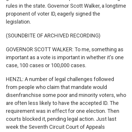
rules in the state. Governor Scott Walker, a longtime
proponent of voter ID, eagerly signed the
legislation.
(SOUNDBITE OF ARCHIVED RECORDING)
GOVERNOR SCOTT WALKER: To me, something as
important as a vote is important in whether it's one
case, 100 cases or 100,000 cases.
HENZL: A number of legal challenges followed
from people who claim that mandate would
disenfranchise some poor and minority voters, who
are often less likely to have the accepted ID. The
requirement was in effect for one election. Then
courts blocked it, pending legal action. Just last
week the Seventh Circuit Court of Appeals