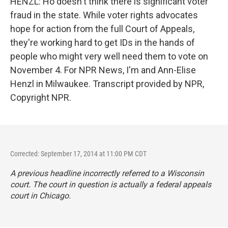
HENZL: Ho doesn't think there is significant voter
fraud in the state. While voter rights advocates
hope for action from the full Court of Appeals,
they're working hard to get IDs in the hands of
people who might very well need them to vote on
November 4. For NPR News, I'm and Ann-Elise
Henzl in Milwaukee. Transcript provided by NPR,
Copyright NPR.
Corrected: September 17, 2014 at 11:00 PM CDT
A previous headline incorrectly referred to a Wisconsin
court. The court in question is actually a federal appeals
court in Chicago.