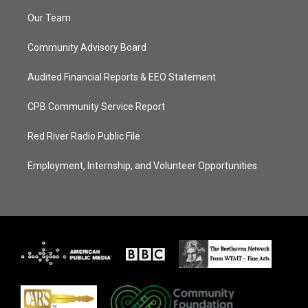
Our Team
Community Advisory Board
Audited Financial Reports & EEO Statement
CPB Community Service Report
Red River Radio Public File
Employment, Internship, and Volunteer Opportunities