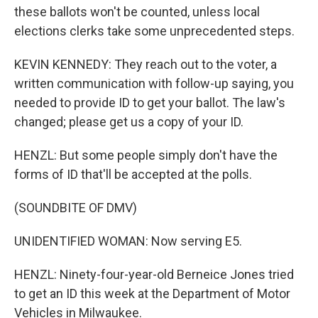
these ballots won't be counted, unless local
elections clerks take some unprecedented steps.
KEVIN KENNEDY: They reach out to the voter, a
written communication with follow-up saying, you
needed to provide ID to get your ballot. The law's
changed; please get us a copy of your ID.
HENZL: But some people simply don't have the
forms of ID that'll be accepted at the polls.
(SOUNDBITE OF DMV)
UNIDENTIFIED WOMAN: Now serving E5.
HENZL: Ninety-four-year-old Berneice Jones tried
to get an ID this week at the Department of Motor
Vehicles in Milwaukee.