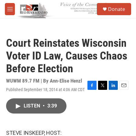
Skip to main content
S
Donate
e
M
a
e
r
n
c
u
h
Court Reinstates Wisconsin
u
e
Voter ID Law, Causes Chaos
r
y
Before Election
WUWM 89.7 FM | By
Ann-Elise Henzl
Published September 18, 2014 at 4:06 AM CDT
F
T
L
E
a
w
i
m
c
i
n
a
LISTEN
•
3:39
e
t
k
i
b
t
e
l
o
e
d
o
r
I
k
n
STEVE INSKEEP, HOST: