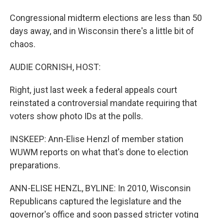
Congressional midterm elections are less than 50
days away, and in Wisconsin there's a little bit of
chaos.
AUDIE CORNISH, HOST:
Right, just last week a federal appeals court
reinstated a controversial mandate requiring that
voters show photo IDs at the polls.
INSKEEP: Ann-Elise Henzl of member station
WUWM reports on what that's done to election
preparations.
ANN-ELISE HENZL, BYLINE: In 2010, Wisconsin
Republicans captured the legislature and the
governor's office and soon passed stricter voting