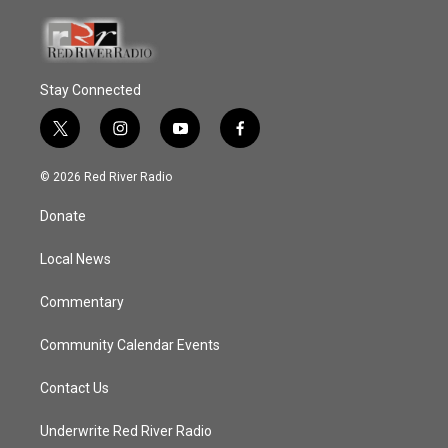
Stay Connected
t
i
y
f
w
n
o
a
i
s
u
c
© 2026 Red River Radio
t
t
t
e
t
a
u
b
Donate
e
g
b
o
r
r
e
o
a
k
Local News
m
Commentary
Community Calendar Events
Contact Us
Underwrite Red River Radio