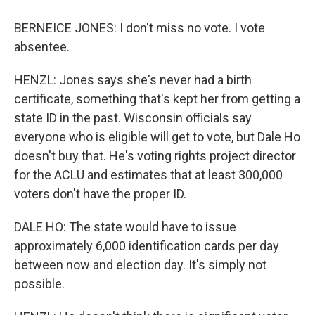
BERNEICE JONES: I don't miss no vote. I vote
absentee.
HENZL: Jones says she's never had a birth
certificate, something that's kept her from getting a
state ID in the past. Wisconsin officials say
everyone who is eligible will get to vote, but Dale Ho
doesn't buy that. He's voting rights project director
for the ACLU and estimates that at least 300,000
voters don't have the proper ID.
DALE HO: The state would have to issue
approximately 6,000 identification cards per day
between now and election day. It's simply not
possible.