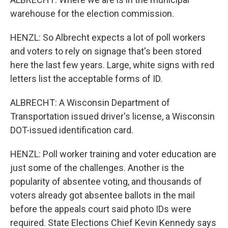
warehouse for the election commission.
HENZL: So Albrecht expects a lot of poll workers
and voters to rely on signage that's been stored
here the last few years. Large, white signs with red
letters list the acceptable forms of ID.
ALBRECHT: A Wisconsin Department of
Transportation issued driver's license, a Wisconsin
DOT-issued identification card.
HENZL: Poll worker training and voter education are
just some of the challenges. Another is the
popularity of absentee voting, and thousands of
voters already got absentee ballots in the mail
before the appeals court said photo IDs were
required. State Elections Chief Kevin Kennedy says