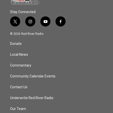
Stay Connected
t
i
y
f
w
n
o
a
i
s
u
c
© 2026 Red River Radio
t
t
t
e
t
a
u
b
Donate
e
g
b
o
r
r
e
o
a
k
Local News
m
Commentary
Community Calendar Events
Contact Us
Underwrite Red River Radio
Our Team