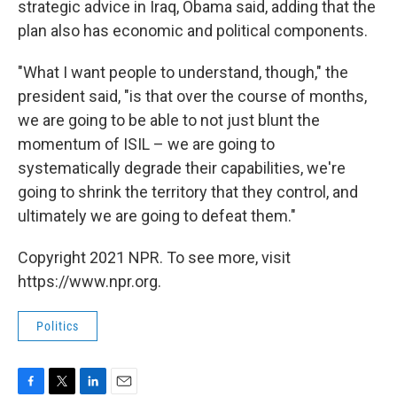
strategic advice in Iraq, Obama said, adding that the
plan also has economic and political components.
"What I want people to understand, though," the
president said, "is that over the course of months,
we are going to be able to not just blunt the
momentum of ISIL – we are going to
systematically degrade their capabilities, we're
going to shrink the territory that they control, and
ultimately we are going to defeat them."
Copyright 2021 NPR. To see more, visit
https://www.npr.org.
Politics