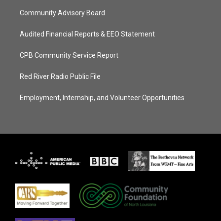
Community Advisory Board
Audited Financial Reports & EEO Statement
CPB Community Service Report
Red River Radio Public File
Employment, Internship, and Volunteer Opportunities