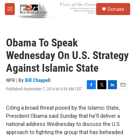
Skip to main content
S
Donate
e
M
a
e
r
n
c
u
h
Obama To Speak
u
e
Wednesday On U.S. Strategy
r
y
Against Islamic State
NPR | By
Bill Chappell
Published September 7, 2014 at 9:54 AM CDT
F
T
L
E
a
w
i
m
c
i
n
a
e
t
k
i
Citing a broad threat posed by the Islamic State,
b
t
e
l
President Obama said Sunday that he'll deliver a
o
e
d
o
r
I
national address Wednesday to discuss the U.S.
k
n
approach to fighting the group that has beheaded