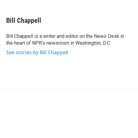
F
T
L
E
a
w
i
m
c
i
n
a
e
t
k
i
Bill Chappell
b
t
e
l
o
e
d
o
r
I
Bill Chappell is a writer and editor on the News Desk in
k
n
the heart of NPR's newsroom in Washington, D.C.
See stories by Bill Chappell