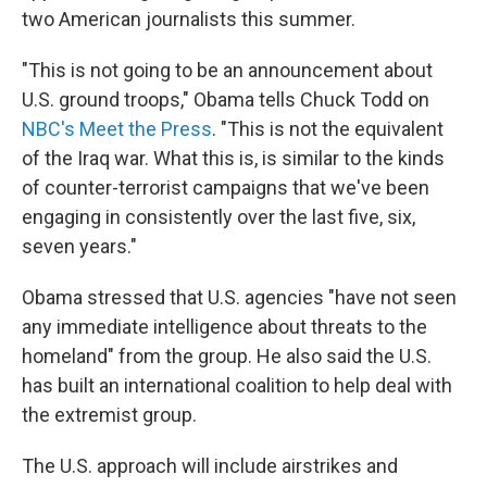
two American journalists this summer.
"This is not going to be an announcement about
U.S. ground troops," Obama tells Chuck Todd on
NBC's Meet the Press
. "This is not the equivalent
of the Iraq war. What this is, is similar to the kinds
of counter-terrorist campaigns that we've been
engaging in consistently over the last five, six,
seven years."
Obama stressed that U.S. agencies "have not seen
any immediate intelligence about threats to the
homeland" from the group. He also said the U.S.
has built an international coalition to help deal with
the extremist group.
The U.S. approach will include airstrikes and