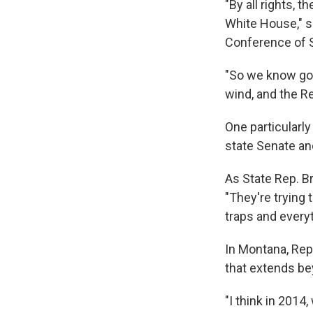
"By all rights, 
White House," s
Conference of S
"So we know goin
wind, and the Re
One particularly
state Senate and
As State Rep. B
"They're trying
traps and everyt
In Montana, Rep
that extends be
"I think in 2014