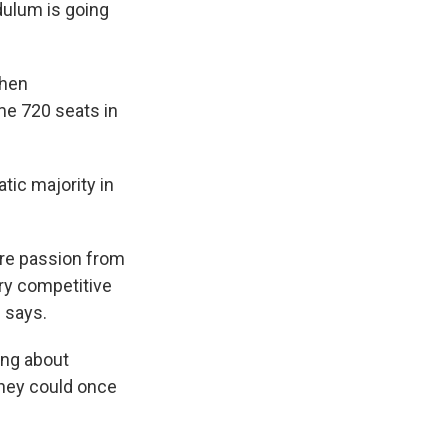
dulum is going
when
me 720 seats in
tic majority in
re passion from
ery competitive
 says.
king about
they could once