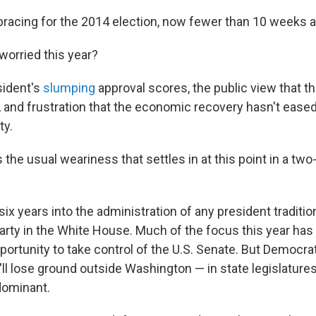
racing for the 2014 election, now fewer than 10 weeks 
orried this year?
sident's
slumping
approval scores, the public view that th
, and frustration that the economic recovery hasn't eased
ty.
 the usual weariness that settles in at this point in a tw
ix years into the administration of any president traditi
party in the White House. Much of the focus this year has
ortunity to take control of the U.S. Senate. But Democra
ll lose ground outside Washington — in state legislature
dominant.