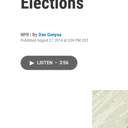
Elections
NPR | By
Don Gonyea
Published August 27, 2014 at 3:09 PM CDT
LISTEN
•
3:56