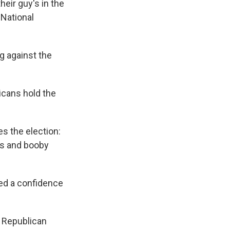
heir guy's in the
 National
g against the
licans hold the
s the election:
es and booby
sed a confidence
he Republican