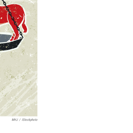
MHJ
/
IStockphoto