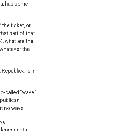
wa, has some
the ticket, or
hat part of that
K, what are the
 whatever the
, Republicans in
so-called "wave"
epublican
ut no wave.
ave
independents