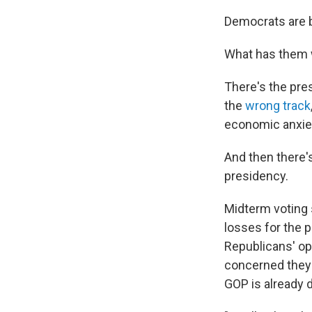
Democrats are b
What has them w
There's the pre
the
wrong track
economic anxie
And then there's
presidency.
Midterm voting s
losses for the 
Republicans' opp
concerned they'
GOP is already 