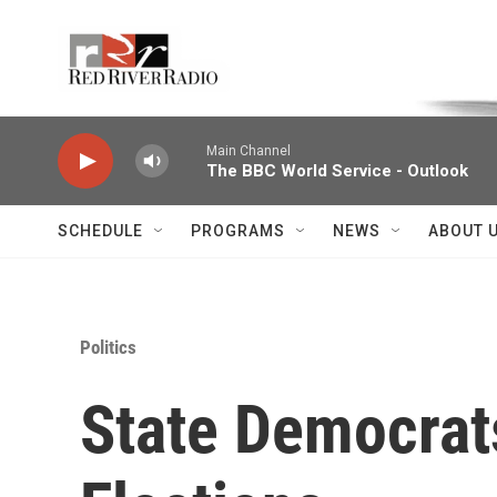
Skip to main content
Voice of the Community
Main Channel
The BBC World Service - Outlook
SCHEDULE
PROGRAMS
NEWS
ABOUT 
Politics
State Democrat