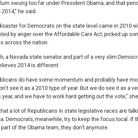
lum swung too far under President Obama, and that pen
 2014," he said.
disaster for Democrats on the state level came in 2010 
eled by anger over the Affordable Care Act, picked up so
es across the nation.
h, a Nevada state senator and part of a very slim Democra
lieves 2014 is different.
ublicans do have some momentum and probably have mo
on't see it as a 2010 type of year. But we do see it as a v
year, and we have to work hard getting out the vote," she
that a lot of Republicans in state legislative races are tal
. Democrats, meanwhile, try to keep the focus local. If 
g part of the Obama team, they don't anymore.