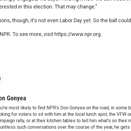
nterested in this election. That may change."
s, though, it's not even Labor Day yet. So the ball could st
NPR. To see more, visit https://www.npr.org.
on Gonyea
u're most likely to find NPR's Don Gonyea on the road, in some b
oking for voters to sit with him at the local lunch spot, the VFW or 
mpaign rally, or at their kitchen tables to tell him what's on their
untless such conversations over the course of the year, he gets