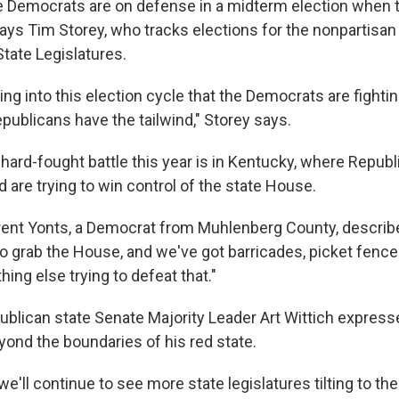
the Democrats are on defense in a midterm election when t
ays Tim Storey, who tracks elections for the nonpartisan
tate Legislatures.
g into this election cycle that the Democrats are fightin
publicans have the tailwind," Storey says.
 hard-fought battle this year is in Kentucky, where Repub
 are trying to win control of the state House.
rent Yonts, a Democrat from Muhlenberg County, describe
 to grab the House, and we've got barricades, picket fenc
hing else trying to defeat that."
ublican state Senate Majority Leader Art Wittich expres
yond the boundaries of his red state.
, we'll continue to see more state legislatures tilting to t