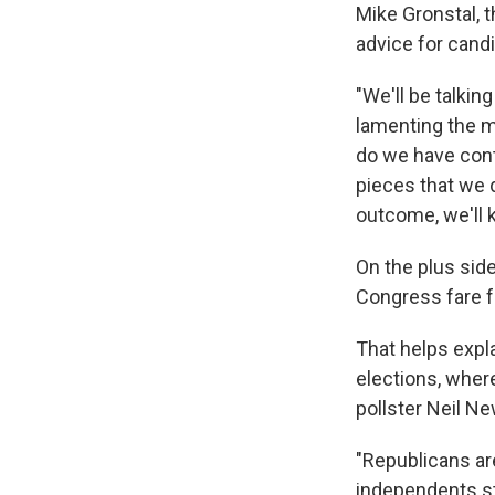
Mike Gronstal, 
advice for cand
"We'll be talkin
lamenting the mo
do we have cont
pieces that we d
outcome, we'll 
On the plus sid
Congress fare fa
That helps expl
elections, wher
pollster Neil N
"Republicans are
independents st