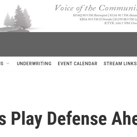
US
UNDERWRITING
EVENT CALENDAR
STREAM LINKS
s Play Defense Ah