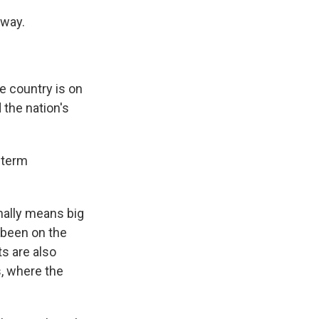
away.
e country is on
 the nation's
o-term
onally means big
 been on the
ts are also
s, where the