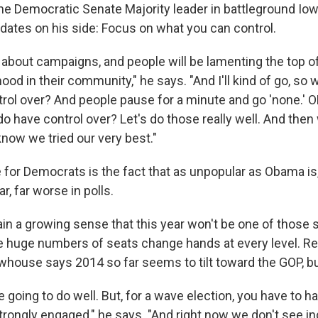
the Democratic Senate Majority leader in battleground Io
idates on his side: Focus on what you can control.
g about campaigns, and people will be lamenting the top of 
od in their community," he says. "And I'll kind of go, so w
rol over? And people pause for a minute and go 'none.' O
o have control over? Let's do those really well. And then
know we tried our very best."
e for Democrats is the fact that as unpopular as Obama is
r, far worse in polls.
ain a growing sense that this year won't be one of those 
e huge numbers of seats change hands at every level. R
ewhouse says 2014 so far seems to tilt toward the GOP, b
 going to do well. But, for a wave election, you have to h
rongly engaged," he says. "And right now we don't see 