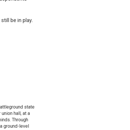
ill be in play.
attleground state
union hall, at a
 minds. Through
 a ground-level