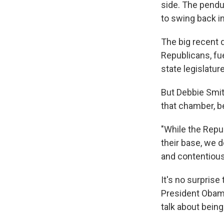
side. The pendu
to swing back in
The big recent 
Republicans, fu
state legislatur
But Debbie Smit
that chamber, be
"While the Rep
their base, we d
and contentious 
It's no surprise 
President Obama
talk about bein