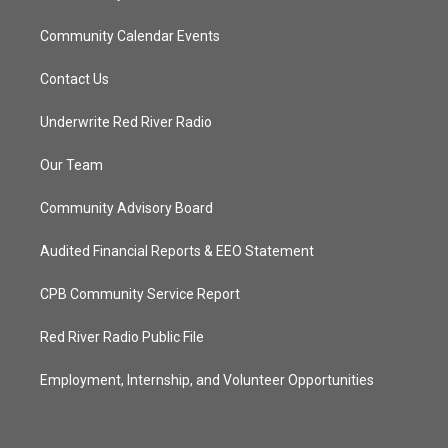
Community Calendar Events
Contact Us
Underwrite Red River Radio
Our Team
Community Advisory Board
Audited Financial Reports & EEO Statement
CPB Community Service Report
Red River Radio Public File
Employment, Internship, and Volunteer Opportunities