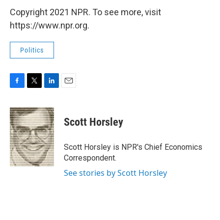
Copyright 2021 NPR. To see more, visit
https://www.npr.org.
Politics
F
T
L
E
a
w
i
m
c
i
n
a
e
t
k
i
Scott Horsley
b
t
e
l
o
e
d
o
r
I
Scott Horsley is NPR's Chief Economics
k
n
Correspondent.
See stories by Scott Horsley