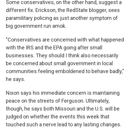
Some conservatives, on the other hand, suggest a
different fix. Erickson, the RedState blogger, sees
paramilitary policing as just another symptom of
big government run amok.
"Conservatives are concerned with what happened
with the IRS and the EPA going after small
businesses. They should I think also necessarily
be concerned about small government in local
communities feeling emboldened to behave badly,"
he says.
Nixon says his immediate concern is maintaining
peace on the streets of Ferguson. Ultimately,
though, he says both Missouri and the U.S. will be
judged on whether the events this week that
touched such a nerve lead to any lasting changes.