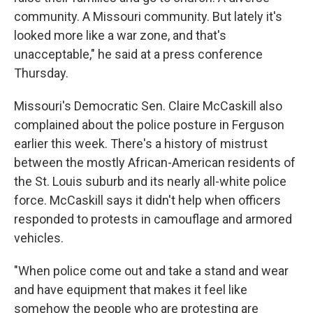
community. A Missouri community. But lately it's
looked more like a war zone, and that's
unacceptable," he said at a press conference
Thursday.
Missouri's Democratic Sen. Claire McCaskill also
complained about the police posture in Ferguson
earlier this week. There's a history of mistrust
between the mostly African-American residents of
the St. Louis suburb and its nearly all-white police
force. McCaskill says it didn't help when officers
responded to protests in camouflage and armored
vehicles.
"When police come out and take a stand and wear
and have equipment that makes it feel like
somehow the people who are protesting are