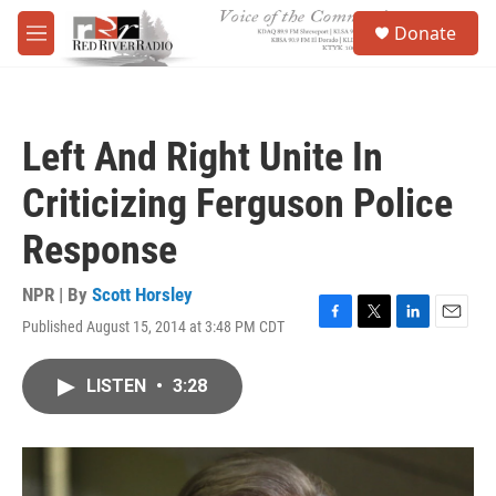
Skip to main content
S
Donate
e
M
a
e
r
n
c
u
h
Left And Right Unite In
u
e
Criticizing Ferguson Police
r
y
Response
NPR | By
Scott Horsley
Published August 15, 2014 at 3:48 PM CDT
F
T
L
E
a
w
i
m
c
i
n
a
LISTEN
•
3:28
e
t
k
i
b
t
e
l
o
e
d
o
r
I
k
n