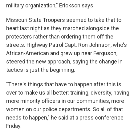
military organization," Erickson says.
Missouri State Troopers seemed to take that to
heart last night as they marched alongside the
protesters rather than ordering them off the
streets. Highway Patrol Capt. Ron Johnson, who's
African-American and grew up near Ferguson,
steered the new approach, saying the change in
tactics is just the beginning.
"There's things that have to happen after this is
over to make us all better: training, diversity, having
more minority officers in our communities, more
women on our police departments. So all of that
needs to happen," he said at a press conference
Friday.