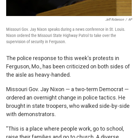
Jeff Roberson
/
AP
Missouri Gov. Jay Nixon speaks during a news conference in St. Louis.
Nixon ordered the Missouri State Highway Patrol to take over the
supervision of security in Ferguson.
The police response to this week's protests in
Ferguson, Mo., has been criticized on both sides of
the aisle as heavy-handed.
Missouri Gov. Jay Nixon — a two-term Democrat —
ordered an overnight change in police tactics. He
brought in state troopers, who walked side-by-side
with demonstrators.
"This is a place where people work, go to school,
raise their families and go to church. A diverse