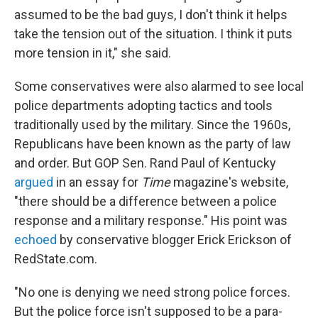
assumed to be the bad guys, I don't think it helps
take the tension out of the situation. I think it puts
more tension in it," she said.
Some conservatives were also alarmed to see local
police departments adopting tactics and tools
traditionally used by the military. Since the 1960s,
Republicans have been known as the party of law
and order. But GOP Sen. Rand Paul of Kentucky
argued
in an essay for
Time
magazine's website,
"there should be a difference between a police
response and a military response." His point was
echoed
by conservative blogger Erick Erickson of
RedState.com.
"No one is denying we need strong police forces.
But the police force isn't supposed to be a para-