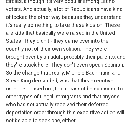
circles, although it's very popular among Latino
voters. And actually, a lot of Republicans have kind
of looked the other way because they understand
it's really something to take these kids on. These
are kids that basically were raised in the United
States. They didn't - they came over into the
country not of their own volition. They were
brought over by an adult, probably their parents, and
they're stuck here. They don't even speak Spanish.
So the change that, really, Michele Bachmann and
Steve King demanded, was that this executive
order be phased out, that it cannot be expanded to
other types of illegal immigrants and that anyone
who has not actually received their deferred
deportation order through this executive action will
not be able to seek one, either.