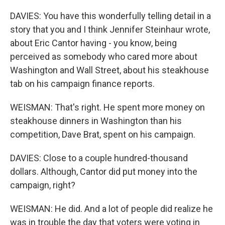
DAVIES: You have this wonderfully telling detail in a
story that you and I think Jennifer Steinhaur wrote,
about Eric Cantor having - you know, being
perceived as somebody who cared more about
Washington and Wall Street, about his steakhouse
tab on his campaign finance reports.
WEISMAN: That's right. He spent more money on
steakhouse dinners in Washington than his
competition, Dave Brat, spent on his campaign.
DAVIES: Close to a couple hundred-thousand
dollars. Although, Cantor did put money into the
campaign, right?
WEISMAN: He did. And a lot of people did realize he
was in trouble the day that voters were voting in