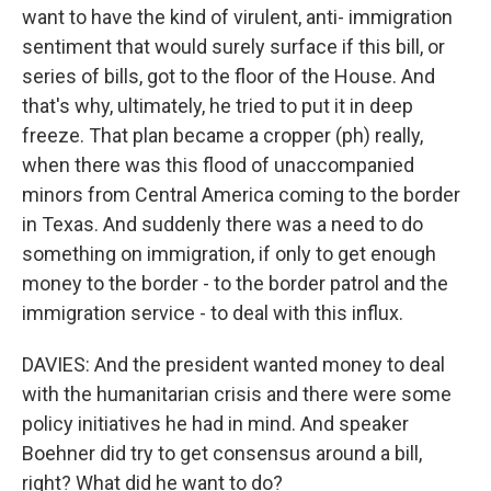
want to have the kind of virulent, anti- immigration
sentiment that would surely surface if this bill, or
series of bills, got to the floor of the House. And
that's why, ultimately, he tried to put it in deep
freeze. That plan became a cropper (ph) really,
when there was this flood of unaccompanied
minors from Central America coming to the border
in Texas. And suddenly there was a need to do
something on immigration, if only to get enough
money to the border - to the border patrol and the
immigration service - to deal with this influx.
DAVIES: And the president wanted money to deal
with the humanitarian crisis and there were some
policy initiatives he had in mind. And speaker
Boehner did try to get consensus around a bill,
right? What did he want to do?