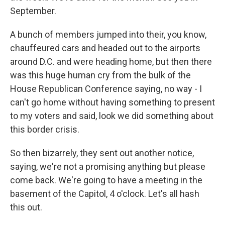
September.
A bunch of members jumped into their, you know,
chauffeured cars and headed out to the airports
around D.C. and were heading home, but then there
was this huge human cry from the bulk of the
House Republican Conference saying, no way - I
can't go home without having something to present
to my voters and said, look we did something about
this border crisis.
So then bizarrely, they sent out another notice,
saying, we're not a promising anything but please
come back. We're going to have a meeting in the
basement of the Capitol, 4 o'clock. Let's all hash
this out.