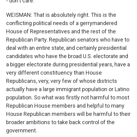
- don't care.
WEISMAN: That is absolutely right. This is the
conflicting political needs of a gerrymandered
House of Representatives and the rest of the
Republican Party. Republican senators who have to
deal with an entire state, and certainly presidential
candidates who have the broad U.S. electorate and
a bigger electorate during presidential years, have a
very different constituency than House
Republicans, very, very few of whose districts
actually have a large immigrant population or Latino
population. So what was firstly not harmful to most
Republican House members and helpful to many
House Republican members will be harmful to their
broader ambitions to take back control of the
government.