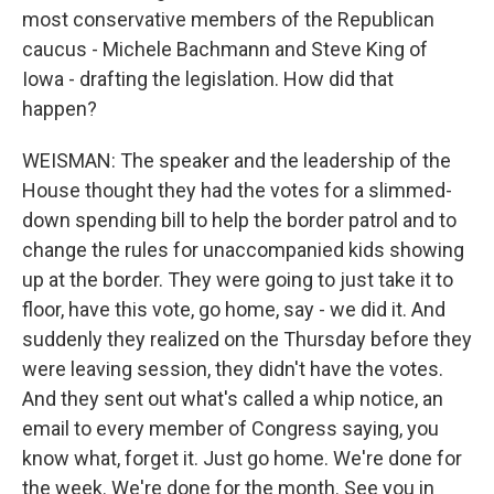
most conservative members of the Republican
caucus - Michele Bachmann and Steve King of
Iowa - drafting the legislation. How did that
happen?
WEISMAN: The speaker and the leadership of the
House thought they had the votes for a slimmed-
down spending bill to help the border patrol and to
change the rules for unaccompanied kids showing
up at the border. They were going to just take it to
floor, have this vote, go home, say - we did it. And
suddenly they realized on the Thursday before they
were leaving session, they didn't have the votes.
And they sent out what's called a whip notice, an
email to every member of Congress saying, you
know what, forget it. Just go home. We're done for
the week. We're done for the month. See you in