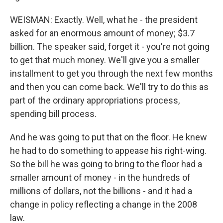
WEISMAN: Exactly. Well, what he - the president
asked for an enormous amount of money; $3.7
billion. The speaker said, forget it - you're not going
to get that much money. We'll give you a smaller
installment to get you through the next few months
and then you can come back. We'll try to do this as
part of the ordinary appropriations process,
spending bill process.
And he was going to put that on the floor. He knew
he had to do something to appease his right-wing.
So the bill he was going to bring to the floor had a
smaller amount of money - in the hundreds of
millions of dollars, not the billions - and it had a
change in policy reflecting a change in the 2008
law.