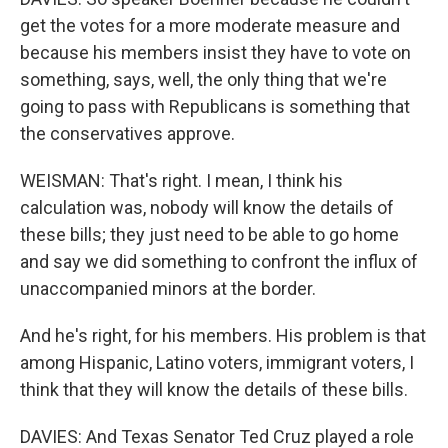
get the votes for a more moderate measure and
because his members insist they have to vote on
something, says, well, the only thing that we're
going to pass with Republicans is something that
the conservatives approve.
WEISMAN: That's right. I mean, I think his
calculation was, nobody will know the details of
these bills; they just need to be able to go home
and say we did something to confront the influx of
unaccompanied minors at the border.
And he's right, for his members. His problem is that
among Hispanic, Latino voters, immigrant voters, I
think that they will know the details of these bills.
DAVIES: And Texas Senator Ted Cruz played a role