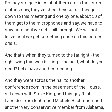
So they straggle in. A lot of them are in their street
clothes now, they've shed their suits. They go
down to this meeting and one by one, about 50 of
them get to the microphones and say, we have to
stay here until we get a bill through. We will not
leave until we get something done on this border
crisis.
And that's when they turned to the far right - the
right-wing that was balking - and said, what do you
need? Let's have another meeting.
And they went across the hall to another
conference room in the basement of the House,
sat down with Steve King, and this guy Raul
Labrador from Idaho, and Michele Bachmann, and
another very conservative member from Alabama,