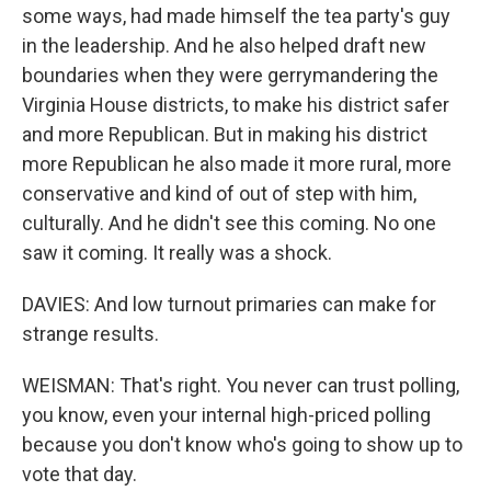
some ways, had made himself the tea party's guy
in the leadership. And he also helped draft new
boundaries when they were gerrymandering the
Virginia House districts, to make his district safer
and more Republican. But in making his district
more Republican he also made it more rural, more
conservative and kind of out of step with him,
culturally. And he didn't see this coming. No one
saw it coming. It really was a shock.
DAVIES: And low turnout primaries can make for
strange results.
WEISMAN: That's right. You never can trust polling,
you know, even your internal high-priced polling
because you don't know who's going to show up to
vote that day.