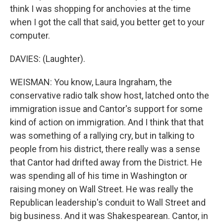
think I was shopping for anchovies at the time
when I got the call that said, you better get to your
computer.
DAVIES: (Laughter).
WEISMAN: You know, Laura Ingraham, the
conservative radio talk show host, latched onto the
immigration issue and Cantor's support for some
kind of action on immigration. And I think that that
was something of a rallying cry, but in talking to
people from his district, there really was a sense
that Cantor had drifted away from the District. He
was spending all of his time in Washington or
raising money on Wall Street. He was really the
Republican leadership's conduit to Wall Street and
big business. And it was Shakespearean. Cantor, in