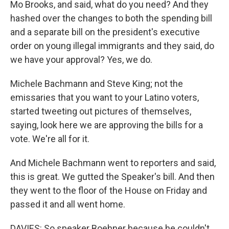
Mo Brooks, and said, what do you need? And they
hashed over the changes to both the spending bill
and a separate bill on the president's executive
order on young illegal immigrants and they said, do
we have your approval? Yes, we do.
Michele Bachmann and Steve King; not the
emissaries that you want to your Latino voters,
started tweeting out pictures of themselves,
saying, look here we are approving the bills for a
vote. We're all for it.
And Michele Bachmann went to reporters and said,
this is great. We gutted the Speaker's bill. And then
they went to the floor of the House on Friday and
passed it and all went home.
DAVIES: So speaker Boehner because he couldn't