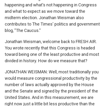
happening and what's not happening in Congress
and what to expect as we move toward the
midterm election. Jonathan Weisman also
contributes to The Times' politics and government
blog, "The Caucus."
Jonathan Weisman, welcome back to FRESH AIR.
You wrote recently that this Congress is headed
toward being one of the least productive and most
divided in history. How do we measure that?
JONATHAN WEISMAN: Well, most traditionally you
would measure congressional productivity by the
number of laws actually approved by the House
and the Senate and signed by the president of the
United States. And in this measurement, we are
right now just a little bit less productive than the