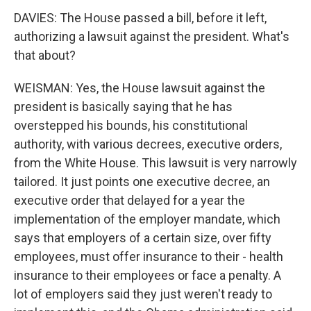
DAVIES: The House passed a bill, before it left,
authorizing a lawsuit against the president. What's
that about?
WEISMAN: Yes, the House lawsuit against the
president is basically saying that he has
overstepped his bounds, his constitutional
authority, with various decrees, executive orders,
from the White House. This lawsuit is very narrowly
tailored. It just points one executive decree, an
executive order that delayed for a year the
implementation of the employer mandate, which
says that employers of a certain size, over fifty
employees, must offer insurance to their - health
insurance to their employees or face a penalty. A
lot of employers said they just weren't ready to