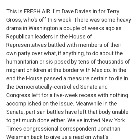
This is FRESH AIR. I'm Dave Davies in for Terry
Gross, who's off this week. There was some heavy
drama in Washington a couple of weeks ago as
Republican leaders in the House of
Representatives battled with members of their
own party over what, if anything, to do about the
humanitarian crisis posed by tens of thousands of
migrant children at the border with Mexico. In the
end the House passed a measure certain to die in
the Democratically-controlled Senate and
Congress left for a five-week recess with nothing
accomplished on the issue. Meanwhile in the
Senate, partisan battles have left that body unable
to get much done either. We've invited New York
Times congressional correspondent Jonathan
Weisman back to give us a read on what's