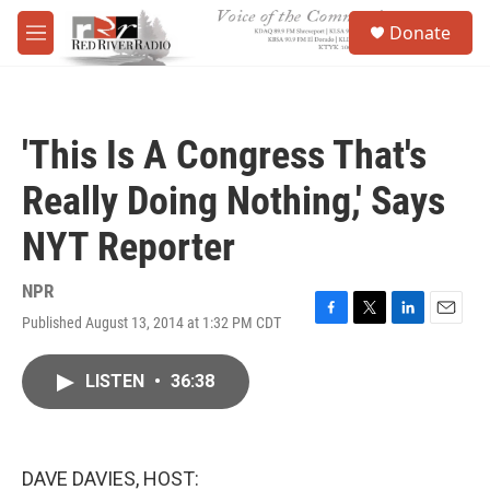
Skip to main content
S
Donate
e
M
a
e
r
n
c
u
h
'This Is A Congress That's
u
e
Really Doing Nothing,' Says
r
y
NYT Reporter
NPR
Published August 13, 2014 at 1:32 PM CDT
F
T
L
E
a
w
i
m
c
i
n
a
LISTEN
•
36:38
e
t
k
i
b
t
e
l
o
e
d
o
r
I
k
n
DAVE DAVIES, HOST: