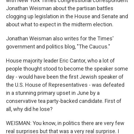
with New York Times congressional correspondent
Jonathan Weisman about the partisan battles
clogging up legislation in the House and Senate and
about what to expect in the midterm election.
Jonathan Weisman also writes for the Times'
government and politics blog, "The Caucus."
House majority leader Eric Cantor, who a lot of
people thought stood to become the speaker some
day - would have been the first Jewish speaker of
the U.S. House of Representatives - was defeated
in a stunning primary upset in June by a
conservative tea party-backed candidate. First of
all, why did he lose?
WEISMAN: You know, in politics there are very few
real surprises but that was a very real surprise. I