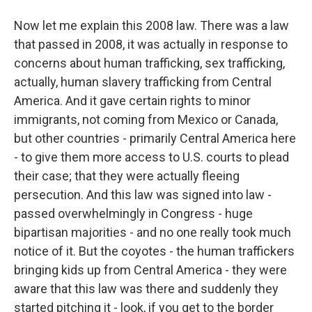
Now let me explain this 2008 law. There was a law
that passed in 2008, it was actually in response to
concerns about human trafficking, sex trafficking,
actually, human slavery trafficking from Central
America. And it gave certain rights to minor
immigrants, not coming from Mexico or Canada,
but other countries - primarily Central America here
- to give them more access to U.S. courts to plead
their case; that they were actually fleeing
persecution. And this law was signed into law -
passed overwhelmingly in Congress - huge
bipartisan majorities - and no one really took much
notice of it. But the coyotes - the human traffickers
bringing kids up from Central America - they were
aware that this law was there and suddenly they
started pitching it - look, if you get to the border