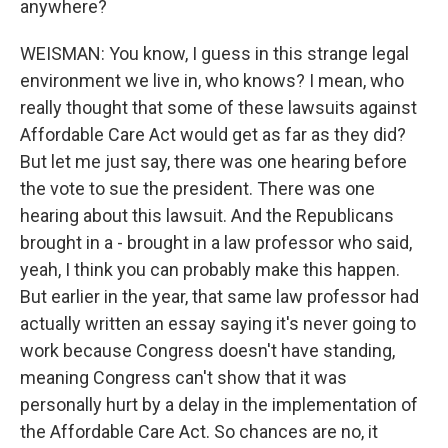
anywhere?
WEISMAN: You know, I guess in this strange legal
environment we live in, who knows? I mean, who
really thought that some of these lawsuits against
Affordable Care Act would get as far as they did?
But let me just say, there was one hearing before
the vote to sue the president. There was one
hearing about this lawsuit. And the Republicans
brought in a - brought in a law professor who said,
yeah, I think you can probably make this happen.
But earlier in the year, that same law professor had
actually written an essay saying it's never going to
work because Congress doesn't have standing,
meaning Congress can't show that it was
personally hurt by a delay in the implementation of
the Affordable Care Act. So chances are no, it