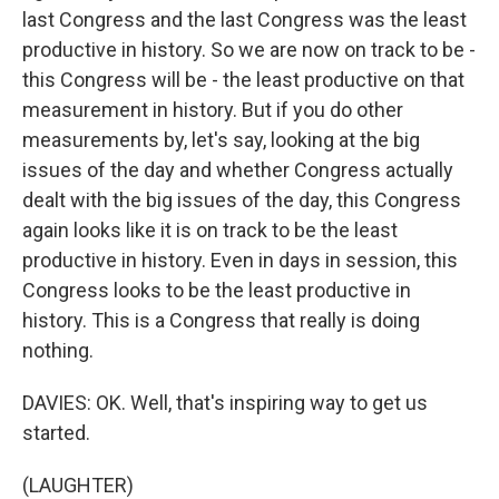
last Congress and the last Congress was the least
productive in history. So we are now on track to be -
this Congress will be - the least productive on that
measurement in history. But if you do other
measurements by, let's say, looking at the big
issues of the day and whether Congress actually
dealt with the big issues of the day, this Congress
again looks like it is on track to be the least
productive in history. Even in days in session, this
Congress looks to be the least productive in
history. This is a Congress that really is doing
nothing.
DAVIES: OK. Well, that's inspiring way to get us
started.
(LAUGHTER)