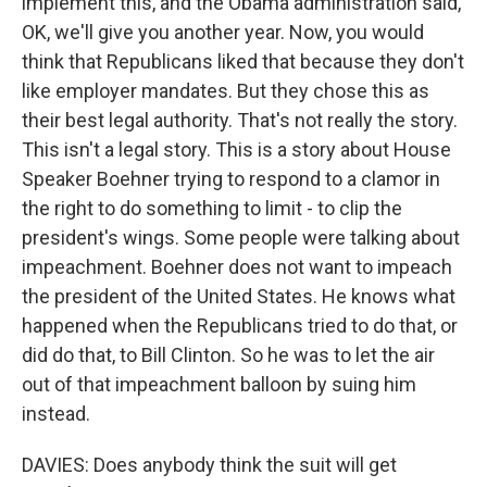
implement this, and the Obama administration said,
OK, we'll give you another year. Now, you would
think that Republicans liked that because they don't
like employer mandates. But they chose this as
their best legal authority. That's not really the story.
This isn't a legal story. This is a story about House
Speaker Boehner trying to respond to a clamor in
the right to do something to limit - to clip the
president's wings. Some people were talking about
impeachment. Boehner does not want to impeach
the president of the United States. He knows what
happened when the Republicans tried to do that, or
did do that, to Bill Clinton. So he was to let the air
out of that impeachment balloon by suing him
instead.
DAVIES: Does anybody think the suit will get