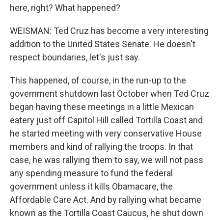
here, right? What happened?
WEISMAN: Ted Cruz has become a very interesting
addition to the United States Senate. He doesn't
respect boundaries, let's just say.
This happened, of course, in the run-up to the
government shutdown last October when Ted Cruz
began having these meetings in a little Mexican
eatery just off Capitol Hill called Tortilla Coast and
he started meeting with very conservative House
members and kind of rallying the troops. In that
case, he was rallying them to say, we will not pass
any spending measure to fund the federal
government unless it kills Obamacare, the
Affordable Care Act. And by rallying what became
known as the Tortilla Coast Caucus, he shut down