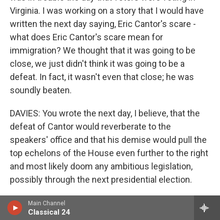
Virginia. I was working on a story that I would have
written the next day saying, Eric Cantor's scare -
what does Eric Cantor's scare mean for
immigration? We thought that it was going to be
close, we just didn't think it was going to be a
defeat. In fact, it wasn't even that close; he was
soundly beaten.
DAVIES: You wrote the next day, I believe, that the
defeat of Cantor would reverberate to the
speakers' office and that his demise would pull the
top echelons of the House even further to the right
and most likely doom any ambitious legislation,
possibly through the next presidential election.
We're seeing, kind of, the conservative wing's top
Main Channel
Classical 24
guy go down. Why does that pull everything to the