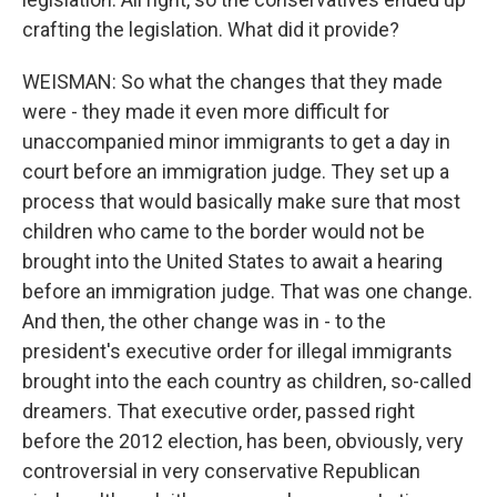
crafting the legislation. What did it provide?
WEISMAN: So what the changes that they made
were - they made it even more difficult for
unaccompanied minor immigrants to get a day in
court before an immigration judge. They set up a
process that would basically make sure that most
children who came to the border would not be
brought into the United States to await a hearing
before an immigration judge. That was one change.
And then, the other change was in - to the
president's executive order for illegal immigrants
brought into the each country as children, so-called
dreamers. That executive order, passed right
before the 2012 election, has been, obviously, very
controversial in very conservative Republican