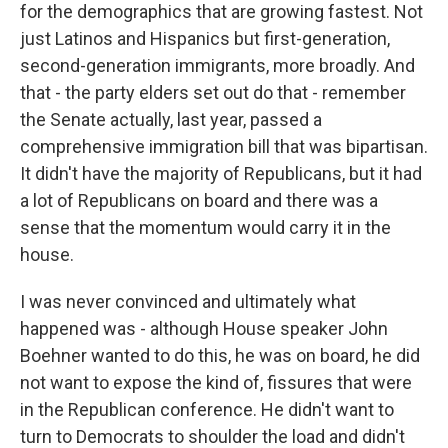
for the demographics that are growing fastest. Not
just Latinos and Hispanics but first-generation,
second-generation immigrants, more broadly. And
that - the party elders set out do that - remember
the Senate actually, last year, passed a
comprehensive immigration bill that was bipartisan.
It didn't have the majority of Republicans, but it had
a lot of Republicans on board and there was a
sense that the momentum would carry it in the
house.
I was never convinced and ultimately what
happened was - although House speaker John
Boehner wanted to do this, he was on board, he did
not want to expose the kind of, fissures that were
in the Republican conference. He didn't want to
turn to Democrats to shoulder the load and didn't