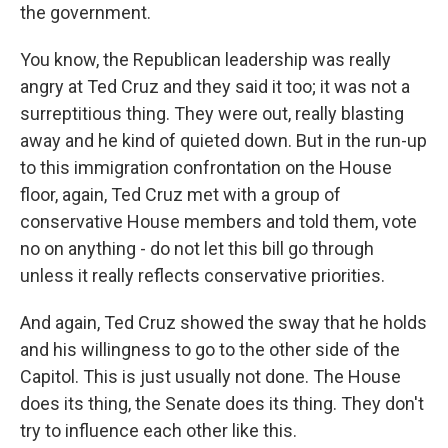
the government.
You know, the Republican leadership was really
angry at Ted Cruz and they said it too; it was not a
surreptitious thing. They were out, really blasting
away and he kind of quieted down. But in the run-up
to this immigration confrontation on the House
floor, again, Ted Cruz met with a group of
conservative House members and told them, vote
no on anything - do not let this bill go through
unless it really reflects conservative priorities.
And again, Ted Cruz showed the sway that he holds
and his willingness to go to the other side of the
Capitol. This is just usually not done. The House
does its thing, the Senate does its thing. They don't
try to influence each other like this.