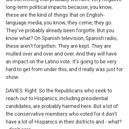
long-term political impacts because, you know,
these are the kind of things that on English-
language media, you know, they come; they go.
They've probably already been forgotte. But you
know what? On Spanish television, Spanish radio,
these aren't forgotten. They are kept. They are
mulled over and over and over. And they will have
an impact on the Latino vote. It's going to be very
hard to get from under this, and it really was just for
show.
DAVIES: Right. So the Republicans who seek to
reach out to Hispanics, including presidential
candidates, are probably harmed here. But a lot of
the conservative members who voted for it don't
have a lot of Hispanics in their districts and - what?