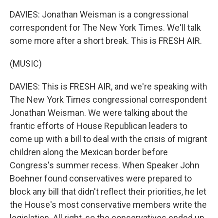
DAVIES: Jonathan Weisman is a congressional
correspondent for The New York Times. We'll talk
some more after a short break. This is FRESH AIR.
(MUSIC)
DAVIES: This is FRESH AIR, and we're speaking with
The New York Times congressional correspondent
Jonathan Weisman. We were talking about the
frantic efforts of House Republican leaders to
come up with a bill to deal with the crisis of migrant
children along the Mexican border before
Congress's summer recess. When Speaker John
Boehner found conservatives were prepared to
block any bill that didn't reflect their priorities, he let
the House's most conservative members write the
legislation. All right, so the conservatives ended up