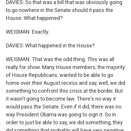
DAVIES: So that was a bill that was obviously going
to go nowhere in the Senate should it pass the
House. What happened?
WEISMAN: Exactly.
DAVIES: What happened in the House?
WEISMAN: That was the odd thing. This was all
really for show. Many House members, the majority
of House Republicans, wanted to be able to go
home over their August recess and say, well, we did
something to confront this crisis at the border. But
it wasn't going to become law. There's no way it
would pass the Senate. Even if it did, there was no
way President Obama was going to sign it. So in
order to just be able to say, we did something, they
did something that probably will have very negative