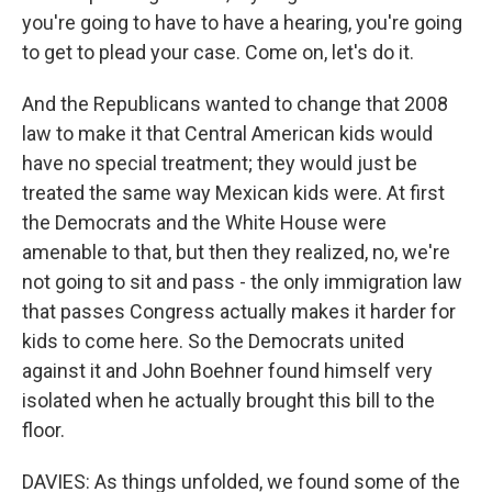
you're going to have to have a hearing, you're going
to get to plead your case. Come on, let's do it.
And the Republicans wanted to change that 2008
law to make it that Central American kids would
have no special treatment; they would just be
treated the same way Mexican kids were. At first
the Democrats and the White House were
amenable to that, but then they realized, no, we're
not going to sit and pass - the only immigration law
that passes Congress actually makes it harder for
kids to come here. So the Democrats united
against it and John Boehner found himself very
isolated when he actually brought this bill to the
floor.
DAVIES: As things unfolded, we found some of the