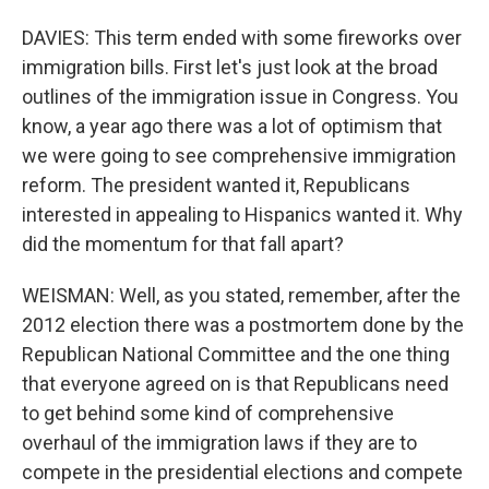
DAVIES: This term ended with some fireworks over
immigration bills. First let's just look at the broad
outlines of the immigration issue in Congress. You
know, a year ago there was a lot of optimism that
we were going to see comprehensive immigration
reform. The president wanted it, Republicans
interested in appealing to Hispanics wanted it. Why
did the momentum for that fall apart?
WEISMAN: Well, as you stated, remember, after the
2012 election there was a postmortem done by the
Republican National Committee and the one thing
that everyone agreed on is that Republicans need
to get behind some kind of comprehensive
overhaul of the immigration laws if they are to
compete in the presidential elections and compete