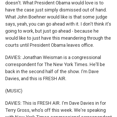
doesn't. What President Obama would love is to
have the case just simply dismissed out of hand.
What John Boehner would like is that some judge
says, yeah, you can go ahead with it. I don't think it's
going to work, but just go ahead - because he
would like to just have this meandering through the
courts until President Obama leaves office.
DAVIES: Jonathan Weisman is a congressional
correspondent for The New York Times. He'll be
back in the second half of the show. I'm Dave
Davies, and this is FRESH AIR.
(MUSIC)
DAVIES: This is FRESH AIR. I'm Dave Davies in for
Terry Gross, who's off this week. We're speaking