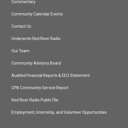
Commentary
Community Calendar Events
Contact Us
Underwrite Red River Radio
Our Team
Community Advisory Board
Audited Financial Reports & EEO Statement
CPB Community Service Report
Red River Radio Public File
Employment, Internship, and Volunteer Opportunities