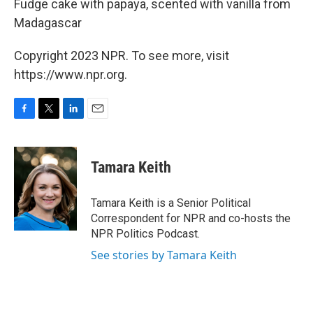
Fudge cake with papaya, scented with vanilla from
Madagascar
Copyright 2023 NPR. To see more, visit
https://www.npr.org.
F
T
L
E
a
w
i
m
c
i
n
a
e
t
k
i
Tamara Keith
b
t
e
l
o
e
d
o
r
I
Tamara Keith is a Senior Political
k
n
Correspondent for NPR and co-hosts the
NPR Politics Podcast.
See stories by Tamara Keith