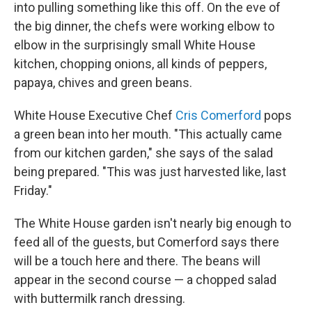
into pulling something like this off. On the eve of
the big dinner, the chefs were working elbow to
elbow in the surprisingly small White House
kitchen, chopping onions, all kinds of peppers,
papaya, chives and green beans.
White House Executive Chef
Cris Comerford
pops
a green bean into her mouth. "This actually came
from our kitchen garden," she says of the salad
being prepared. "This was just harvested like, last
Friday."
The White House garden isn't nearly big enough to
feed all of the guests, but Comerford says there
will be a touch here and there. The beans will
appear in the second course — a chopped salad
with buttermilk ranch dressing.