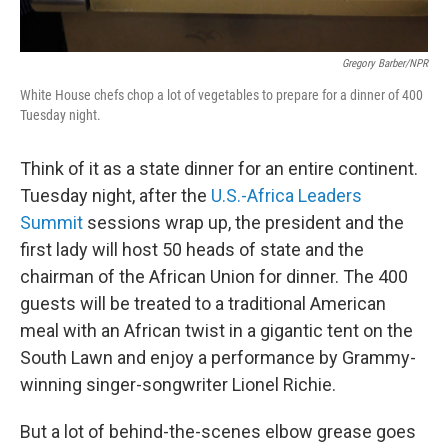
Gregory Barber/NPR
White House chefs chop a lot of vegetables to prepare for a dinner of 400
Tuesday night.
Think of it as a state dinner for an entire continent.
Tuesday night, after the
U.S.-Africa Leaders
Summit
sessions wrap up, the president and the
first lady will host 50 heads of state and the
chairman of the African Union for dinner. The 400
guests will be treated to a traditional American
meal with an African twist in a gigantic tent on the
South Lawn and enjoy a performance by Grammy-
winning singer-songwriter Lionel Richie.
But a lot of behind-the-scenes elbow grease goes