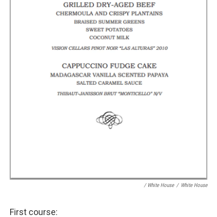
/ White House
/
White House
First course: