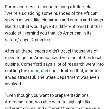
Some courses are bound to bring a little kick.
"We're also adding some nuances of the African
spices as well, like cinnamon and cumin and things
like that, that would give it a different twist but that
would still remind you that it's American in its
nature," says Comerford.
After all, these leaders didn't travel thousands of
miles to get an Americanized version of their local
cuisine. Comerford says a lot of research went into
crafting the
menu
, and she admitted that, at times,
it was stressful. The State Department was even
involved.
"Even though you want to prepare traditional
American food, you also want to highlight like
different spices and different things that are very