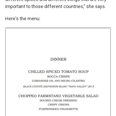
important to those different countries," she says.
Here's the menu: