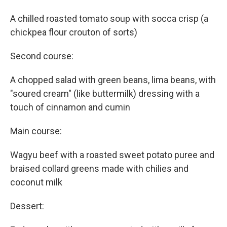
A chilled roasted tomato soup with socca crisp (a
chickpea flour crouton of sorts)
Second course:
A chopped salad with green beans, lima beans, with
"soured cream" (like buttermilk) dressing with a
touch of cinnamon and cumin
Main course:
Wagyu beef with a roasted sweet potato puree and
braised collard greens made with chilies and
coconut milk
Dessert: