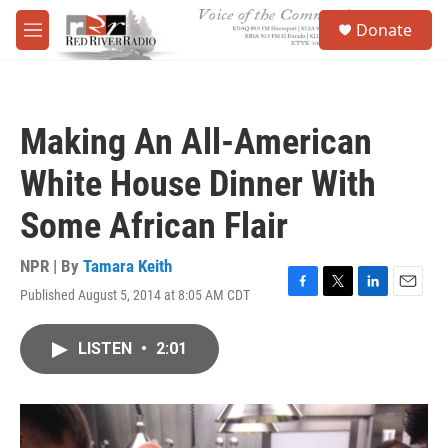
Skip to main content
S
Donate
e
M
a
e
r
n
c
u
h
Making An All-American
u
e
White House Dinner With
r
y
Some African Flair
NPR | By
Tamara Keith
Published August 5, 2014 at 8:05 AM CDT
F
T
L
E
a
w
i
m
c
i
n
a
LISTEN
•
2:01
e
t
k
i
b
t
e
l
o
e
d
o
r
I
k
n