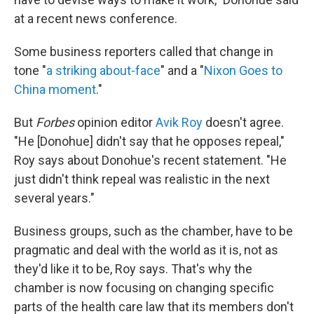
at a recent news conference.
Some business reporters called that change in
tone "
a striking about-face
" and a "
Nixon Goes to
China moment
."
But
Forbes
opinion editor
Avik Roy
doesn't agree.
"He [Donohue] didn't say that he opposes repeal,"
Roy says about Donohue's recent statement. "He
just didn't think repeal was realistic in the next
several years."
Business groups, such as the chamber, have to be
pragmatic and deal with the world as it is, not as
they'd like it to be, Roy says. That's why the
chamber is now focusing on changing specific
parts of the health care law that its members don't