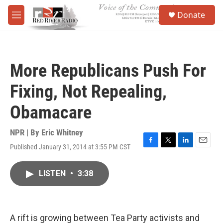
Skip to main content
S
Donate
e
M
a
e
r
n
c
u
h
More Republicans Push For
u
e
Fixing, Not Repealing,
r
y
Obamacare
NPR | By
Eric Whitney
Published January 31, 2014 at 3:55 PM CST
F
T
L
E
a
w
i
m
c
i
n
a
LISTEN
•
3:38
e
t
k
i
b
t
e
l
o
e
d
o
r
I
k
n
A rift is growing between Tea Party activists and