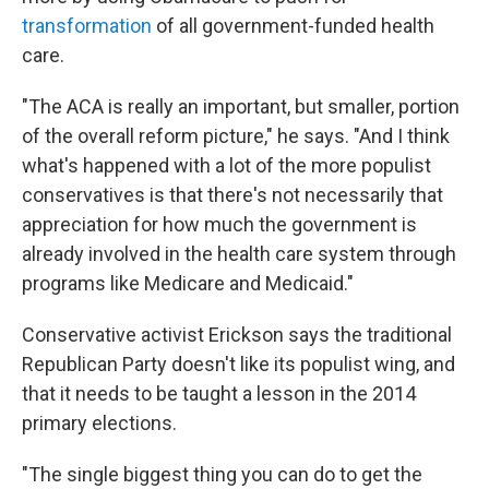
transformation
of all government-funded health
care.
"The ACA is really an important, but smaller, portion
of the overall reform picture," he says. "And I think
what's happened with a lot of the more populist
conservatives is that there's not necessarily that
appreciation for how much the government is
already involved in the health care system through
programs like Medicare and Medicaid."
Conservative activist Erickson says the traditional
Republican Party doesn't like its populist wing, and
that it needs to be taught a lesson in the 2014
primary elections.
"The single biggest thing you can do to get the