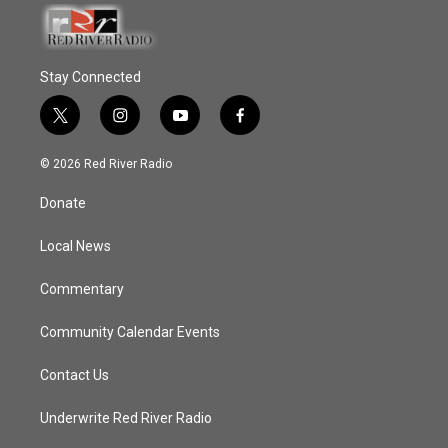
Stay Connected
t
i
y
f
w
n
o
a
i
s
u
c
© 2026 Red River Radio
t
t
t
e
t
a
u
b
Donate
e
g
b
o
r
r
e
o
a
k
Local News
m
Commentary
Community Calendar Events
Contact Us
Underwrite Red River Radio