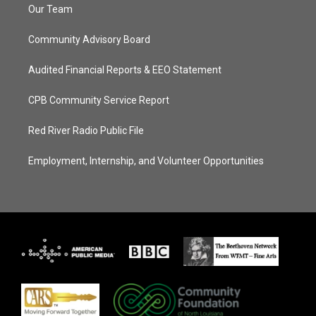
Our Team
Community Advisory Board
Audited Financial Reports & EEO Statement
CPB Community Service Report
Red River Radio Public File
Employment, Internship, and Volunteer Opportunities