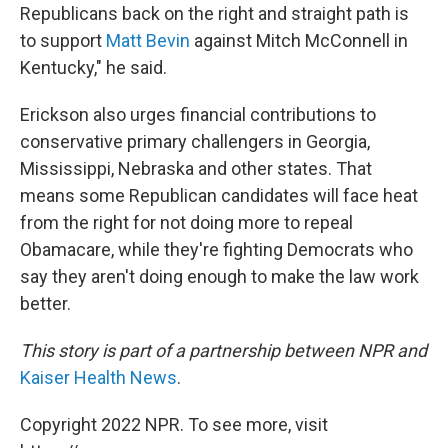
Republicans back on the right and straight path is
to support
Matt Bevin
against Mitch McConnell in
Kentucky," he said.
Erickson also urges financial contributions to
conservative primary challengers in Georgia,
Mississippi, Nebraska and other states. That
means some Republican candidates will face heat
from the right for not doing more to repeal
Obamacare, while they're fighting Democrats who
say they aren't doing enough to make the law work
better.
This story is part of a partnership between NPR and
Kaiser Health News
.
Copyright 2022 NPR. To see more, visit