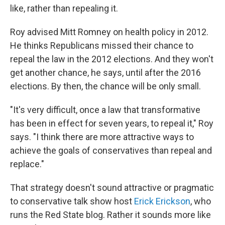
like, rather than repealing it.
Roy advised Mitt Romney on health policy in 2012.
He thinks Republicans missed their chance to
repeal the law in the 2012 elections. And they won't
get another chance, he says, until after the 2016
elections. By then, the chance will be only small.
"It's very difficult, once a law that transformative
has been in effect for seven years, to repeal it," Roy
says. "I think there are more attractive ways to
achieve the goals of conservatives than repeal and
replace."
That strategy doesn't sound attractive or pragmatic
to conservative talk show host
Erick Erickson
, who
runs the Red State blog. Rather it sounds more like