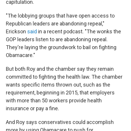
capitulation.
"The lobbying groups that have open access to
Republican leaders are abandoning repeal,"
Erickson
said
in a recent podcast. "The wonks the
GOP leaders listen to are abandoning repeal.
They're laying the groundwork to bail on fighting
Obamacare."
But both Roy and the chamber say they remain
committed to fighting the health law. The chamber
wants specific items thrown out, such as the
requirement, beginning in 2015, that employers
with more than 50 workers provide health
insurance or pay a fine.
And Roy says conservatives could accomplish
more by using Obamacare to push for