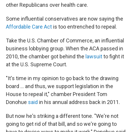
other Republicans over health care.
Some influential conservatives are now saying the
Affordable Care Act
is too entrenched to repeal.
Take the U.S. Chamber of Commerce, an influential
business lobbying group. When the ACA passed in
2010, the chamber got behind the
lawsuit
to fight it
at the U.S. Supreme Court.
"It's time in my opinion to go back to the drawing
board ... and thus, we support legislation in the
House to repeal it," chamber President Tom
Donohue
said
in his annual address back in 2011.
But now he's striking a different tone. "We're not
going to get rid of that bill, and so we're going to
have to devise ways to make it work," Donohue said