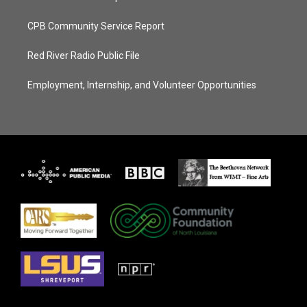
CPB Community Service Report
Red River Radio Public File
Employment, Internship, and Volunteer Opportunities