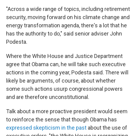
"Across a wide range of topics, including retirement
security, moving forward on his climate change and
energy transformation agenda, there's a lot that he
has the authority to do," said senior adviser John
Podesta.
Where the White House and Justice Department
agree that Obama can, he will take such executive
actions in the coming year, Podesta said. There will
likely be arguments, of course, about whether
some such actions usurp congressional powers
and are therefore unconstitutional.
Talk about a more proactive president would seem
to reinforce the sense that though Obama has
expressed skepticism in the past
about the use of
executive orders, "the White House is reorganizing