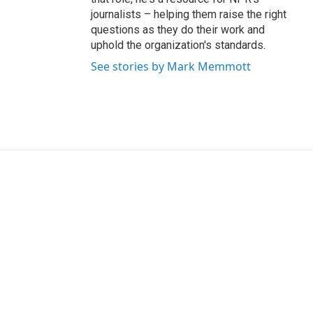
journalists – helping them raise the right
questions as they do their work and
uphold the organization's standards.
See stories by Mark Memmott