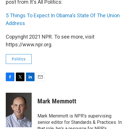
post from It's All Politics:
5 Things To Expect In Obama's State Of The Union
Address
Copyright 2021 NPR. To see more, visit
https://www.npr.org.
Politics
F
T
L
E
a
w
i
m
c
i
n
a
e
t
k
i
Mark Memmott
b
t
e
l
o
e
d
o
r
I
Mark Memmott is NPR's supervising
k
n
senior editor for Standards & Practices. In
that role, he's a resource for NPR's