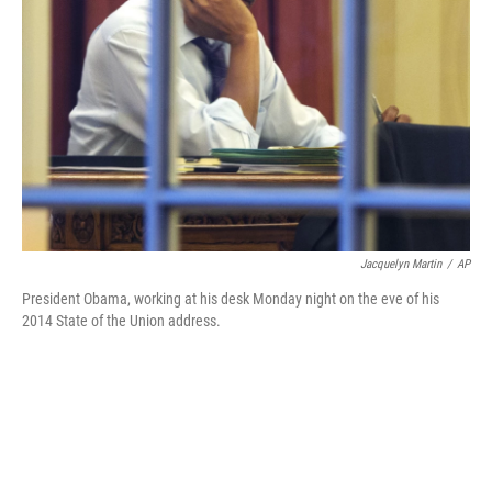
Jacquelyn Martin
/
AP
President Obama, working at his desk Monday night on the eve of his
2014 State of the Union address.