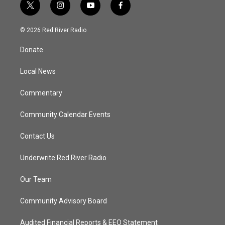
t
i
y
f
w
n
o
a
i
s
u
c
© 2026 Red River Radio
t
t
t
e
t
a
u
b
Donate
e
g
b
o
r
r
e
o
a
k
Local News
m
Commentary
Community Calendar Events
Contact Us
Underwrite Red River Radio
Our Team
Community Advisory Board
Audited Financial Reports & EEO Statement