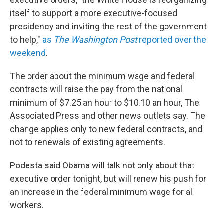
itself to support a more executive-focused
presidency and inviting the rest of the government
to help,"
as
The Washington Post
reported over the
weekend
.
The order about the minimum wage and federal
contracts will raise the pay from the national
minimum of $7.25 an hour to $10.10 an hour, The
Associated Press and other news outlets say. The
change applies only to new federal contracts, and
not to renewals of existing agreements.
Podesta said Obama will talk not only about that
executive order tonight, but will renew his push for
an increase in the federal minimum wage for all
workers.