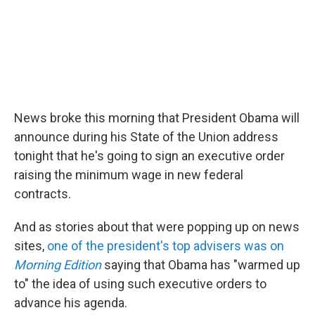
News broke this morning that President Obama will
announce during his State of the Union address
tonight that he's going to sign an executive order
raising the minimum wage in new federal
contracts.
And as stories about that were popping up on news
sites,
one of the president's top advisers was on
Morning Edition
saying that Obama has "warmed up
to" the idea of using such executive orders to
advance his agenda.