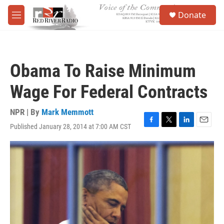
Skip to main content
S
Donate
e
M
a
e
r
n
c
u
h
Obama To Raise Minimum
u
e
Wage For Federal Contracts
r
y
NPR | By
Mark Memmott
Published January 28, 2014 at 7:00 AM CST
F
T
L
E
a
w
i
m
c
i
n
a
e
t
k
i
b
t
e
l
o
e
d
o
r
I
k
n