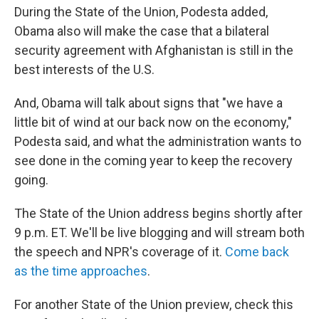
During the State of the Union, Podesta added,
Obama also will make the case that a bilateral
security agreement with Afghanistan is still in the
best interests of the U.S.
And, Obama will talk about signs that "we have a
little bit of wind at our back now on the economy,"
Podesta said, and what the administration wants to
see done in the coming year to keep the recovery
going.
The State of the Union address begins shortly after
9 p.m. ET. We'll be live blogging and will stream both
the speech and NPR's coverage of it.
Come back
as the time approaches
.
For another State of the Union preview, check this