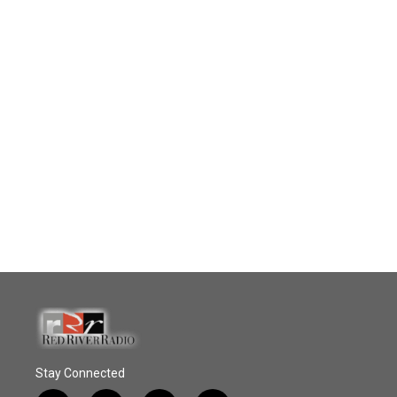
Stay Connected