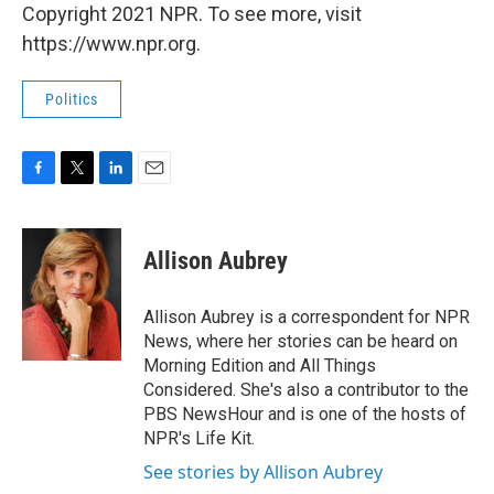
Copyright 2021 NPR. To see more, visit
https://www.npr.org.
Politics
F
T
L
E
a
w
i
m
c
i
n
a
e
t
k
i
Allison Aubrey
b
t
e
l
o
e
d
o
r
I
Allison Aubrey is a correspondent for NPR
k
n
News, where her stories can be heard on
Morning Edition and All Things
Considered. She's also a contributor to the
PBS NewsHour and is one of the hosts of
NPR's Life Kit.
See stories by Allison Aubrey