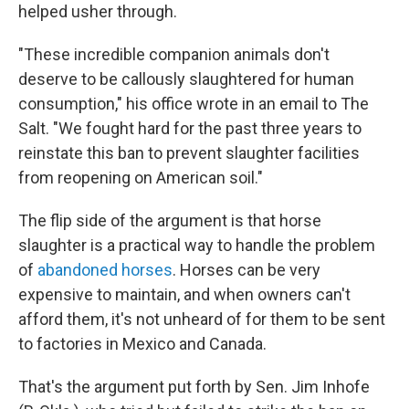
helped usher through.
"These incredible companion animals don't
deserve to be callously slaughtered for human
consumption," his office wrote in an email to The
Salt. "We fought hard for the past three years to
reinstate this ban to prevent slaughter facilities
from reopening on American soil."
The flip side of the argument is that horse
slaughter is a practical way to handle the problem
of
abandoned horses
. Horses can be very
expensive to maintain, and when owners can't
afford them, it's not unheard of for them to be sent
to factories in Mexico and Canada.
That's the argument put forth by Sen. Jim Inhofe