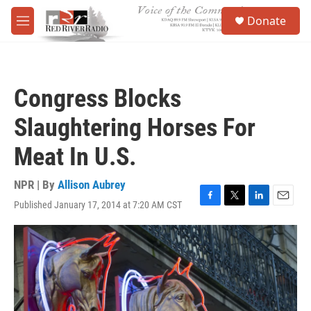
Skip to main content
S
Donate
e
M
a
e
r
n
c
u
h
Congress Blocks
u
e
Slaughtering Horses For
r
y
Meat In U.S.
NPR | By
Allison Aubrey
Published January 17, 2014 at 7:20 AM CST
F
T
L
E
a
w
i
m
c
i
n
a
e
t
k
i
b
t
e
l
o
e
d
o
r
I
k
n