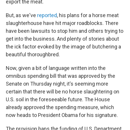
export the meat.
But, as we've
reported
, his plans for a horse meat
slaughterhouse have hit major roadblocks. There
have been lawsuits to stop him and others trying to
get into the business. And plenty of stories about
the ick factor evoked by the image of butchering a
beautiful thoroughbred.
Now, given a bit of language written into the
omnibus spending bill that was approved by the
Senate on Thursday night, it's seeming more
certain that there will be no horse slaughtering on
U.S. soil in the foreseeable future. The House
already approved the spending measure, which
now heads to President Obama for his signature.
The provision bans the funding of U.S. Department