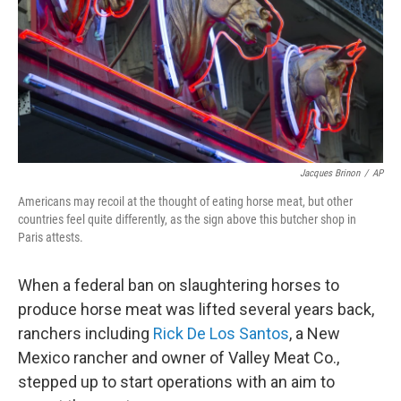
Jacques Brinon
/
AP
Americans may recoil at the thought of eating horse meat, but other
countries feel quite differently, as the sign above this butcher shop in
Paris attests.
When a federal ban on slaughtering horses to
produce horse meat was lifted several years back,
ranchers including
Rick De Los Santos
, a New
Mexico rancher and owner of Valley Meat Co.,
stepped up to start operations with an aim to