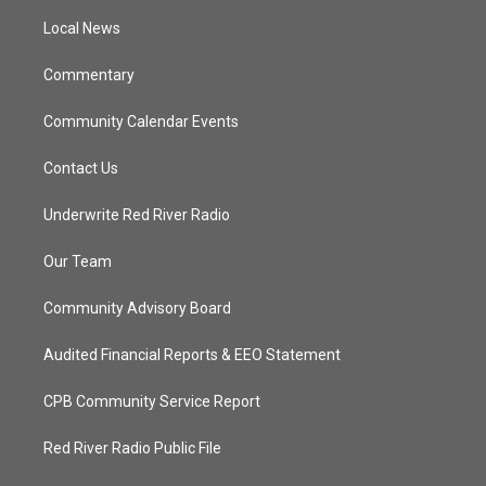
r
r
e
o
a
k
Local News
m
Commentary
Community Calendar Events
Contact Us
Underwrite Red River Radio
Our Team
Community Advisory Board
Audited Financial Reports & EEO Statement
CPB Community Service Report
Red River Radio Public File