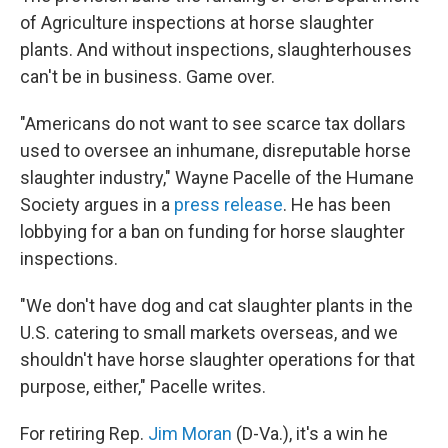
of Agriculture inspections at horse slaughter
plants. And without inspections, slaughterhouses
can't be in business. Game over.
"Americans do not want to see scarce tax dollars
used to oversee an inhumane, disreputable horse
slaughter industry," Wayne Pacelle of the Humane
Society argues in a
press release
. He has been
lobbying for a ban on funding for horse slaughter
inspections.
"We don't have dog and cat slaughter plants in the
U.S. catering to small markets overseas, and we
shouldn't have horse slaughter operations for that
purpose, either," Pacelle writes.
For retiring Rep.
Jim Moran
(D-Va.), it's a win he