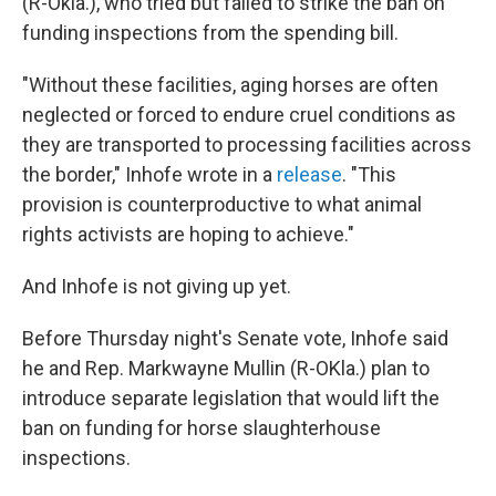
(R-Okla.), who tried but failed to strike the ban on
funding inspections from the spending bill.
"Without these facilities, aging horses are often
neglected or forced to endure cruel conditions as
they are transported to processing facilities across
the border," Inhofe wrote in a
release
. "This
provision is counterproductive to what animal
rights activists are hoping to achieve."
And Inhofe is not giving up yet.
Before Thursday night's Senate vote, Inhofe said
he and Rep. Markwayne Mullin (R-OKla.) plan to
introduce separate legislation that would lift the
ban on funding for horse slaughterhouse
inspections.