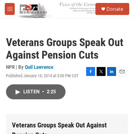
Skip to main content
S
Donate
e
M
a
e
r
n
c
u
h
Veterans Groups Speak Out
u
e
Against Pension Cuts
r
y
NPR | By
Quil Lawrence
Published January 16, 2014 at 3:00 PM CST
F
T
L
E
a
w
i
m
c
i
n
a
LISTEN
•
2:25
e
t
k
i
b
t
e
l
o
e
d
o
r
I
k
n
Veterans Groups Speak Out Against