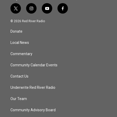
t
i
y
f
w
n
o
a
i
s
u
c
© 2026 Red River Radio
t
t
t
e
t
a
u
b
Donate
e
g
b
o
r
r
e
o
a
k
Local News
m
Commentary
Community Calendar Events
Contact Us
Underwrite Red River Radio
Our Team
Community Advisory Board