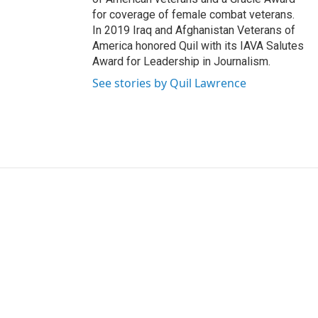
for coverage of female combat veterans.
In 2019 Iraq and Afghanistan Veterans of
America honored Quil with its IAVA Salutes
Award for Leadership in Journalism.
See stories by Quil Lawrence