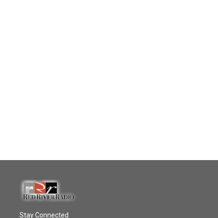
Stay Connected