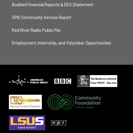
Audited Financial Reports & EEO Statement
CPB Community Service Report
Red River Radio Public File
Employment, Internship, and Volunteer Opportunities