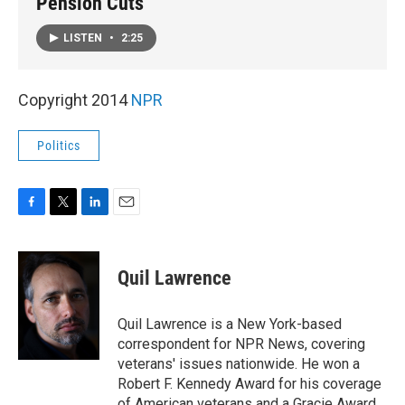
Pension Cuts
LISTEN
•
2:25
Copyright 2014
NPR
Politics
F
T
L
E
a
w
i
m
c
i
n
a
e
t
k
i
Quil Lawrence
b
t
e
l
o
e
d
o
r
I
Quil Lawrence is a New York-based
k
n
correspondent for NPR News, covering
veterans' issues nationwide. He won a
Robert F. Kennedy Award for his coverage
of American veterans and a Gracie Award