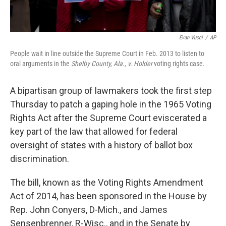
Evan Vucci
/
AP
People wait in line outside the Supreme Court in Feb. 2013 to listen to
oral arguments in the
Shelby County, Ala., v. Holder
voting rights case.
A bipartisan group of lawmakers took the first step
Thursday to patch a gaping hole in the 1965 Voting
Rights Act after the Supreme Court eviscerated a
key part of the law that allowed for federal
oversight of states with a history of ballot box
discrimination.
The bill, known as the Voting Rights Amendment
Act of 2014, has been sponsored in the House by
Rep. John Conyers, D-Mich., and James
Sensenbrenner, R-Wisc., and in the Senate by