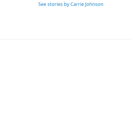
See stories by Carrie Johnson