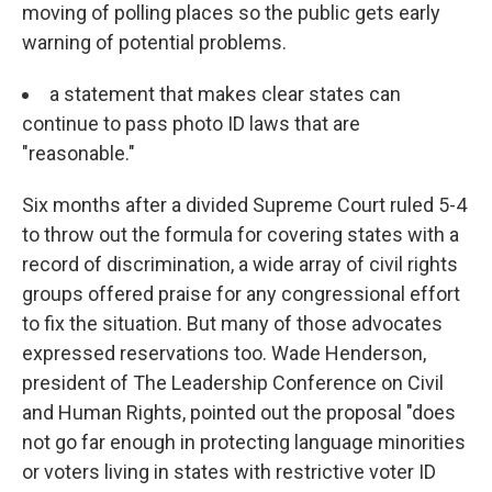
moving of polling places so the public gets early
warning of potential problems.
a statement that makes clear states can
continue to pass photo ID laws that are
"reasonable."
Six months after a divided Supreme Court ruled 5-4
to throw out the formula for covering states with a
record of discrimination, a wide array of civil rights
groups offered praise for any congressional effort
to fix the situation. But many of those advocates
expressed reservations too. Wade Henderson,
president of The Leadership Conference on Civil
and Human Rights, pointed out the proposal "does
not go far enough in protecting language minorities
or voters living in states with restrictive voter ID