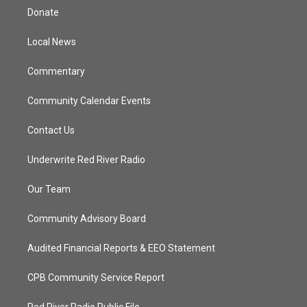
t
a
u
b
Donate
e
g
b
o
r
r
e
o
a
k
Local News
m
Commentary
Community Calendar Events
Contact Us
Underwrite Red River Radio
Our Team
Community Advisory Board
Audited Financial Reports & EEO Statement
CPB Community Service Report
Red River Radio Public File