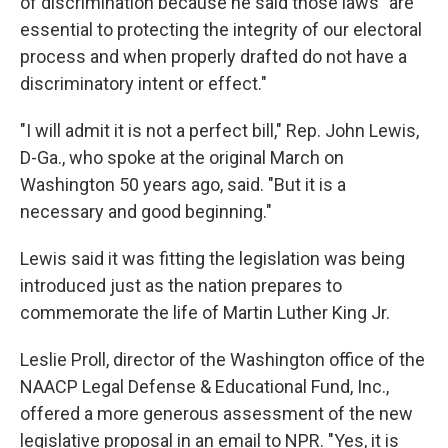
of discrimination because he said those laws "are
essential to protecting the integrity of our electoral
process and when properly drafted do not have a
discriminatory intent or effect."
"I will admit it is not a perfect bill," Rep. John Lewis,
D-Ga., who spoke at the original March on
Washington 50 years ago, said. "But it is a
necessary and good beginning."
Lewis said it was fitting the legislation was being
introduced just as the nation prepares to
commemorate the life of Martin Luther King Jr.
Leslie Proll, director of the Washington office of the
NAACP Legal Defense & Educational Fund, Inc.,
offered a more generous assessment of the new
legislative proposal in an email to NPR. "Yes, it is