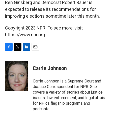
Ben Ginsberg and Democrat Robert Bauer is
expected to release its recommendations for
improving elections sometime later this month.
Copyright 2023 NPR. To see more, visit
https://www.npr.org.
F
T
L
E
a
w
i
m
c
i
n
a
e
t
k
i
Carrie Johnson
b
t
e
l
o
e
d
o
r
I
Carrie Johnson is a Supreme Court and
k
n
Justice Correspondent for NPR. She
covers a variety of stories about justice
issues, law enforcement, and legal affairs
for NPR’s flagship programs and
podcasts.