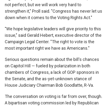
not perfect, but we will work very hard to
strengthen it," Proll said. "Congress has never let us
down when it comes to the Voting Rights Act."
"We hope legislative leaders will give priority to this
issue," said Gerald Hebert, executive director of the
Campaign Legal Center. "The right to vote is the
most important right we have as Americans."
Serious questions remain about the bill's chances
on Capitol Hill — fueled by polarization in both
chambers of Congress, a lack of GOP sponsors in
the Senate, and the as-yet-unknown stance of
House Judiciary Chairman Bob Goodlatte, R-Va.
The conversation on voting is far from over, though.
A bipartisan voting commission led by Republican