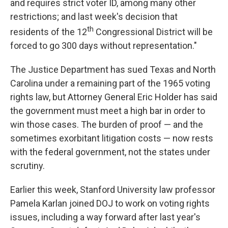
and requires strict voter ID, among many other
restrictions; and last week's decision that
th
residents of the 12
Congressional District will be
forced to go 300 days without representation."
The Justice Department has sued Texas and North
Carolina under a remaining part of the 1965 voting
rights law, but Attorney General Eric Holder has said
the government must meet a high bar in order to
win those cases. The burden of proof — and the
sometimes exorbitant litigation costs — now rests
with the federal government, not the states under
scrutiny.
Earlier this week, Stanford University law professor
Pamela Karlan joined DOJ to work on voting rights
issues, including a way forward after last year's