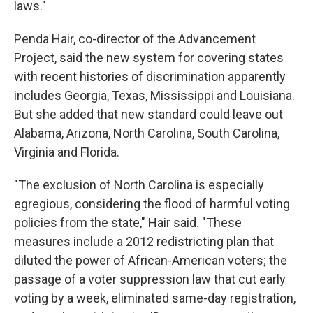
laws."
Penda Hair, co-director of the Advancement
Project, said the new system for covering states
with recent histories of discrimination apparently
includes Georgia, Texas, Mississippi and Louisiana.
But she added that new standard could leave out
Alabama, Arizona, North Carolina, South Carolina,
Virginia and Florida.
"The exclusion of North Carolina is especially
egregious, considering the flood of harmful voting
policies from the state," Hair said. "These
measures include a 2012 redistricting plan that
diluted the power of African-American voters; the
passage of a voter suppression law that cut early
voting by a week, eliminated same-day registration,