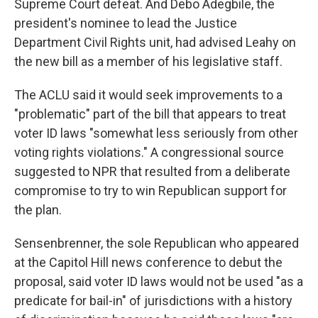
Supreme Court defeat. And Debo Adegbile, the
president's nominee to lead the Justice
Department Civil Rights unit, had advised Leahy on
the new bill as a member of his legislative staff.
The ACLU said it would seek improvements to a
"problematic" part of the bill that appears to treat
voter ID laws "somewhat less seriously from other
voting rights violations." A congressional source
suggested to NPR that resulted from a deliberate
compromise to try to win Republican support for
the plan.
Sensenbrenner, the sole Republican who appeared
at the Capitol Hill news conference to debut the
proposal, said voter ID laws would not be used "as a
predicate for bail-in" of jurisdictions with a history