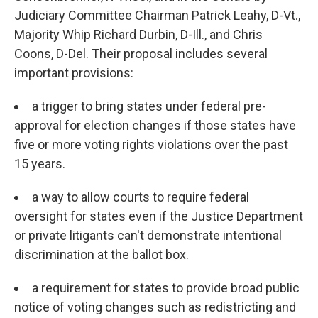
Judiciary Committee Chairman Patrick Leahy, D-Vt.,
Majority Whip Richard Durbin, D-Ill., and Chris
Coons, D-Del. Their proposal includes several
important provisions:
a trigger to bring states under federal pre-
approval for election changes if those states have
five or more voting rights violations over the past
15 years.
a way to allow courts to require federal
oversight for states even if the Justice Department
or private litigants can't demonstrate intentional
discrimination at the ballot box.
a requirement for states to provide broad public
notice of voting changes such as redistricting and