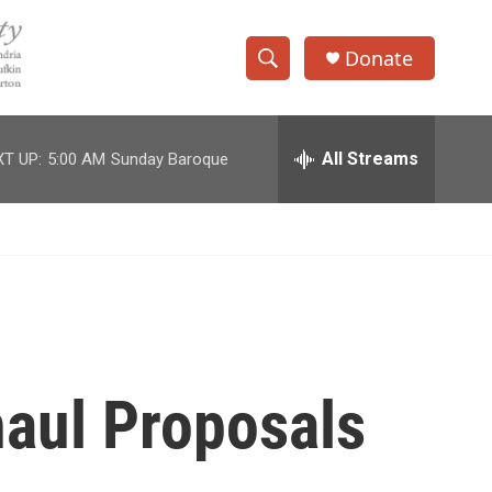
Donate
S
S
e
h
a
r
All Streams
T UP:
5:00 AM
Sunday Baroque
o
c
h
w
Q
u
S
e
r
e
y
a
r
aul Proposals
c
h