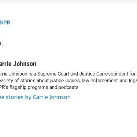
NPR
arrie Johnson
rrie Johnson is a Supreme Court and Justice Correspondent for
variety of stories about justice issues, law enforcement, and lega
R’s flagship programs and podcasts.
ee stories by Carrie Johnson