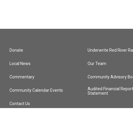
Donate
Underwrite Red River Ra
Local News
Our Team
Commentary
Community Advisory Bo
Audited Financial Repor
Community Calendar Events
Statement
Contact Us