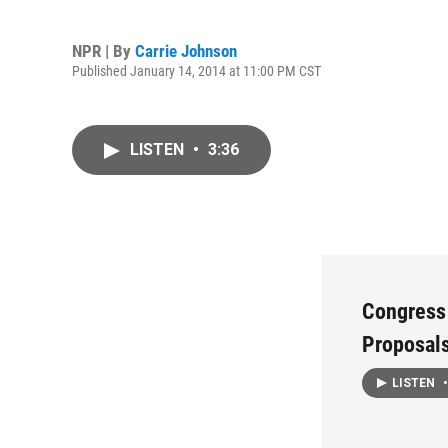
NPR | By
Carrie Johnson
Published January 14, 2014 at 11:00 PM CST
LISTEN
•
3:36
Congress
Proposal
LISTEN
•