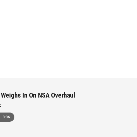
 Weighs In On NSA Overhaul
s
3:36