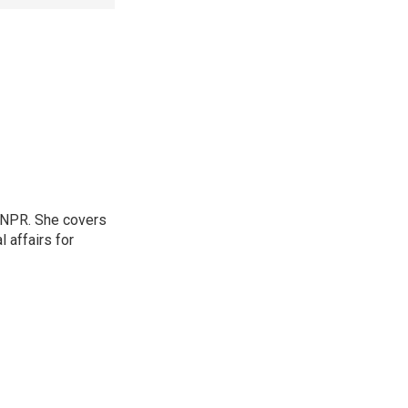
 NPR. She covers
l affairs for