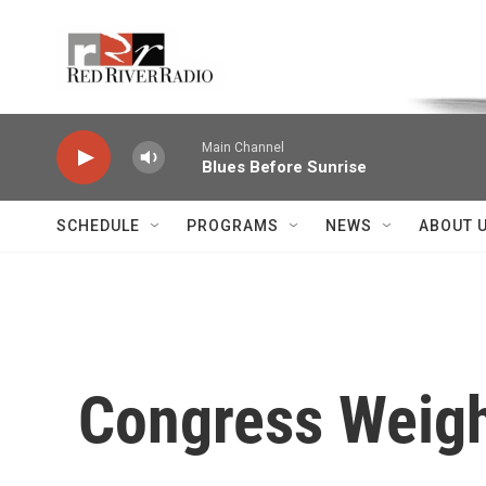
Skip to main content
Voice of the Community
Main Channel
Blues Before Sunrise
SCHEDULE
PROGRAMS
NEWS
ABOUT 
Congress Weigh