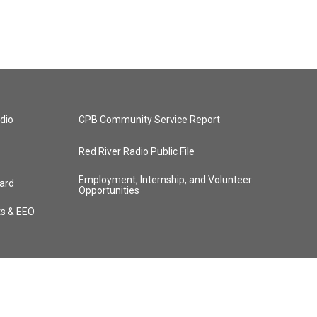
dio
CPB Community Service Report
Red River Radio Public File
Employment, Internship, and Volunteer
ard
Opportunities
ts & EEO