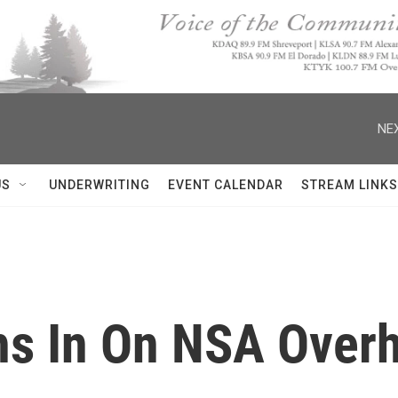
NEX
US
UNDERWRITING
EVENT CALENDAR
STREAM LINKS
s In On NSA Overh