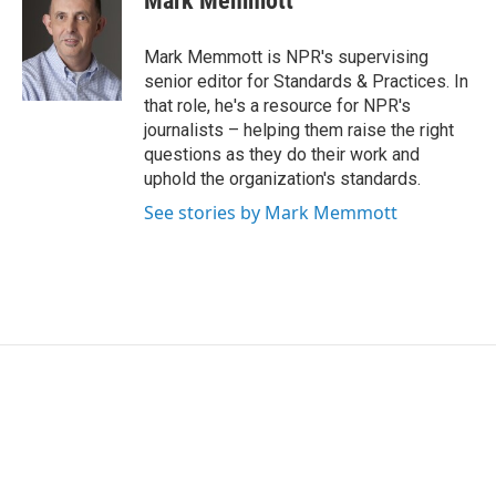
Mark Memmott
b
t
e
l
o
e
d
o
r
I
Mark Memmott is NPR's supervising
k
n
senior editor for Standards & Practices. In
that role, he's a resource for NPR's
journalists – helping them raise the right
questions as they do their work and
uphold the organization's standards.
See stories by Mark Memmott