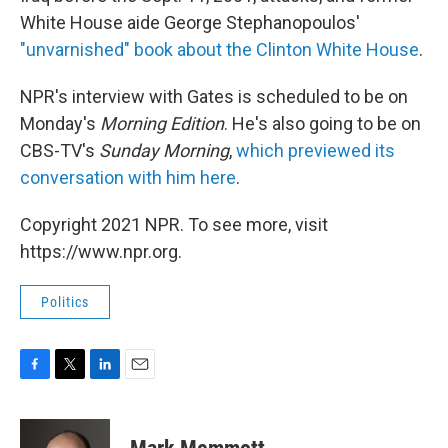
White House aide George Stephanopoulos'
"unvarnished" book about the Clinton White House
.
NPR's interview with Gates is scheduled to be on
Monday's
Morning Edition
. He's also going to be on
CBS-TV's
Sunday Morning
,
which previewed its
conversation with him here
.
Copyright 2021 NPR. To see more, visit
https://www.npr.org.
Politics
F
T
L
E
a
w
i
m
c
i
n
a
e
t
k
i