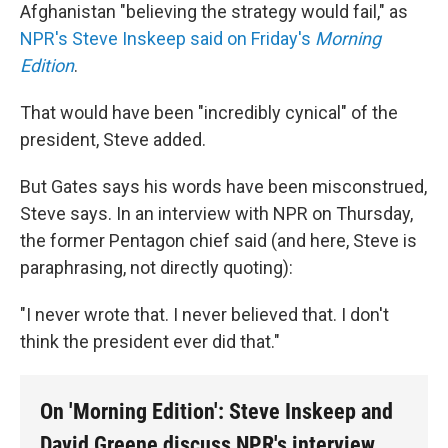
Afghanistan "believing the strategy would fail," as
NPR's Steve Inskeep said on Friday's
Morning
Edition
.
That would have been "incredibly cynical" of the
president, Steve added.
But Gates says his words have been misconstrued,
Steve says. In an interview with NPR on Thursday,
the former Pentagon chief said (and here, Steve is
paraphrasing, not directly quoting):
"I never wrote that. I never believed that. I don't
think the president ever did that."
On 'Morning Edition': Steve Inskeep and
David Greene discuss NPR's interview