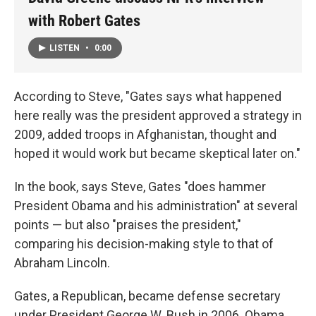
with Robert Gates
LISTEN
•
0:00
According to Steve, "Gates says what happened
here really was the president approved a strategy in
2009, added troops in Afghanistan, thought and
hoped it would work but became skeptical later on."
In the book, says Steve, Gates "does hammer
President Obama and his administration" at several
points — but also "praises the president,"
comparing his decision-making style to that of
Abraham Lincoln.
Gates, a Republican, became defense secretary
under President George W. Bush in 2006. Obama