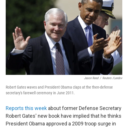
Jason Reed
/
Reuters /Landov
Robert Gates waves and President Obama claps at the then-defense
secretary's farewell ceremony in June 2011.
Reports this week
about former Defense Secretary
Robert Gates' new book have implied that he thinks
President Obama approved a 2009 troop surge in