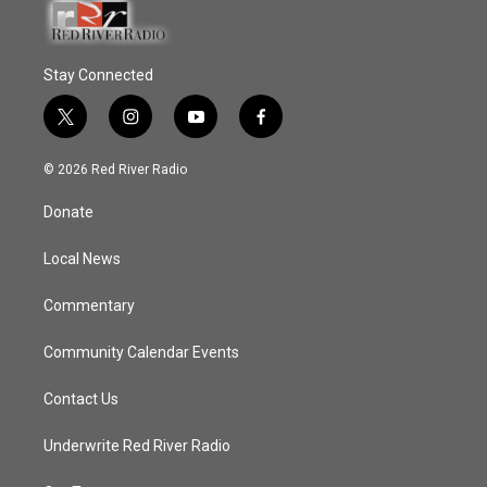
Stay Connected
t
i
y
f
w
n
o
a
i
s
u
c
© 2026 Red River Radio
t
t
t
e
t
a
u
b
Donate
e
g
b
o
r
r
e
o
a
k
Local News
m
Commentary
Community Calendar Events
Contact Us
Underwrite Red River Radio