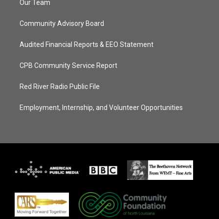
Our Team
Community Advisory Board
Audited Financial Reports & EEO Statement
CPB Community Service Report
Red River Radio Public File
Employment, Internship, and Volunteer Opportunities