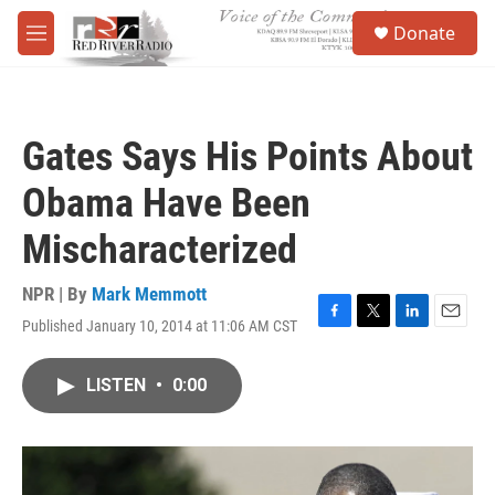
Skip to main content
S
Donate
e
M
a
e
r
n
c
u
h
Gates Says His Points About
u
e
Obama Have Been
r
y
Mischaracterized
NPR | By
Mark Memmott
Published January 10, 2014 at 11:06 AM CST
F
T
L
E
a
w
i
m
c
i
n
a
LISTEN
•
0:00
e
t
k
i
b
t
e
l
o
e
d
o
r
I
k
n