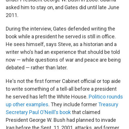
asked him to stay on, and Gates did until late June
2011.
During the interview, Gates defended writing the
book while a president he served is still in office.
He sees himself, says Steve, as a historian and a
writer who's had an experience that should be told
now — while questions of war and peace are being
debated — rather than later.
He's not the first former Cabinet official or top aide
to write something of a tell-all before a president
he served has left the White House.
Politico rounds
up other examples
. They include former
Treasury
Secretary Paul O'Neill's book
that claimed
President George W. Bush had planned to invade
Iraq before the Sept. 11, 2001, attacks, and former