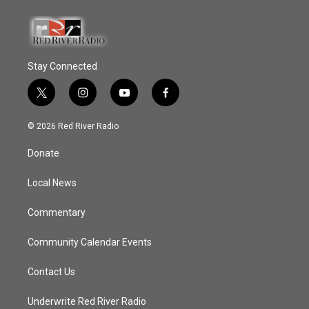
Stay Connected
t
i
y
f
w
n
o
a
i
s
u
c
© 2026 Red River Radio
t
t
t
e
t
a
u
b
Donate
e
g
b
o
r
r
e
o
a
k
Local News
m
Commentary
Community Calendar Events
Contact Us
Underwrite Red River Radio