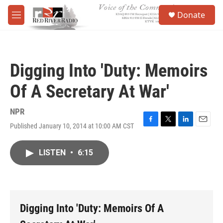
Skip to main content
S
Donate
e
M
a
e
r
n
c
u
h
Digging Into 'Duty: Memoirs
u
e
Of A Secretary At War'
r
y
NPR
Published January 10, 2014 at 10:00 AM CST
F
T
L
E
a
w
i
m
c
i
n
a
LISTEN
•
6:15
e
t
k
i
b
t
e
l
o
e
d
o
r
I
k
n
Digging Into 'Duty: Memoirs Of A