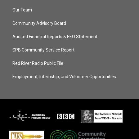
Our Team
Community Advisory Board
Audited Financial Reports & EEO Statement
CPB Community Service Report
Red River Radio Public File
Employment, Internship, and Volunteer Opportunities