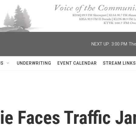
NEXT UP:
3:00 PM
The
US
UNDERWRITING
EVENT CALENDAR
STREAM LINKS
tie Faces Traffic J