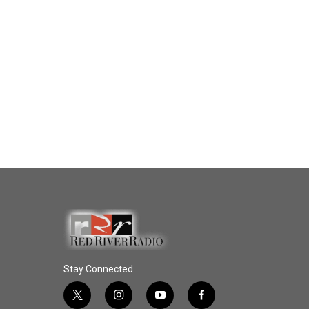
Stay Connected
t
i
y
f