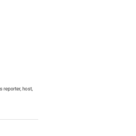
 reporter, host,