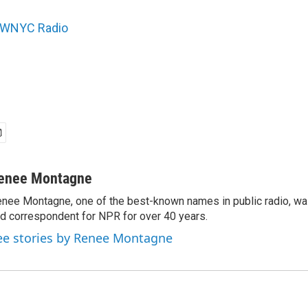
WNYC Radio
enee Montagne
nee Montagne, one of the best-known names in public radio, was
d correspondent for NPR for over 40 years.
ee stories by Renee Montagne