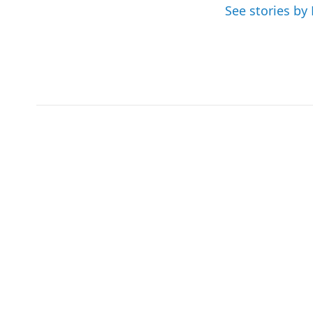
See stories by