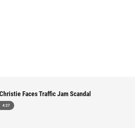
 Christie Faces Traffic Jam Scandal
4:27