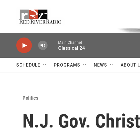
Skip to main content
Voice of the Community
Main Channel
Classical 24
SCHEDULE
PROGRAMS
NEWS
ABOUT 
Politics
N.J. Gov. Chris