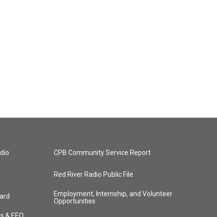
dio
CPB Community Service Report
Red River Radio Public File
Employment, Internship, and Volunteer
ard
Opportunities
ts & EEO