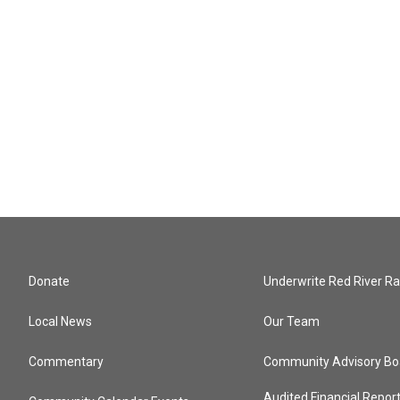
Donate
Underwrite Red River Ra
Local News
Our Team
Commentary
Community Advisory Bo
Audited Financial Repor