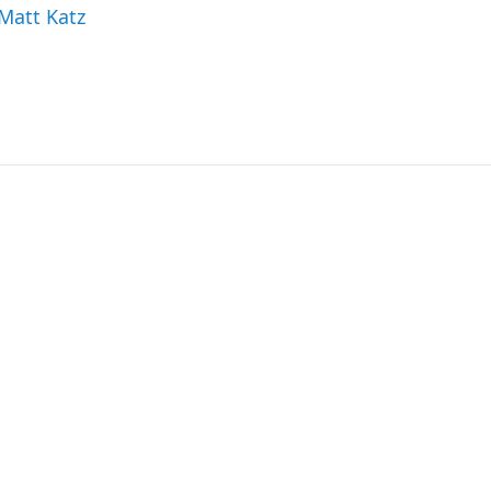
 Matt Katz