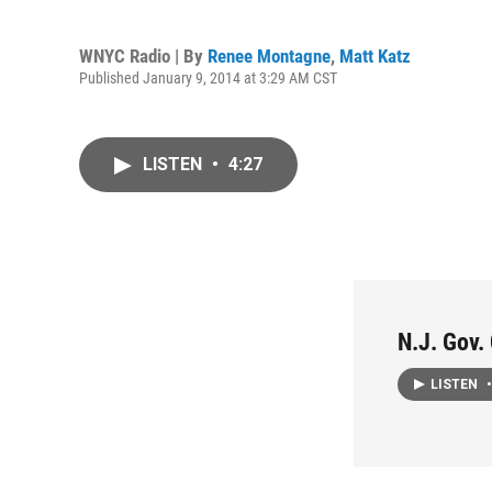
WNYC Radio | By
Renee Montagne
,
Matt Katz
Published January 9, 2014 at 3:29 AM CST
LISTEN
•
4:27
N.J. Gov.
LISTEN
•