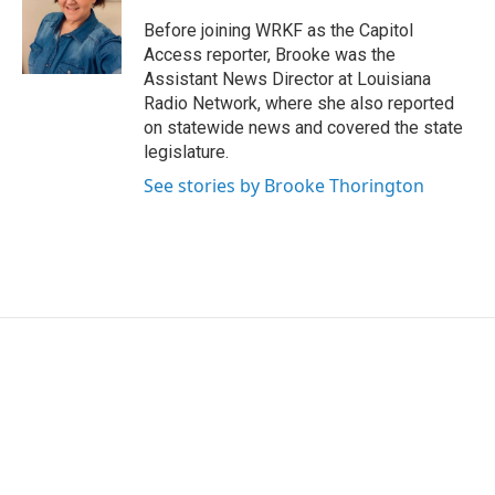
Before joining WRKF as the Capitol
Access reporter, Brooke was the
Assistant News Director at Louisiana
Radio Network, where she also reported
on statewide news and covered the state
legislature.
See stories by Brooke Thorington