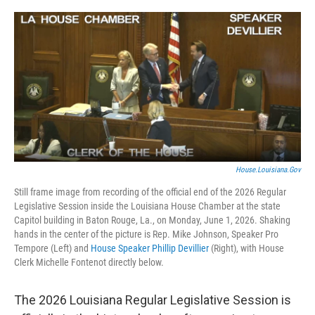
o
r
I
k
n
House.Louisiana.gov
Still frame image from recording of the official end of the 2026 Regular
Legislative Session inside the Louisiana House Chamber at the state
Capitol building in Baton Rouge, La., on Monday, June 1, 2026. Shaking
hands in the center of the picture is Rep. Mike Johnson, Speaker Pro
Tempore (Left) and
House Speaker Phillip Devillier
(Right), with House
Clerk Michelle Fontenot directly below.
The 2026 Louisiana Regular Legislative Session is