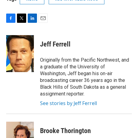
F
T
L
E
a
w
i
m
c
i
n
a
e
t
k
i
Jeff Ferrell
b
t
e
l
o
e
d
o
r
I
Originally from the Pacific Northwest, and
k
n
a graduate of the University of
Washington, Jeff began his on-air
broadcasting career 36 years ago in the
Black Hills of South Dakota as a general
assignment reporter.
See stories by Jeff Ferrell
Brooke Thorington