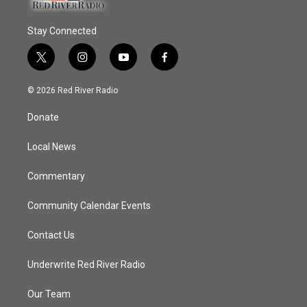
Stay Connected
t
i
y
f
w
n
o
a
i
s
u
c
© 2026 Red River Radio
t
t
t
e
t
a
u
b
Donate
e
g
b
o
r
r
e
o
a
k
Local News
m
Commentary
Community Calendar Events
Contact Us
Underwrite Red River Radio
Our Team