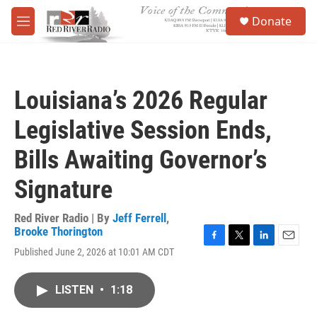
Skip to main content
S
Donate
e
M
a
e
r
n
c
u
h
Louisiana’s 2026 Regular
u
e
Legislative Session Ends,
r
y
Bills Awaiting Governor’s
Signature
Red River Radio | By
Jeff Ferrell
,
Brooke Thorington
F
T
L
E
Published June 2, 2026 at 10:01 AM CDT
a
w
i
m
c
i
n
a
e
t
k
i
LISTEN
•
1:18
b
t
e
l
o
e
d