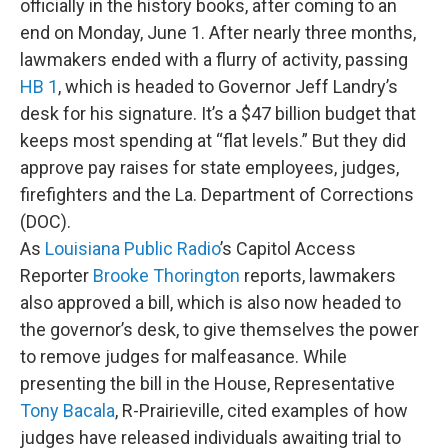
officially in the history books, after coming to an
end on Monday, June 1. After nearly three months,
lawmakers ended with a flurry of activity, passing
HB 1
, which is headed to Governor Jeff Landry’s
desk for his signature. It’s a $47 billion budget that
keeps most spending at “flat levels.” But they did
approve pay raises for state employees, judges,
firefighters and the La. Department of Corrections
(DOC).
As
Louisiana Public Radio
’s Capitol Access
Reporter
Brooke Thorington
reports, lawmakers
also approved a bill, which is also now headed to
the governor’s desk, to give themselves the power
to remove judges for malfeasance. While
presenting the bill in the House, Representative
Tony Bacala
, R-Prairieville, cited examples of how
judges have released individuals awaiting trial to