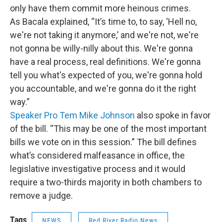
only have them commit more heinous crimes.
As Bacala explained, “It’s time to, to say, ‘Hell no,
we're not taking it anymore,’ and we're not, we're
not gonna be willy-nilly about this. We're gonna
have a real process, real definitions. We're gonna
tell you what's expected of you, we're gonna hold
you accountable, and we're gonna do it the right
way.”
Speaker Pro Tem Mike Johnson
also spoke in favor
of the bill. “This may be one of the most important
bills we vote on in this session.” The bill defines
what’s considered malfeasance in office, the
legislative investigative process and it would
require a two-thirds majority in both chambers to
remove a judge.
Tags
NEWS
Red River Radio News