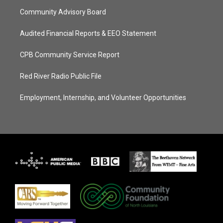
Community Advisory Board
Audited Financial Reports & EEO Statement
CPB Community Service Report
Red River Radio Public File
Employment, Internship, and Volunteer Opportunities