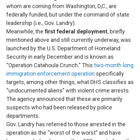
whom are coming from Washington, D,C., are
federally funded, but under the command of state
leadership (i.e., Gov. Landry).
Meanwhile, the
first federal deployment
, briefly
mentioned above and still currently underway, was
launched by the U.S. Department of Homeland
Security in early December and is known as
“Operation Catahoula Crunch.” This
two-month long
immigration enforcement operation
specifically
targets, among other things, what DHS classifies as
“undocumented aliens” with violent crime arrests.
The agency announced that these are primarily
suspects who had been released by police
departments.
Gov. Landry has referred to those arrested in the
operation as the “worst of the worst” and have