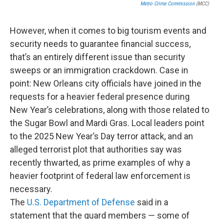
Metro Crime Commission
(MCC)
However, when it comes to big tourism events and
security needs to guarantee financial success,
that’s an entirely different issue than security
sweeps or an immigration crackdown. Case in
point: New Orleans city officials have joined in the
requests for a heavier federal presence during
New Year’s celebrations, along with those related to
the Sugar Bowl and Mardi Gras. Local leaders point
to the 2025 New Year’s Day terror attack, and an
alleged terrorist plot that authorities say was
recently thwarted, as prime examples of why a
heavier footprint of federal law enforcement is
necessary.
The
U.S. Department of Defense
said in a
statement that the guard members — some of