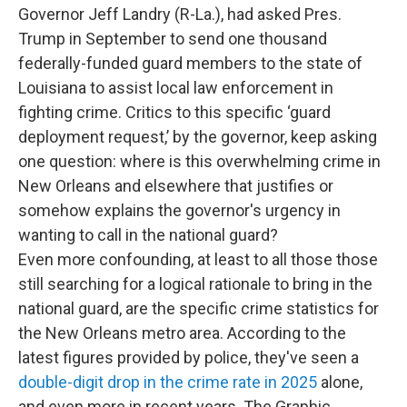
Governor Jeff Landry (R-La.), had asked Pres.
Trump in September to send one thousand
federally-funded guard members to the state of
Louisiana to assist local law enforcement in
fighting crime. Critics to this specific ‘guard
deployment request,’ by the governor, keep asking
one question: where is this overwhelming crime in
New Orleans and elsewhere that justifies or
somehow explains the governor's urgency in
wanting to call in the national guard?
Even more confounding, at least to all those those
still searching for a logical rationale to bring in the
national guard, are the specific crime statistics for
the New Orleans metro area. According to the
latest figures provided by police, they've seen a
double-digit drop in the crime rate in 2025
alone,
and even more in recent years. The Graphic