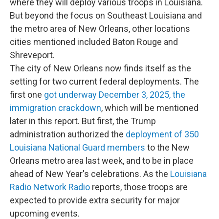
where they will deploy various troops in Louisiana.
But beyond the focus on Southeast Louisiana and
the metro area of New Orleans, other locations
cities mentioned included Baton Rouge and
Shreveport.
The city of New Orleans now finds itself as the
setting for two current federal deployments. The
first one
got underway December 3, 2025, the
immigration crackdown
, which will be mentioned
later in this report. But first, the Trump
administration authorized the
deployment of 350
Louisiana National Guard members
to the New
Orleans metro area last week, and to be in place
ahead of New Year's celebrations. As the
Louisiana
Radio Network Radio
reports, those troops are
expected to provide extra security for major
upcoming events.