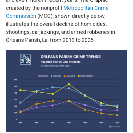
created by the nonprofit
Metropolitan Crime
Commission
(MCC), shown directly below,
illustrates the overall decline of homicides,
shootings, carjackings, and armed robberies in
Orleans Parish, La. from 2019 to 2025.