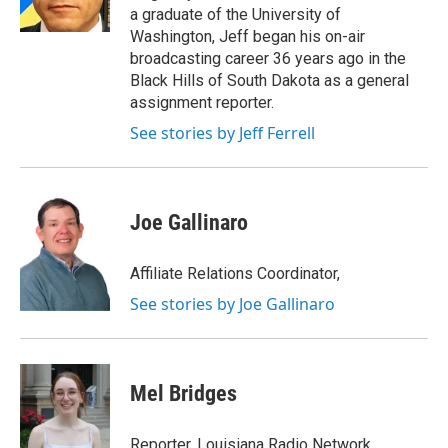
k
n
a graduate of the University of
Washington, Jeff began his on-air
broadcasting career 36 years ago in the
Black Hills of South Dakota as a general
assignment reporter.
See stories by Jeff Ferrell
Joe Gallinaro
Affiliate Relations Coordinator,
See stories by Joe Gallinaro
Mel Bridges
Reporter, Louisiana Radio Network