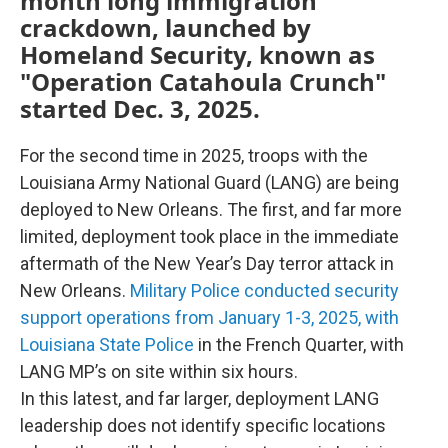
month long immigration
crackdown, launched by
Homeland Security, known as
"Operation Catahoula Crunch"
started Dec. 3, 2025.
For the second time in 2025, troops with the
Louisiana Army National Guard (LANG) are being
deployed to New Orleans. The first, and far more
limited, deployment took place in the immediate
aftermath of the New Year’s Day terror attack in
New Orleans.
Military Police conducted security
support operations from January 1-3, 2025, with
Louisiana State Police
in the French Quarter, with
LANG MP’s on site within six hours.
In this latest, and far larger, deployment LANG
leadership does not identify specific locations