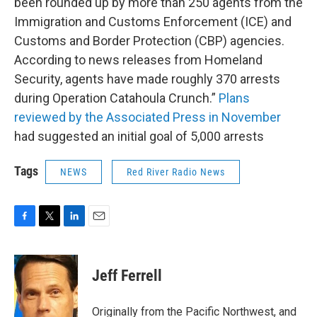
been rounded up by more than 250 agents from the
Immigration and Customs Enforcement (ICE) and
Customs and Border Protection (CBP) agencies.
According to news releases from Homeland
Security, agents have made roughly 370 arrests
during Operation Catahoula Crunch.”
Plans
reviewed by the Associated Press in November
had suggested an initial goal of 5,000 arrests
Tags
NEWS
Red River Radio News
F
T
L
E
a
w
i
m
c
i
n
a
e
t
k
i
Jeff Ferrell
b
t
e
l
o
e
d
o
r
I
Originally from the Pacific Northwest, and