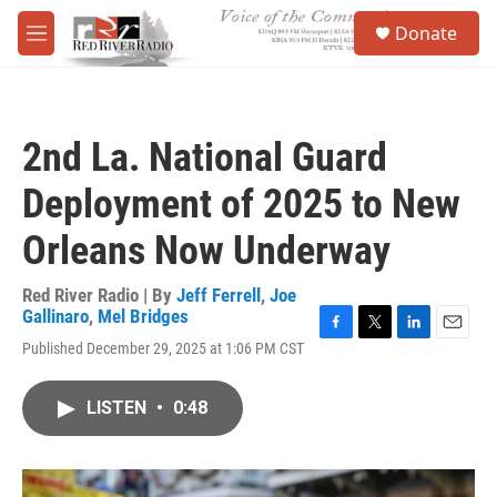
Skip to main content
S
Donate
e
M
a
e
r
n
c
u
h
2nd La. National Guard
u
e
Deployment of 2025 to New
r
y
Orleans Now Underway
Red River Radio | By
Jeff Ferrell
,
Joe
Gallinaro
,
Mel Bridges
F
T
L
E
Published December 29, 2025 at 1:06 PM CST
a
w
i
m
c
i
n
a
e
t
k
i
LISTEN
•
0:48
b
t
e
l
o
e
d
o
r
I
k
n