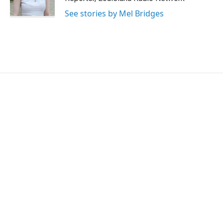
See stories by Mel Bridges