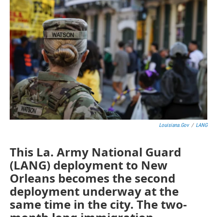
Louisiana.gov
/
LANG
This La. Army National Guard
(LANG) deployment to New
Orleans becomes the second
deployment underway at the
same time in the city. The two-