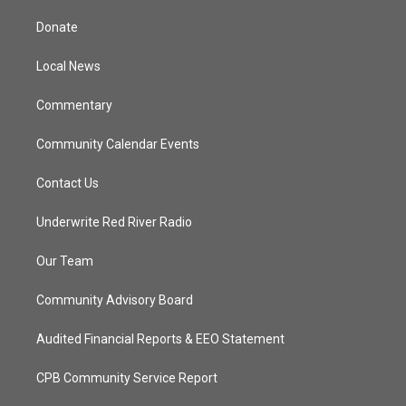
t
t
t
e
t
a
u
b
Donate
e
g
b
o
r
r
e
o
a
k
Local News
m
Commentary
Community Calendar Events
Contact Us
Underwrite Red River Radio
Our Team
Community Advisory Board
Audited Financial Reports & EEO Statement
CPB Community Service Report