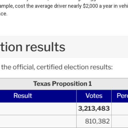
mple, cost the average driver nearly $2,000 a year in veh
nce.