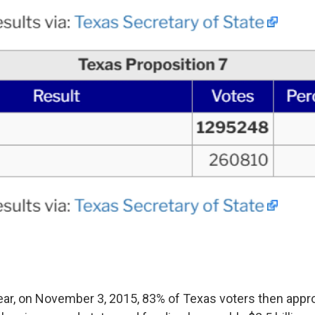
ear, on November 3, 2015, 83% of Texas voters then app