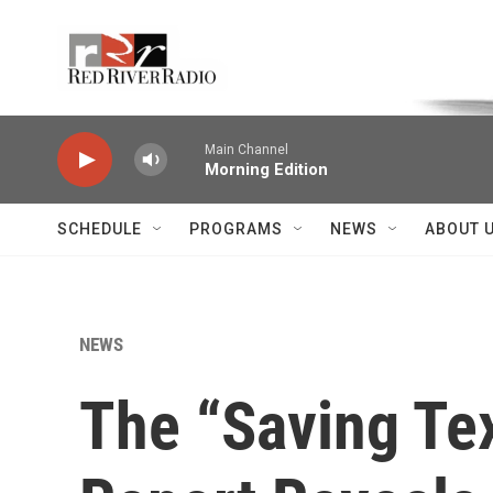
Skip to main content
Voice of the Community
Main Channel
Morning Edition
SCHEDULE
PROGRAMS
NEWS
ABOUT 
NEWS
The “Saving Te