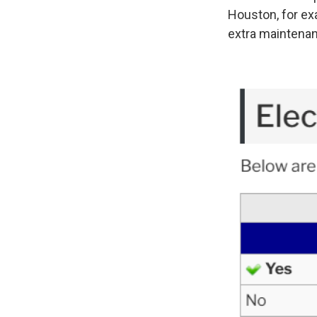
Houston, for exa
extra maintena