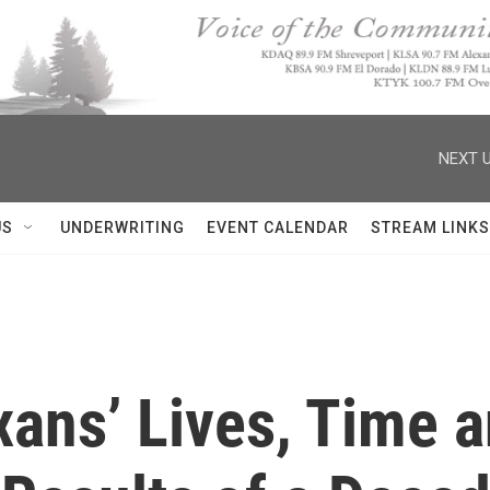
NEXT U
US
UNDERWRITING
EVENT CALENDAR
STREAM LINKS
xans’ Lives, Time 