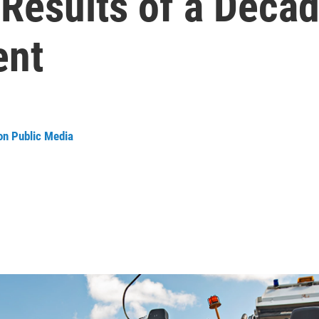
 Results of a Deca
ent
on Public Media