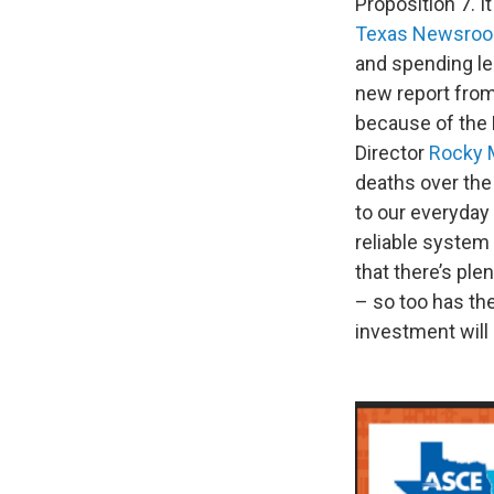
Proposition 7. I
Texas Newsro
and spending le
new report from 
because of the 
Director
Rocky 
deaths over the 
to our everyday 
reliable system 
that there’s pl
– so too has th
investment will