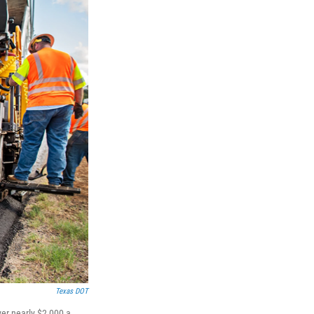
Texas DOT
ver nearly $2,000 a