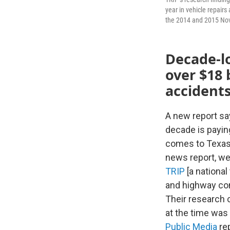
year in vehicle repairs
the 2014 and 2015 Nov
Decade-l
over $18 
accidents
A new report sa
decade is paying
comes to Texas' 
news report, we’
TRIP
[a national
and highway con
Their research 
at the time was
Public Media
rep