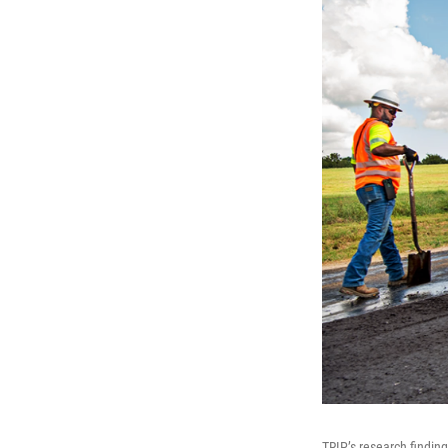
TRIP’s research findin