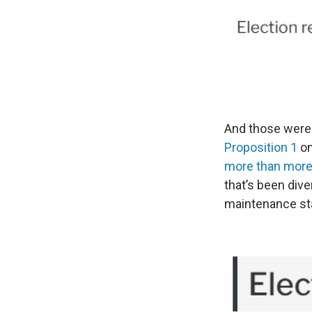
And those were 
Proposition 1
on
more than more 
that’s been dive
maintenance st