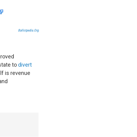
Ballotpedia.org
proved
state to
divert
lf is revenue
 and