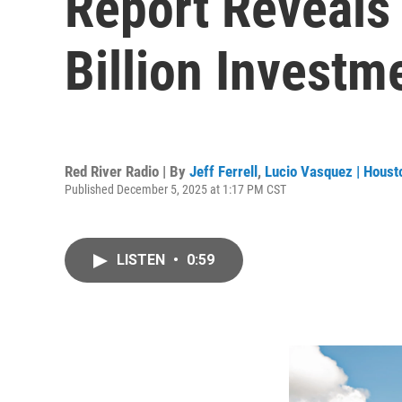
Report Reveals
Billion Investm
Red River Radio | By
Jeff Ferrell
,
Lucio Vasquez | Houst
Published December 5, 2025 at 1:17 PM CST
LISTEN
•
0:59