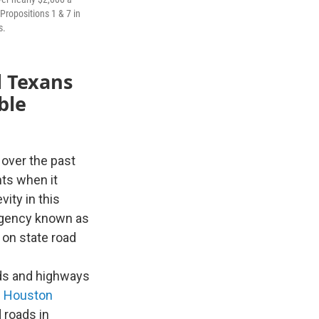
Propositions 1 & 7 in
s.
 Texans
ble
over the past
nts when it
ity in this
 agency known as
 on state road
ads and highways
s
Houston
 roads in