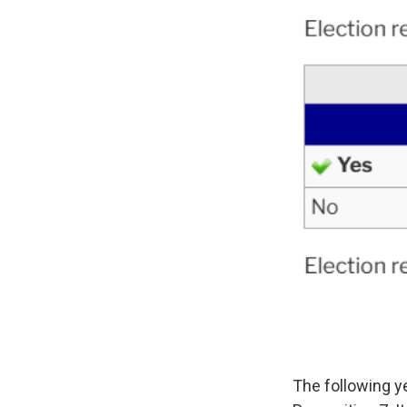
The following y