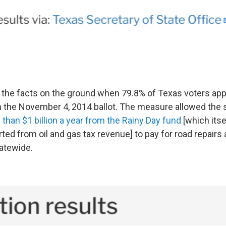
the facts on the ground when 79.8% of Texas voters ap
 the November 4, 2014 ballot. The measure allowed the 
than $1 billion a year from the Rainy Day fund
[which itse
rted from oil and gas tax revenue] to pay for road repairs
atewide.