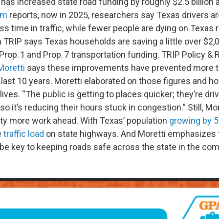
t has increased state road funding by roughly $2.5 billion a
om
reports, now in 2025, researchers say Texas drivers 
ss time in traffic, while fewer people are dying on Texas
TRIP says Texas households are saving a little over $2,00
Prop. 1 and Prop. 7 transportation funding. TRIP Policy &
Moretti
says these improvements have prevented more tha
last 10 years. Moretti elaborated on those figures and h
lives. “The public is getting to places quicker; they’re dr
so it’s reducing their hours stuck in congestion.” Still, Mo
enty more work ahead. With Texas’ population
growing by 
e
traffic load
on state highways. And Moretti emphasizes 
 be key to keeping roads safe across the state in the com