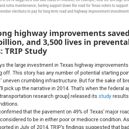
 and extra maintenance, fueling support down the road for Texas voters to support 
ember elections to pay for long-term road and highway improvement investment
ong highway improvements saved
billion, and 3,500 lives in preventa
: TRIP Study
ys the large investment in Texas highway improvements 
 off. This story has any number of potential starting poi
uneven crumbling infrastructure. But for the sake of brev
ll pick up the narrative in 2014. That’s when the federal
 transportation research group] released its
study
results
ditions.
confirmed that the pavement on 49% of Texas’ major ro
 considered to be in either poor or mediocre condition. A
orted in July of 2014, TRIP’s findings suggested that bad