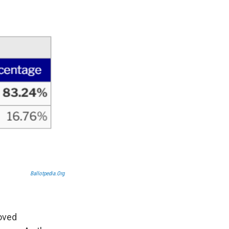
Ballotpedia.org
roved