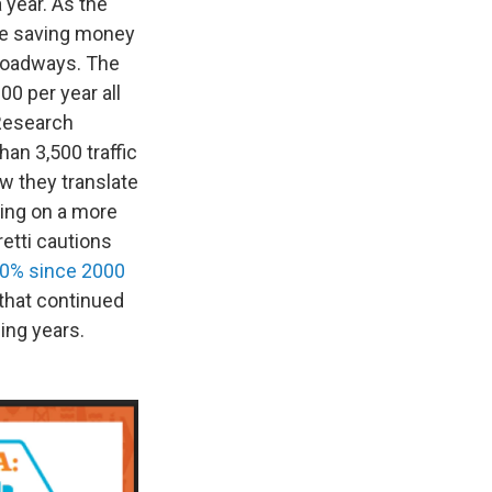
 year. As the
are saving money
 roadways. The
0 per year all
 Research
n 3,500 traffic
ow they translate
iving on a more
retti cautions
50% since 2000
that continued
ing years.