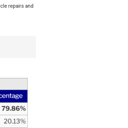
icle repairs and