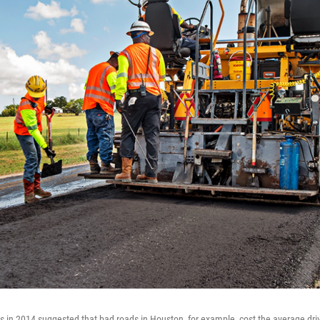
gs in 2014 suggested that bad roads in Houston, for example, cost the average dri