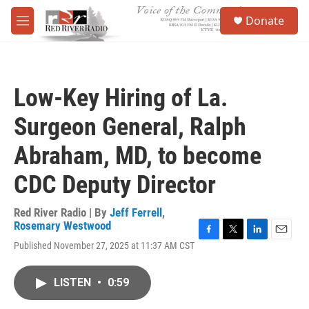
Skip to main content
S
Donate
e
M
a
e
r
n
c
u
h
Low-Key Hiring of La.
u
e
Surgeon General, Ralph
r
y
Abraham, MD, to become
CDC Deputy Director
Red River Radio | By
Jeff Ferrell
,
Rosemary Westwood
F
T
L
E
Published November 27, 2025 at 11:37 AM CST
a
w
i
m
c
i
n
a
e
t
k
i
LISTEN
•
0:59
b
t
e
l
o
e
d