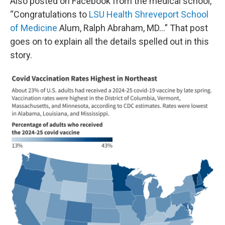
Also posted on Facebook from the medical school,
“Congratulations to
LSU Health Shreveport School
of Medicine
Alum, Ralph Abraham, MD…” That post
goes on to explain all the details spelled out in this
story.