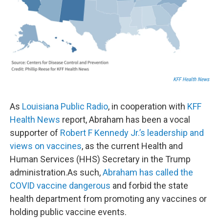
KFF Health News
As
Louisiana Public Radio
, in cooperation with
KFF
Health News
report, Abraham has been a vocal
supporter of
Robert F Kennedy Jr.’s leadership and
views on vaccines
, as the current Health and
Human Services (HHS) Secretary in the Trump
administration.As such,
Abraham has called the
COVID vaccine dangerous
and forbid the state
health department from promoting any vaccines or
holding public vaccine events.