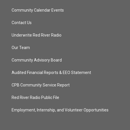
Community Calendar Events
Contact Us
Underwrite Red River Radio
Our Team
Community Advisory Board
Audited Financial Reports & EEO Statement
CPB Community Service Report
Red River Radio Public File
Employment, Internship, and Volunteer Opportunities