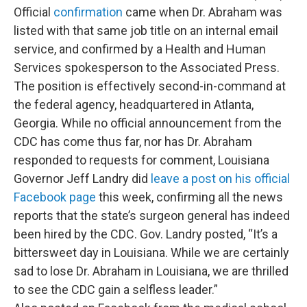
Official
confirmation
came when Dr. Abraham was
listed with that same job title on an internal email
service, and confirmed by a Health and Human
Services spokesperson to the Associated Press.
The position is effectively second-in-command at
the federal agency, headquartered in Atlanta,
Georgia. While no official announcement from the
CDC has come thus far, nor has Dr. Abraham
responded to requests for comment, Louisiana
Governor Jeff Landry did
leave a post on his official
Facebook page
this week, confirming all the news
reports that the state’s surgeon general has indeed
been hired by the CDC. Gov. Landry posted, “It’s a
bittersweet day in Louisiana. While we are certainly
sad to lose Dr. Abraham in Louisiana, we are thrilled
to see the CDC gain a selfless leader.”