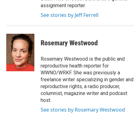
assignment reporter.
See stories by Jeff Ferrell
Rosemary Westwood
Rosemary Westwood is the public and
reproductive health reporter for
WWNO/WRKF. She was previously a
freelance writer specializing in gender and
reproductive rights, a radio producer,
columnist, magazine writer and podcast
host.
See stories by Rosemary Westwood