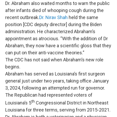
Dr. Abraham also waited months to warn the public
after infants died of whooping cough during the
recent outbreak.
Dr. Nirav Shah
held the same
position [CDC deputy director] during the Biden
administration. He characterized Abraham’s
appointment as atrocious. “With the addition of Dr
Abraham, they now have a scientific gloss that they
can put on their anti-vaccine theories.”
The CDC has not said when Abraham’s new role
begins.
Abraham has served as Louisiana’s first surgeon
general just under two years, taking office January
3, 2024, following an attempted run for governor.
The Republican had represented voters of
th
Louisiana’s 5
Congressional District in Northeast
Louisiana for three terms, serving from 2015-2021.
Dr. Abraham is both a veterinarian and a physician,