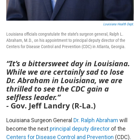
Louisiana Health Dept.
Louisiana officials congratulate the state’s surgeon general, Ralph L.
Abraham, M.D., on his appointment to principal deputy director of the
Centers for Disease Control and Prevention (CDC) in Atlanta, Georgia.
“It’s a bittersweet day in Louisiana.
While we are certainly sad to lose
Dr. Abraham in Louisiana, we are
thrilled to see the CDC gain a
selfless leader.”
-
Gov. Jeff Landry (R-La.)
Louisiana Surgeon General
Dr. Ralph Abraham
will
become the next
principal deputy director
of the
Centers for Disease Control and Prevention
(CDC).