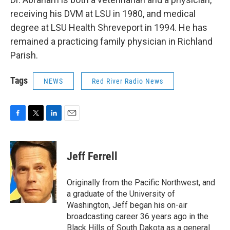
receiving his DVM at LSU in 1980, and medical
degree at LSU Health Shreveport in 1994. He has
remained a practicing family physician in Richland
Parish.
Tags
NEWS
Red River Radio News
F
T
L
E
a
w
i
m
c
i
n
a
e
t
k
i
Jeff Ferrell
b
t
e
l
o
e
d
o
r
I
Originally from the Pacific Northwest, and
k
n
a graduate of the University of
Washington, Jeff began his on-air
broadcasting career 36 years ago in the
Black Hills of South Dakota as a general