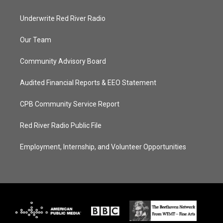
Underwrite Red River Radio
Our Team
Community Advisory Board
Audited Financial Reports & EEO Statement
CPB Community Service Report
Red River Radio Public File
Employment, Internship, and Volunteer Opportunities