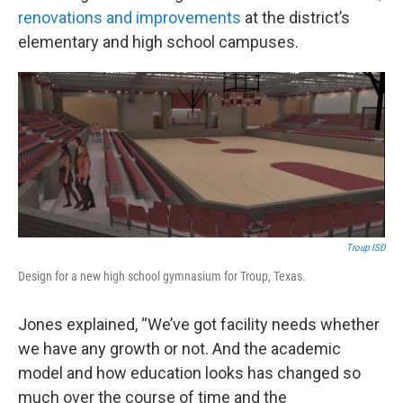
renovations and improvements
at the district’s
elementary and high school campuses.
Troup ISD
Design for a new high school gymnasium for Troup, Texas.
Jones explained, “We’ve got facility needs whether
we have any growth or not. And the academic
model and how education looks has changed so
much over the course of time and the