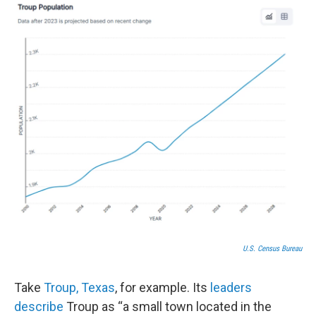
U.S. Census Bureau
Take
Troup, Texas
, for example. Its
leaders
describe
Troup as “a small town located in the