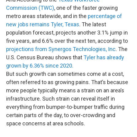
Commission (TWC)
, one of the faster growing
metro areas statewide, and in the
percentage of
new jobs remains Tyler, Texas
. The latest
population forecast, projects another 3.1% jump in
five years, and 6.6% over the next ten, according to
projections from Synergos Technologies, Inc
. The
U.S. Census Bureau shows that
Tyler has already
grown by 6.36% since 2020.
But such growth can sometimes come at a cost,
often referred to as growing pains. That’s because
more people typically means a strain on an area’s
infrastructure. Such strain can reveal itself in
everything from bumper-to-bumper traffic during
certain parts of the day, to over-crowding and
space concerns at area schools.