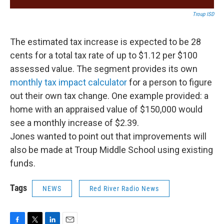
Troup ISD
The estimated tax increase is expected to be 28
cents for a total tax rate of up to $1.12 per $100
assessed value. The segment provides its own
monthly tax impact calculator
for a person to figure
out their own tax change. One example provided: a
home with an appraised value of $150,000 would
see a monthly increase of $2.39.
Jones wanted to point out that improvements will
also be made at Troup Middle School using existing
funds.
Tags
NEWS
Red River Radio News