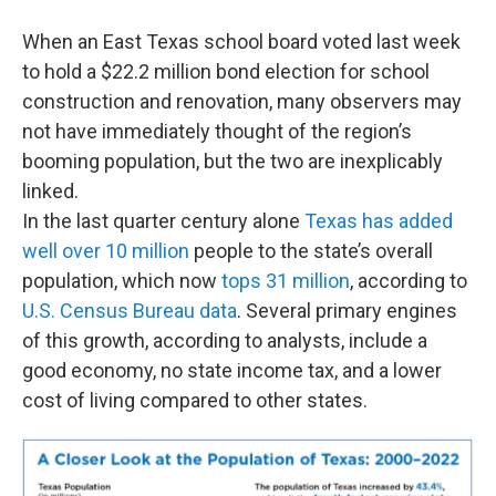
When an East Texas school board voted last week
to hold a $22.2 million bond election for school
construction and renovation, many observers may
not have immediately thought of the region’s
booming population, but the two are inexplicably
linked.
In the last quarter century alone
Texas has added
well over 10 million
people to the state’s overall
population, which now
tops 31 million
, according to
U.S. Census Bureau data
. Several primary engines
of this growth, according to analysts, include a
good economy, no state income tax, and a lower
cost of living compared to other states.