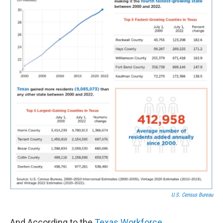
U.S. Census Bureau
And According to the
Texas Workforce