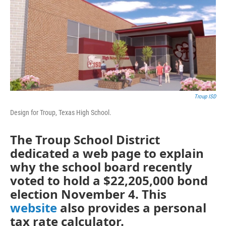
o
r
I
k
n
Troup ISD
Design for Troup, Texas High School.
The Troup School District
dedicated a web page to explain
why the school board recently
voted to hold a $22,205,000 bond
election November 4. This
website
also provides a personal
tax rate calculator.