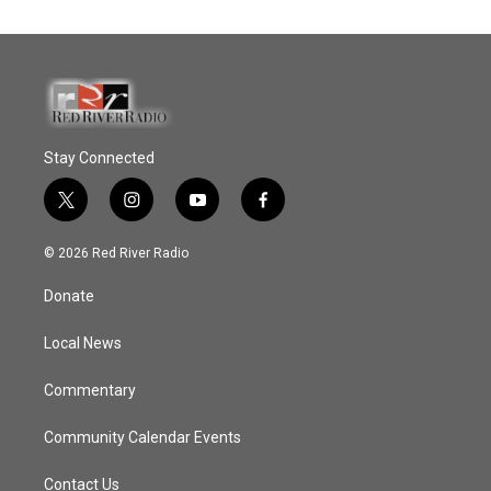
Stay Connected
t
i
y
f
w
n
o
a
i
s
u
c
© 2026 Red River Radio
t
t
t
e
t
a
u
b
Donate
e
g
b
o
r
r
e
o
a
k
Local News
m
Commentary
Community Calendar Events
Contact Us