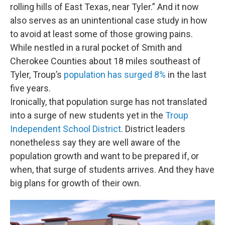
rolling hills of East Texas, near Tyler.” And it now
also serves as an unintentional case study in how
to avoid at least some of those growing pains.
While nestled in a rural pocket of Smith and
Cherokee Counties about 18 miles southeast of
Tyler, Troup’s
population has surged 8%
in the last
five years.
Ironically, that population surge has not translated
into a surge of new students yet in the
Troup
Independent School District
. District leaders
nonetheless say they are well aware of the
population growth and want to be prepared if, or
when, that surge of students arrives. And they have
big plans for growth of their own.