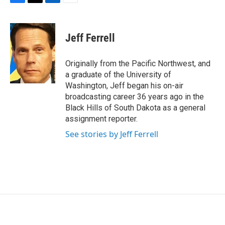
F
T
L
E
a
w
i
m
c
i
n
a
e
t
k
i
Jeff Ferrell
b
t
e
l
o
e
d
o
r
I
Originally from the Pacific Northwest, and
k
n
a graduate of the University of
Washington, Jeff began his on-air
broadcasting career 36 years ago in the
Black Hills of South Dakota as a general
assignment reporter.
See stories by Jeff Ferrell