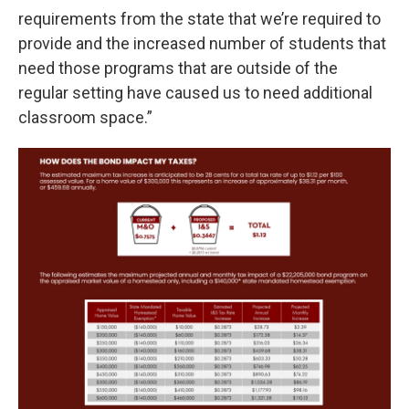
requirements from the state that we’re required to
provide and the increased number of students that
need those programs that are outside of the
regular setting have caused us to need additional
classroom space.”