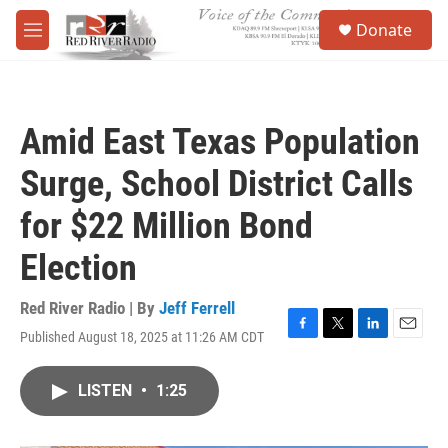
Skip to main content
S
Donate
e
M
a
e
r
n
c
u
h
Amid East Texas Population
u
e
Surge, School District Calls
r
y
for $22 Million Bond
Election
Red River Radio | By
Jeff Ferrell
Published August 18, 2025 at 11:26 AM CDT
F
T
L
E
a
w
i
m
c
i
n
a
LISTEN
•
1:25
e
t
k
i
b
t
e
l
o
e
d