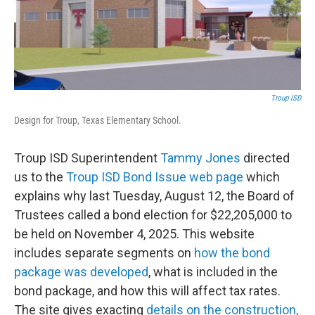
Troup ISD
Design for Troup, Texas Elementary School.
Troup ISD Superintendent
Tammy Jones
directed
us to the
Troup ISD Bond Issue web page
which
explains why last Tuesday, August 12, the Board of
Trustees called a bond election for $22,205,000 to
be held on November 4, 2025. This website
includes separate segments on
how the bond
package was developed
, what is included in the
bond package, and how this will affect tax rates.
The site gives exacting
details on the construction,