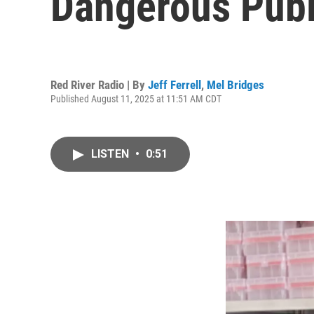
Dangerous Publi
Red River Radio | By
Jeff Ferrell
,
Mel Bridges
Published August 11, 2025 at 11:51 AM CDT
LISTEN
•
0:51