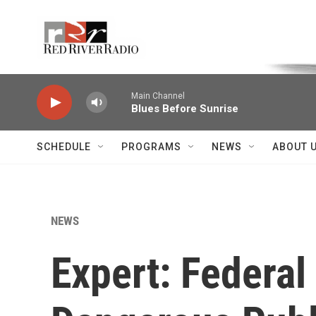
Skip to main content
Voice of the Community
Main Channel
Blues Before Sunrise
SCHEDULE
PROGRAMS
NEWS
ABOUT 
NEWS
Expert: Federal