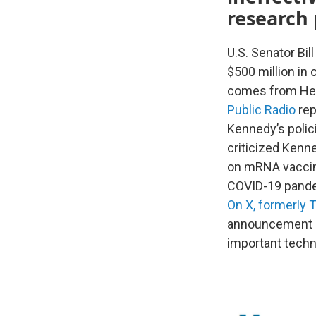
research 
U.S. Senator Bil
$500 million in
comes from Hea
Public Radio
rep
Kennedy’s polic
criticized Ken
on mRNA vaccine
COVID-19 pand
On X, formerly T
announcement qu
important techn