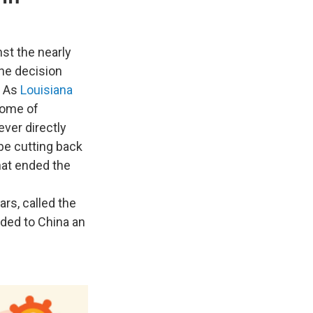
nst the nearly
The decision
. As
Louisiana
some of
ver directly
e cutting back
hat ended the
ars, called the
ded to China an