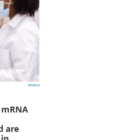
Moderna
id mRNA
d are
 in