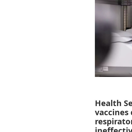
Health Se
vaccines
respirato
ineffecti