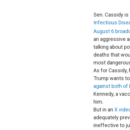
Sen. Cassidy is
Infectious Dise
August 6
broad
an aggressive an
talking about po
deaths that woul
most dangerous 
As for Cassidy, 
Trump wants to
against both of
Kennedy, a vacci
him.
But in an
X vide
adequately prev
ineffective to j