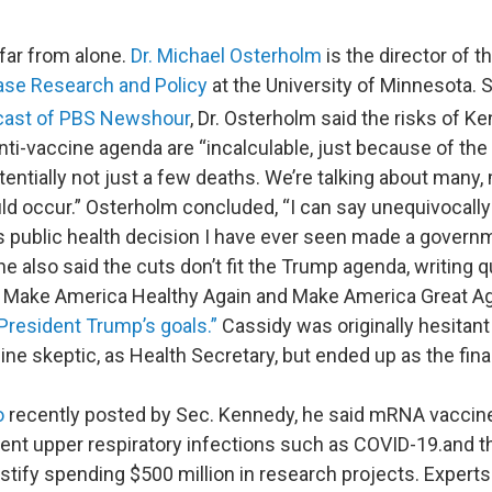
 far from alone.
Dr. Michael Osterholm
is the director of t
ase Research and Policy
at the University of Minnesota. 
cast of PBS Newshour
, Dr. Osterholm said the risks of 
ti-vaccine agenda are “incalculable, just because of the 
tentially not just a few deaths. We’re talking about many
d occur.” Osterholm concluded, “I can say unequivocally t
public health decision I have ever seen made a governm
he also said the cuts don’t fit the Trump agenda, writing 
 Make America Healthy Again and Make America Great Ag
 President Trump’s goals.”
Cassidy was originally hesitant
ne skeptic, as Health Secretary, but ended up as the fin
o
recently posted by Sec. Kennedy, he said mRNA vaccin
ent upper respiratory infections such as COVID-19.and t
ustify spending $500 million in research projects. Expert