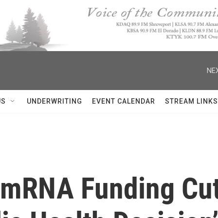
NEX
US
UNDERWRITING
EVENT CALENDAR
STREAM LINKS
 mRNA Funding Cut