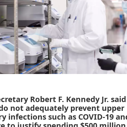
cretary Robert F. Kennedy Jr. sa
 do not adequately prevent upper
ry infections such as COVID-19 an
ve to justify spending $500 million