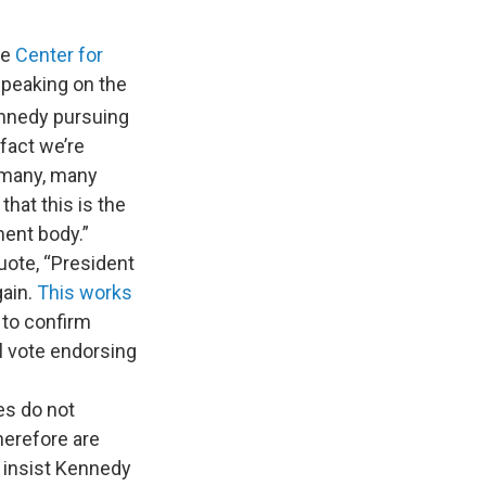
he
Center for
Speaking on the
Kennedy pursuing
fact we’re
, many, many
hat this is the
ent body.”
quote, “President
ain.
This works
 to confirm
al vote endorsing
es do not
herefore are
s insist Kennedy