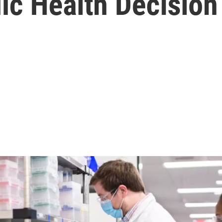
c Health Decision’