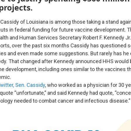
projects.
l Cassidy of Louisiana is among those taking a stand agai
 cuts in federal funding for future vaccine development. 
lth and Human Services Secretary Robert F. Kennedy Jr
orts, over the past six months Cassidy has questioned 
ies and even made some suggestions. But rarely has he e
nedy. That changed after Kennedy announced HHS would b
 development, including ones similar to the vaccines t
emic.
witter, Sen. Cassidy
, who worked as a physician for 30 ye
ote “unfortunate,” and said Kennedy had quote, “conce
ology needed to combat cancer and infectious disease.”