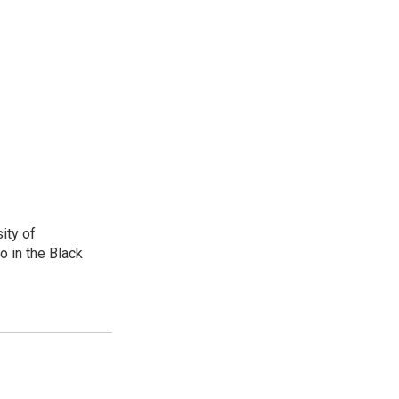
ity of
o in the Black