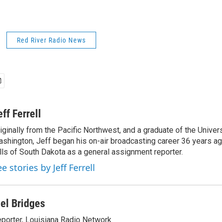
Red River Radio News
eff Ferrell
iginally from the Pacific Northwest, and a graduate of the Univers
shington, Jeff began his on-air broadcasting career 36 years ag
lls of South Dakota as a general assignment reporter.
e stories by Jeff Ferrell
el Bridges
porter, Louisiana Radio Network