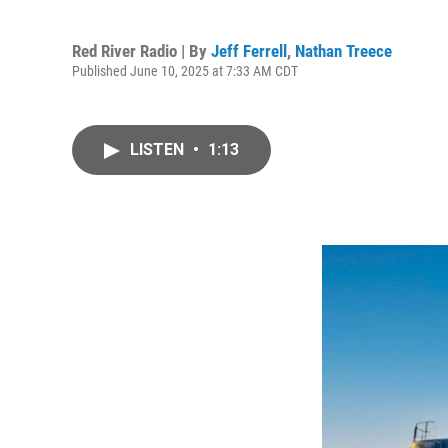
Red River Radio | By
Jeff Ferrell
,
Nathan Treece
Published June 10, 2025 at 7:33 AM CDT
LISTEN
•
1:13