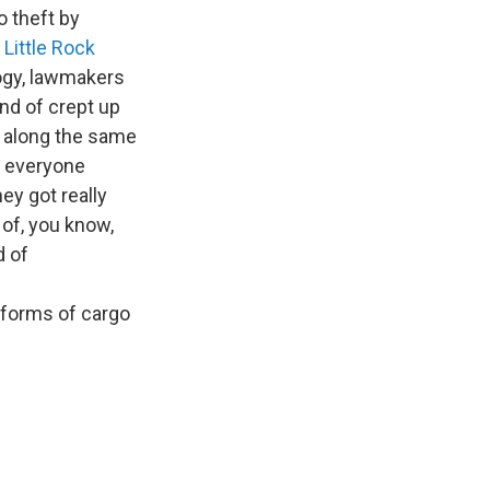
o theft by
s
Little Rock
logy, lawmakers
nd of crept up
of along the same
d everyone
hey got really
 of, you know,
d of
 forms of cargo