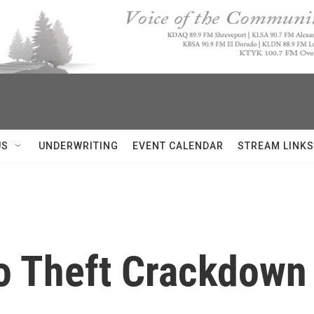
US
UNDERWRITING
EVENT CALENDAR
STREAM LINKS
o Theft Crackdown