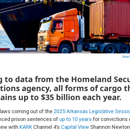
Retail
g to data from the Homeland Secu
tions agency, all forms of cargo t
ains up to $35 billion each year.
 laws coming out of the
2025 Arkansas Legislative Sessi
anced prison sentences of
up to 10 years
for convictions 
view with
KARK
Channel 4’s
Capital View
Shannon Newton, 