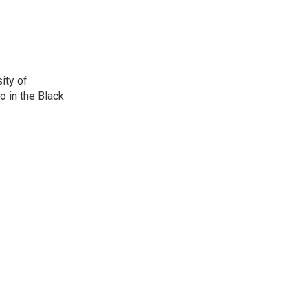
ity of
o in the Black