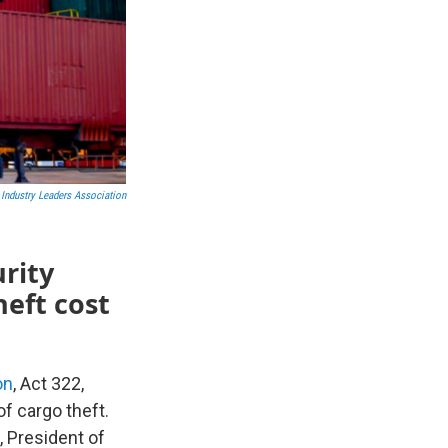
 Industry Leaders Association
rity
heft cost
on
, Act 322,
of cargo theft.
President of