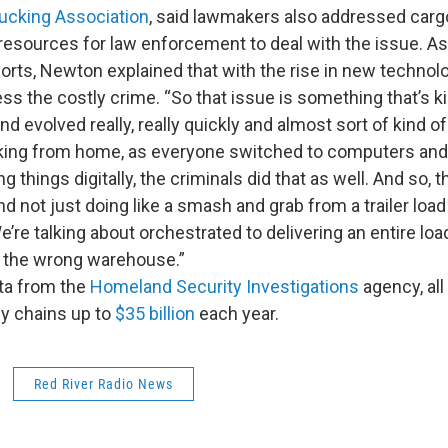
ucking Association
, said lawmakers also addressed carg
resources for law enforcement to deal with the issue. A
orts, Newton explained that with the rise in new techno
s the costly crime. “So that issue is something that’s ki
and evolved really, really quickly and almost sort of kind 
rking from home, as everyone switched to computers an
 things digitally, the criminals did that as well. And so, t
d not just doing like a smash and grab from a trailer load
’re talking about orchestrated to delivering an entire loa
 the wrong warehouse.”
ta from the
Homeland Security Investigations
agency, all
ly chains up to
$35 billion
each year.
Red River Radio News