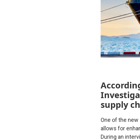
Accordin
Investiga
supply ch
One of the new
allows for enh
During an inter