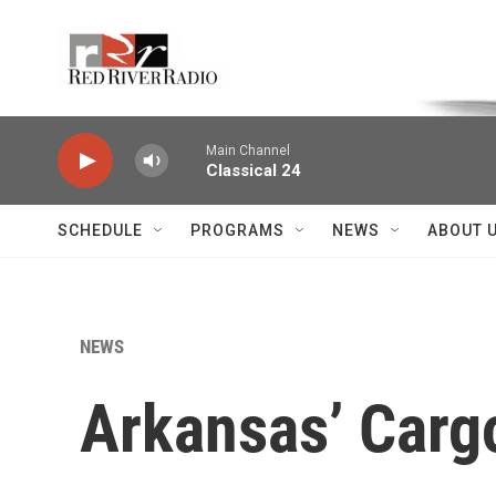
Skip to main content
Voice of the Community
Main Channel
Classical 24
SCHEDULE
PROGRAMS
NEWS
ABOUT 
NEWS
Arkansas’ Carg