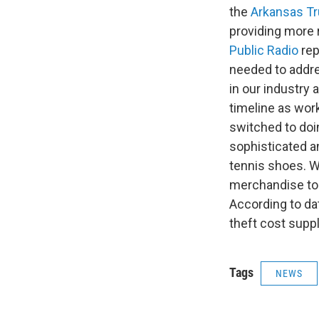
the
Arkansas Tr
providing more 
Public Radio
rep
needed to addres
in our industry 
timeline as wo
switched to doing
sophisticated an
tennis shoes. We
merchandise to
According to da
theft cost supp
Tags
NEWS