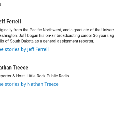
eff Ferrell
iginally from the Pacific Northwest, and a graduate of the Univers
shington, Jeff began his on-air broadcasting career 36 years ag
lls of South Dakota as a general assignment reporter.
e stories by Jeff Ferrell
athan Treece
porter & Host, Little Rock Public Radio
ee stories by Nathan Treece