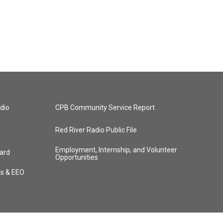
dio
CPB Community Service Report
Red River Radio Public File
Employment, Internship, and Volunteer
ard
Opportunities
ts & EEO