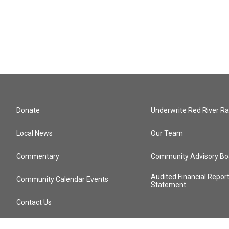
Donate
Underwrite Red River Ra
Local News
Our Team
Commentary
Community Advisory Bo
Audited Financial Repor
Community Calendar Events
Statement
Contact Us