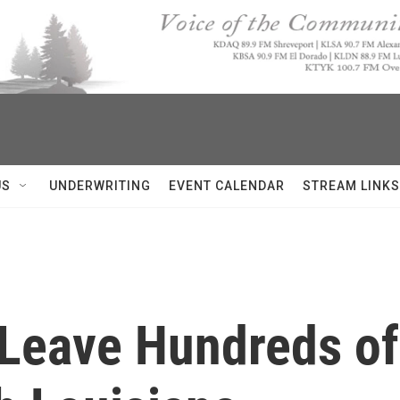
US
UNDERWRITING
EVENT CALENDAR
STREAM LINKS
 Leave Hundreds o