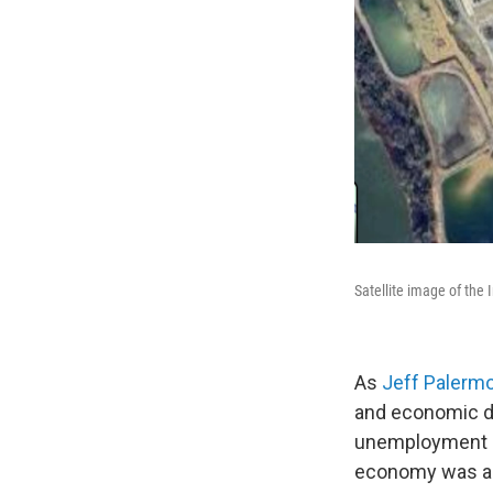
Satellite image of the 
As
Jeff Palerm
and economic 
unemployment a
economy was alr