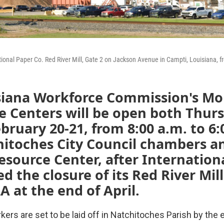
tional Paper Co. Red River Mill, Gate 2 on Jackson Avenue in Campti, Louisiana, 
siana Workforce Commission's Mo
e Centers will be open both Thur
ebruary 20-21, from 8:00 a.m. to 6:
itoches City Council chambers an
source Center, after Internation
 the closure of its Red River Mill
A at the end of April.
kers are set to be laid off in Natchitoches Parish by the e