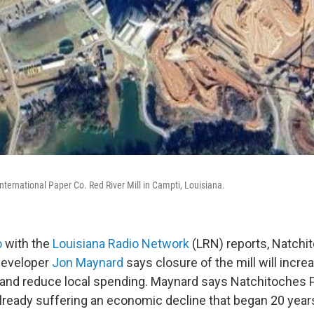
International Paper Co. Red River Mill in Campti, Louisiana.
o
with the
Louisiana Radio Network
(LRN) reports, Natchi
developer
Jon Maynard
says closure of the mill will incre
nd reduce local spending. Maynard says Natchitoches P
eady suffering an economic decline that began 20 year