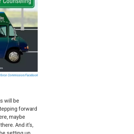
kforce Commission/Facebook
s will be
 stepping forward
here, maybe
ere. And it’s,
aybe setting up