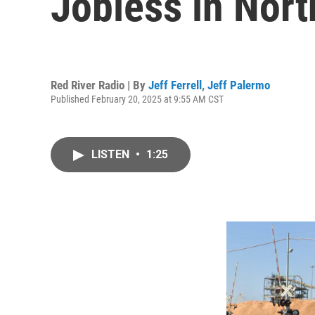
Jobless in Nort
Red River Radio | By
Jeff Ferrell
,
Jeff Palermo
Published February 20, 2025 at 9:55 AM CST
LISTEN
•
1:25