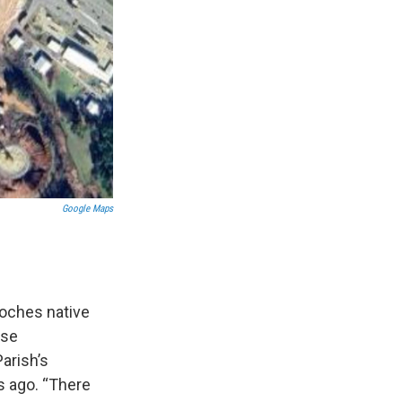
Google Maps
toches native
ase
arish’s
s ago. “There