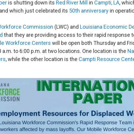
per
is shutting down its
Red River Mill
in
Campti, LA
, whi
and which just celebrated its
50th anniversary
in operati
Workforce Commission
(LWC) and
Louisiana Economic D
d
that they are providing access to their rapid response 
le Workforce Centers
will be open both Thursday and Fri
 a.m. to 6:00 p.m. at two locations. One location is the
Na
ers
, while the other location is the
Campti Resource Cent