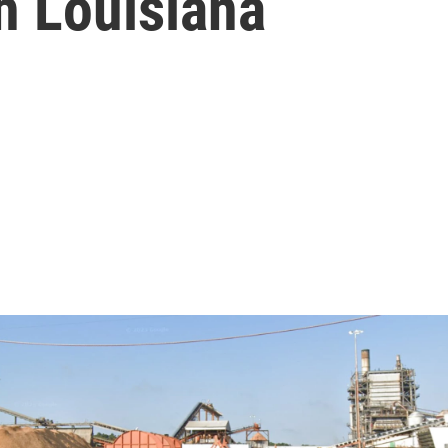
h Louisiana