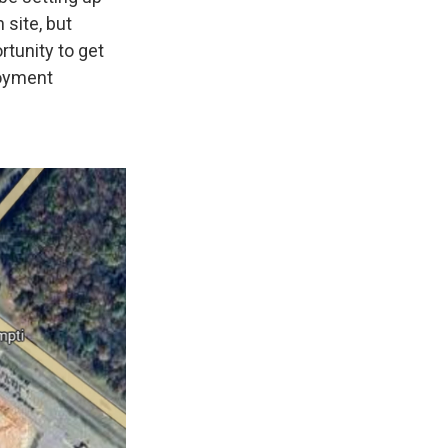
 site, but
ortunity to get
loyment