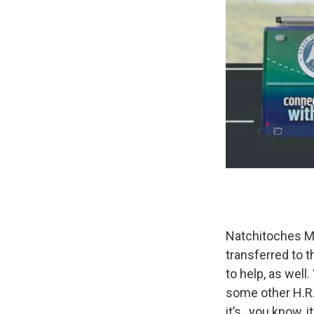
Natchitoches 
transferred to t
to help, as well. 
some other H.R.
it’s , you know, 