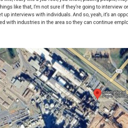
ings like that, I’m not sure if they’re going to interview on
et up interviews with individuals. And so, yeah, it’s an opp
d with industries in the area so they can continue emp