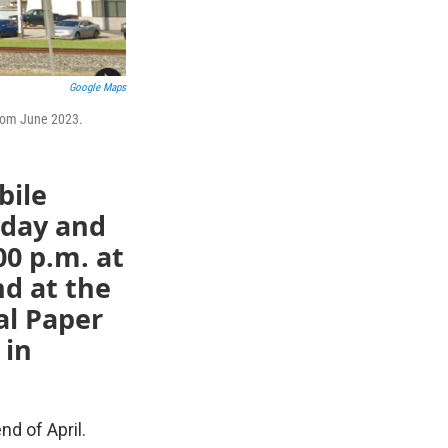
Google Maps
from June 2023.
bile
sday and
00 p.m. at
d at the
al Paper
 in
nd of April.