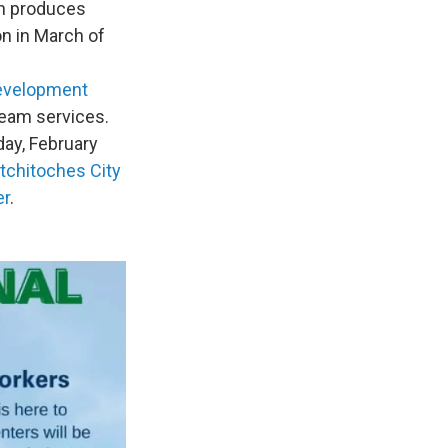
ch produces
on in March of
evelopment
team services.
day, February
tchitoches City
er
.