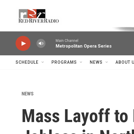
Skip to main content
Voice of the Community
Main Channel
Metropolitan Opera Series
SCHEDULE
PROGRAMS
NEWS
ABOUT 
NEWS
Mass Layoff to