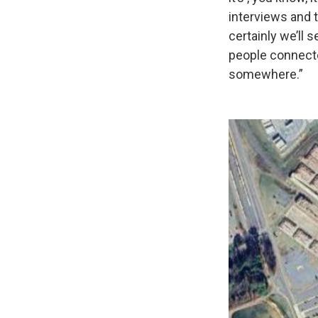
interviews and th
certainly we’ll s
people connecte
somewhere.”