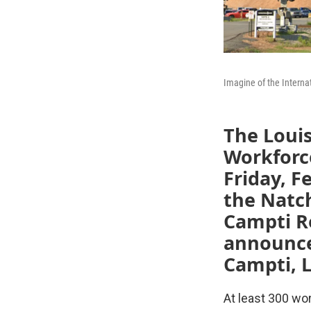
Imagine of the Interna
The Loui
Workforc
Friday, F
the Natch
Campti Re
announced
Campti, L
At least 300 wor