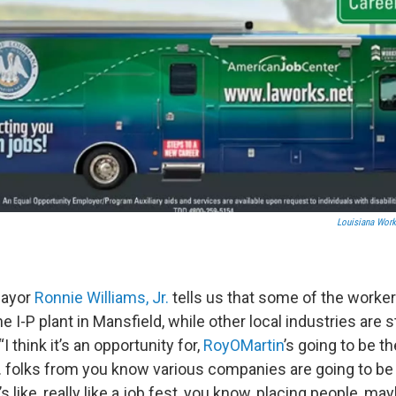
Louisiana Wor
Mayor
Ronnie Williams, Jr.
tells us that some of the worker
he I-P plant in Mansfield, while other local industries are
“I think it’s an opportunity for,
RoyOMartin
’s going to be t
 folks from you know various companies are going to be th
it’s like, really like a job fest, you know, placing people, m