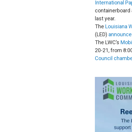
International Pa
containerboard 
last year.
The
Louisiana 
(LED)
announce
The LWC’s
Mobi
20-21, from 8:00
Council chamb