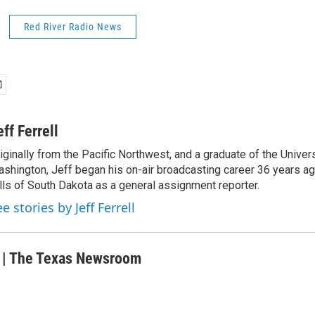
Red River Radio News
eff Ferrell
iginally from the Pacific Northwest, and a graduate of the Univers
shington, Jeff began his on-air broadcasting career 36 years ag
lls of South Dakota as a general assignment reporter.
e stories by Jeff Ferrell
r | The Texas Newsroom