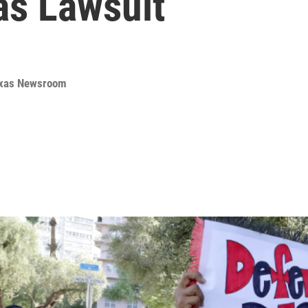
as Lawsuit
Texas Newsroom