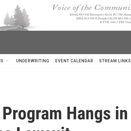
US
UNDERWRITING
EVENT CALENDAR
STREAM LINKS
 Program Hangs in