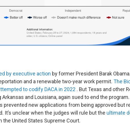
ed by executive action
by former President Barak Obama. 
eportation and a renewable two-year work permit.
The Bi
attempted to codify DACA in 2022
. But Texas and other 
ng Arkansas and Louisiana, again sued to end the program.
has prevented new applications from being approved but re
 It’s unclear when the judges will rule but the
ultimate d
m the United States Supreme Court.