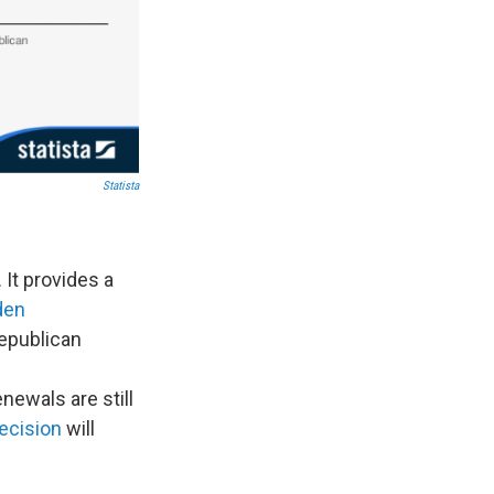
Statista
It provides a
den
Republican
newals are still
ecision
will