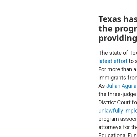
Texas has
the prog
providing
The state of Te
latest effort
to 
For more than 
immigrants from
As
Julian Aguil
the three-judge
District Court f
unlawfully imp
program associa
attorneys for t
Educational Fun