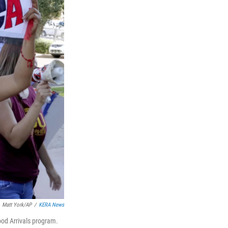
Matt York/AP
/
KERA News
ood Arrivals program.