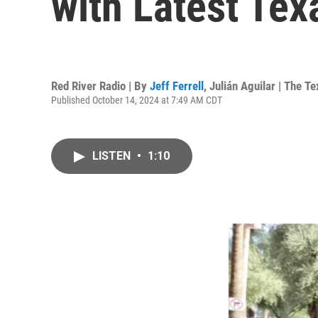
with Latest Tex
Red River Radio | By
Jeff Ferrell
,
Julián Aguilar | The 
Published October 14, 2024 at 7:49 AM CDT
LISTEN
•
1:10