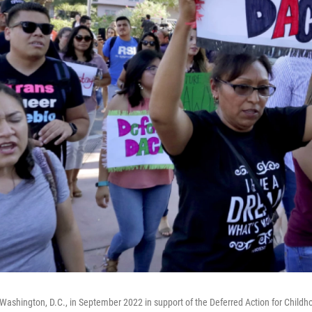
Washington, D.C., in September 2022 in support of the Deferred Action for Childh