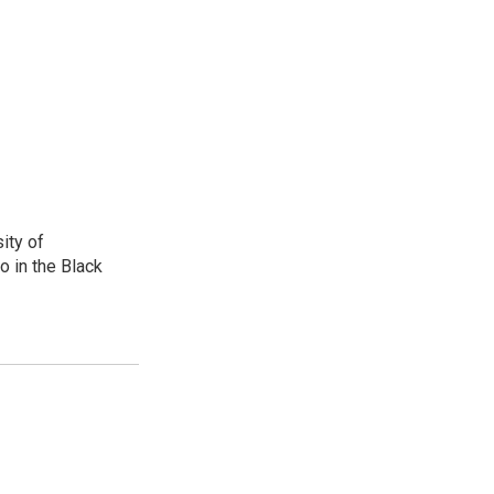
ity of
o in the Black