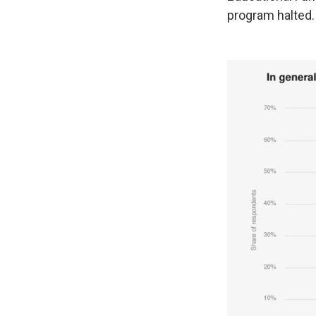
program halted.