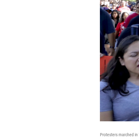
Protesters marched in 