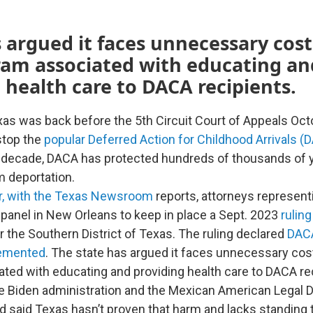
 argued it faces unnecessary cos
ram associated with educating an
 health care to DACA recipients.
xas was back before the 5th Circuit Court of Appeals Octo
stop the
popular Deferred Action for Childhood Arrivals (
a decade, DACA has protected hundreds of thousands of
 deportation.
ar, with the Texas Newsroom
reports, attorneys represen
 panel in New Orleans to keep in place a Sept. 2023
ruling
or the Southern District of Texas. The ruling declared
DAC
lemented
. The state has argued it faces unnecessary cos
ted with educating and providing health care to DACA rec
he Biden administration and the Mexican American Legal
d said Texas hasn’t proven that harm and lacks standing 