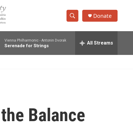
Donate
S
S
e
h
a
Vienna Philharmonic -
Antonin Dvorak
r
All Streams
o
Serenade for Strings
c
h
w
Q
u
S
e
r
e
y
a
r
 the Balance
c
h