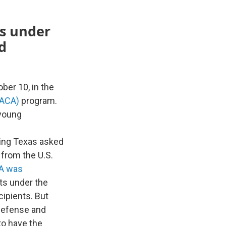
ts under
d
ber 10, in the
DACA)
program.
 young
ting Texas asked
from the U.S.
A was
ts under the
ipients. But
 Defense and
to have the