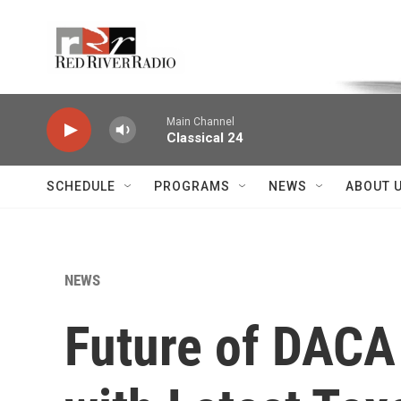
Skip to main content
Voice of the Community
Main Channel
Classical 24
SCHEDULE
PROGRAMS
NEWS
ABOUT 
NEWS
Future of DACA