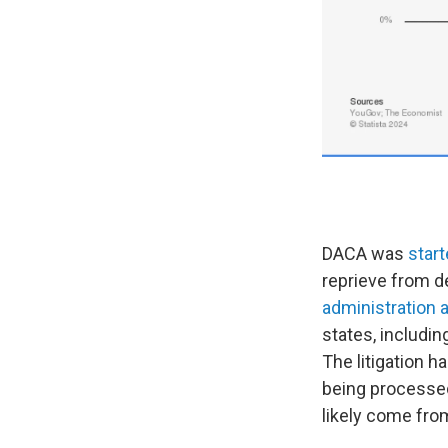
DACA was
start
reprieve from d
administration 
states, includi
The litigation 
being processed.
likely come fro