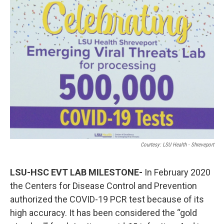
o
r
I
k
n
Courtesy: LSU Health - Shreveport
LSU-HSC EVT LAB MILESTONE-
In February 2020
the Centers for Disease Control and Prevention
authorized the COVID-19 PCR test because of its
high accuracy. It has been considered the “gold