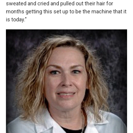
sweated and cried and pulled out their hair for
months getting this set up to be the machine that it
is today."