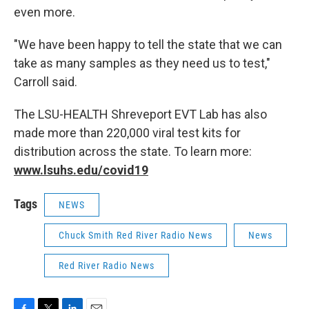
even more.
"We have been happy to tell the state that we can
take as many samples as they need us to test,"
Carroll said.
The LSU-HEALTH Shreveport EVT Lab has also
made more than 220,000 viral test kits for
distribution across the state. To learn more:
www.lsuhs.edu/covid19
Tags
NEWS
Chuck Smith Red River Radio News
News
Red River Radio News