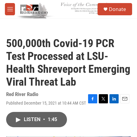
Skip to main content
S
Donate
e
M
a
e
r
n
c
u
h
500,000th Covid-19 PCR
u
e
Test Processed at LSU-
r
y
Health Shreveport Emerging
Viral Threat Lab
Red River Radio
Published December 15, 2021 at 10:44 AM CST
F
T
L
E
a
w
i
m
c
i
n
a
LISTEN
•
1:45
e
t
k
i
b
t
e
l
o
e
d