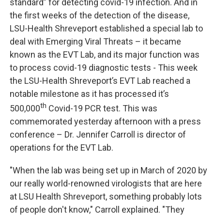
standard” for detecting covid-19 infection. And in
the first weeks of the detection of the disease,
LSU-Health Shreveport established a special lab to
deal with Emerging Viral Threats – it became
known as the EVT Lab, and its major function was
to process covid-19 diagnostic tests - This week
the LSU-Health Shreveport’s EVT Lab reached a
notable milestone as it has processed it’s
th
500,000
Covid-19 PCR test. This was
commemorated yesterday afternoon with a press
conference – Dr. Jennifer Carroll is director of
operations for the EVT Lab.
"When the lab was being set up in March of 2020 by
our really world-renowned virologists that are here
at LSU Health Shreveport, something probably lots
of people don't know," Carroll explained. "They