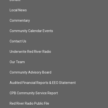
e
g
b
o
r
r
e
o
a
k
Local News
m
Commentary
Community Calendar Events
Contact Us
Underwrite Red River Radio
Our Team
Community Advisory Board
Audited Financial Reports & EEO Statement
CPB Community Service Report
Red River Radio Public File