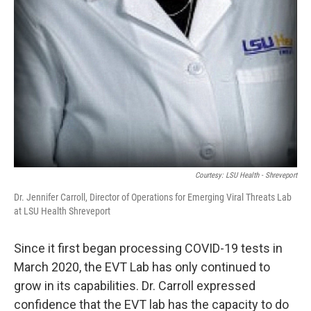
Courtesy: LSU Health - Shreveport
Dr. Jennifer Carroll, Director of Operations for Emerging Viral Threats Lab
at LSU Health Shreveport
Since it first began processing COVID-19 tests in
March 2020, the EVT Lab has only continued to
grow in its capabilities. Dr. Carroll expressed
confidence that the EVT lab has the capacity to do