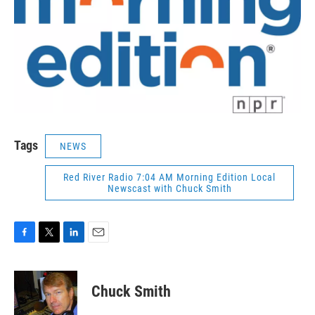
Tags
NEWS
Red River Radio 7:04 AM Morning Edition Local
Newscast with Chuck Smith
F
T
L
E
a
w
i
m
c
i
n
a
e
t
k
i
Chuck Smith
b
t
e
l
o
e
d