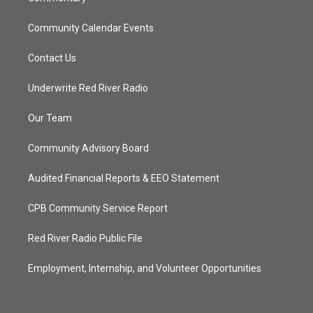
Community Calendar Events
Contact Us
Underwrite Red River Radio
Our Team
Community Advisory Board
Audited Financial Reports & EEO Statement
CPB Community Service Report
Red River Radio Public File
Employment, Internship, and Volunteer Opportunities