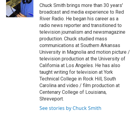
o
r
I
Chuck Smith brings more than 30 years'
k
n
broadcast and media experience to Red
River Radio. He began his career as a
radio news reporter and transitioned to
television journalism and newsmagazine
production. Chuck studied mass
communications at Southern Arkansas
University in Magnolia and motion picture /
television production at the University of
California at Los Angeles. He has also
taught writing for television at York
Technical College in Rock Hill, South
Carolina and video / film production at
Centenary College of Louisiana,
Shreveport.
See stories by Chuck Smith