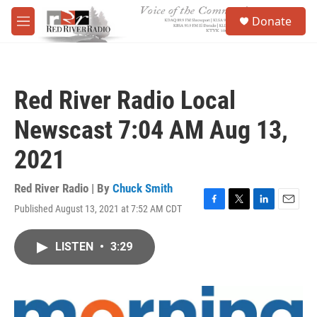
Skip to main content
S
Donate
e
M
a
e
r
n
c
u
h
Red River Radio Local
u
e
Newscast 7:04 AM Aug 13,
r
y
2021
Red River Radio | By
Chuck Smith
Published August 13, 2021 at 7:52 AM CDT
F
T
L
E
a
w
i
m
c
i
n
a
LISTEN
•
3:29
e
t
k
i
b
t
e
l
o
e
d
o
r
I
k
n