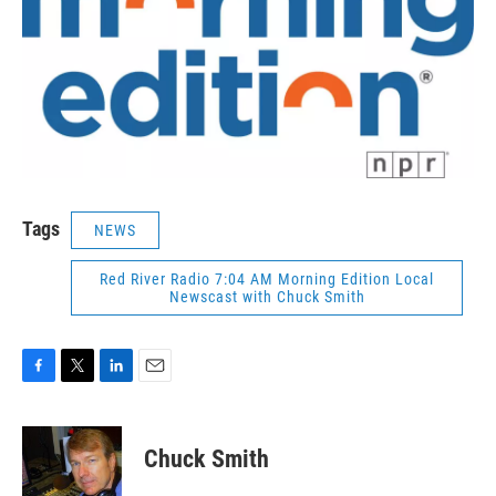
Tags
NEWS
Red River Radio 7:04 AM Morning Edition Local
Newscast with Chuck Smith
F
T
L
E
a
w
i
m
c
i
n
a
e
t
k
i
Chuck Smith
b
t
e
l
o
e
d