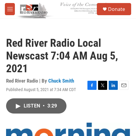
Skip to main content
S
Donate
e
M
a
e
r
n
c
u
h
Red River Radio Local
u
e
Newscast 7:04 AM Aug 5,
r
y
2021
Red River Radio | By
Chuck Smith
Published August 5, 2021 at 7:34 AM CDT
F
T
L
E
a
w
i
m
c
i
n
a
LISTEN
•
3:29
e
t
k
i
b
t
e
l
o
e
d
o
r
I
k
n