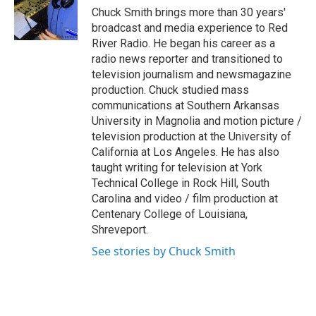
o
r
I
Chuck Smith brings more than 30 years'
k
n
broadcast and media experience to Red
River Radio. He began his career as a
radio news reporter and transitioned to
television journalism and newsmagazine
production. Chuck studied mass
communications at Southern Arkansas
University in Magnolia and motion picture /
television production at the University of
California at Los Angeles. He has also
taught writing for television at York
Technical College in Rock Hill, South
Carolina and video / film production at
Centenary College of Louisiana,
Shreveport.
See stories by Chuck Smith