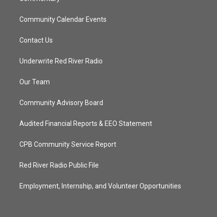
Community Calendar Events
Contact Us
Underwrite Red River Radio
Our Team
Community Advisory Board
Audited Financial Reports & EEO Statement
CPB Community Service Report
Red River Radio Public File
Employment, Internship, and Volunteer Opportunities