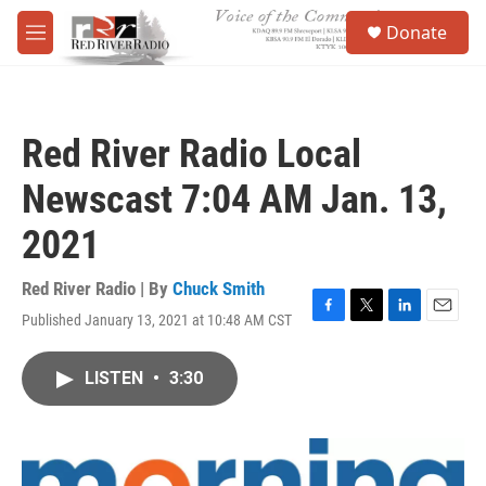
Skip to main content
S
Donate
e
M
a
e
r
n
c
u
h
Red River Radio Local
u
e
Newscast 7:04 AM Jan. 13,
r
y
2021
Red River Radio | By
Chuck Smith
Published January 13, 2021 at 10:48 AM CST
F
T
L
E
a
w
i
m
c
i
n
a
LISTEN
•
3:30
e
t
k
i
b
t
e
l
o
e
d
o
r
I
k
n