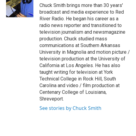
o
r
I
Chuck Smith brings more than 30 years'
k
n
broadcast and media experience to Red
River Radio. He began his career as a
radio news reporter and transitioned to
television journalism and newsmagazine
production. Chuck studied mass
communications at Southern Arkansas
University in Magnolia and motion picture /
television production at the University of
California at Los Angeles. He has also
taught writing for television at York
Technical College in Rock Hill, South
Carolina and video / film production at
Centenary College of Louisiana,
Shreveport.
See stories by Chuck Smith