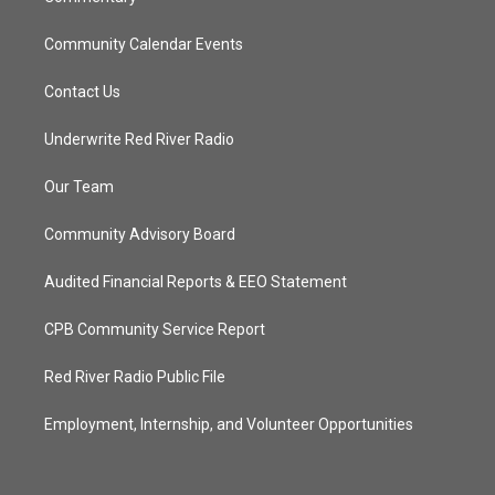
Community Calendar Events
Contact Us
Underwrite Red River Radio
Our Team
Community Advisory Board
Audited Financial Reports & EEO Statement
CPB Community Service Report
Red River Radio Public File
Employment, Internship, and Volunteer Opportunities