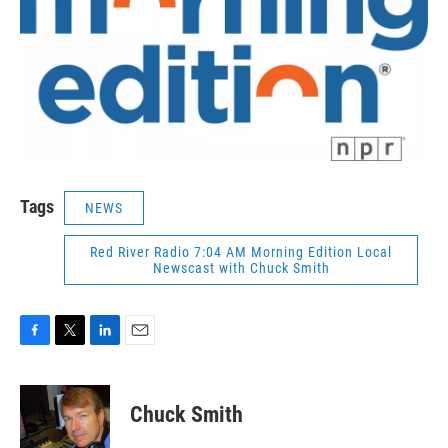
Tags
NEWS
Red River Radio 7:04 AM Morning Edition Local
Newscast with Chuck Smith
F
T
L
E
a
w
i
m
c
i
n
a
e
t
k
i
Chuck Smith
b
t
e
l
o
e
d