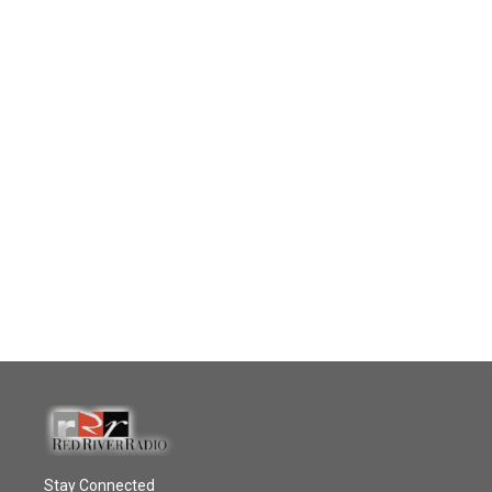
Stay Connected