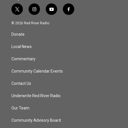
t
i
y
f
w
n
o
a
i
s
u
c
© 2026 Red River Radio
t
t
t
e
t
a
u
b
Donate
e
g
b
o
r
r
e
o
a
k
Local News
m
Commentary
Community Calendar Events
Contact Us
Underwrite Red River Radio
Our Team
Community Advisory Board