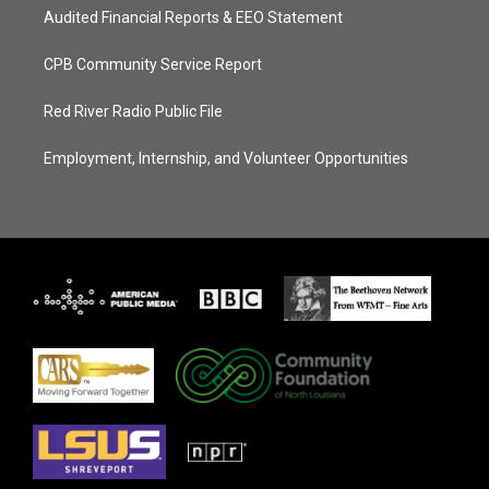
Audited Financial Reports & EEO Statement
CPB Community Service Report
Red River Radio Public File
Employment, Internship, and Volunteer Opportunities