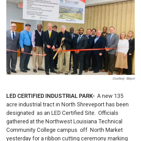
Courtesy: Mayor
LED CERTIFIED INDUSTRIAL PARK-
A new 135
acre industrial tract in North Shreveport has been
designated as an LED Certified Site. Officials
gathered at the Northwest Louisiana Technical
Community College campus off North Market
yesterday for a ribbon cutting ceremony marking