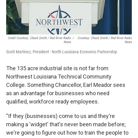
Credit Courtesy: Chuck Smith / Red River Radio
/
Courtesy: Chuck Smith / Red River Radio
News
News
Scott Martinez, President - North Louisiana Economic Partnership
The 135 acre industrial site is not far from
Northwest Louisiana Technical Community
College. Something Chancellor, Earl Meador sees
as an advantage for businesses who need
qualified, workforce ready employees.
"If they (businesses) come to us and they're
making a 'widget' that's never been made before;
we're going to figure out how to train the people to