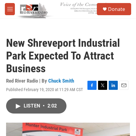
Skip to main content
S
Donate
e
M
a
e
r
n
c
u
h
New Shreveport Industrial
u
e
Park Expected To Attract
r
y
Business
Red River Radio | By
Chuck Smith
Published February 19, 2020 at 11:29 AM CST
F
T
L
E
a
w
i
m
c
i
n
a
LISTEN
•
2:02
e
t
k
i
b
t
e
l
o
e
d
o
r
I
k
n