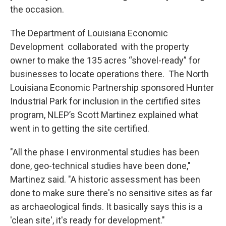
the occasion.
The Department of Louisiana Economic
Development collaborated with the property
owner to make the 135 acres “shovel-ready” for
businesses to locate operations there. The North
Louisiana Economic Partnership sponsored Hunter
Industrial Park for inclusion in the certified sites
program, NLEP’s Scott Martinez explained what
went in to getting the site certified.
"All the phase I environmental studies has been
done, geo-technical studies have been done,"
Martinez said. "A historic assessment has been
done to make sure there's no sensitive sites as far
as archaeological finds. It basically says this is a
'clean site', it's ready for development."