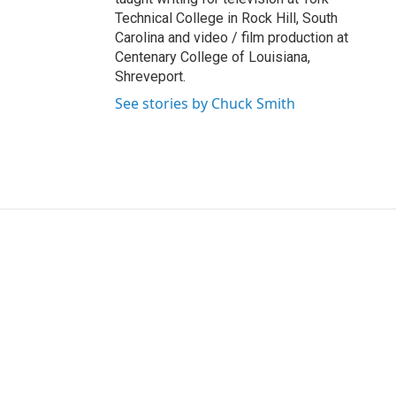
Technical College in Rock Hill, South
Carolina and video / film production at
Centenary College of Louisiana,
Shreveport.
See stories by Chuck Smith