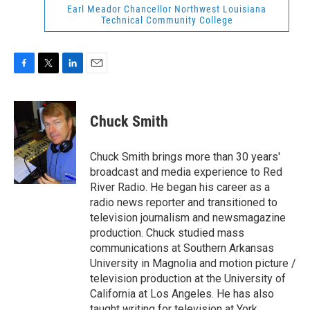
Earl Meador Chancellor Northwest Louisiana
Technical Community College
F
T
L
E
a
w
i
m
c
i
n
a
e
t
k
i
Chuck Smith
b
t
e
l
o
e
d
o
r
I
Chuck Smith brings more than 30 years'
k
n
broadcast and media experience to Red
River Radio. He began his career as a
radio news reporter and transitioned to
television journalism and newsmagazine
production. Chuck studied mass
communications at Southern Arkansas
University in Magnolia and motion picture /
television production at the University of
California at Los Angeles. He has also
taught writing for television at York