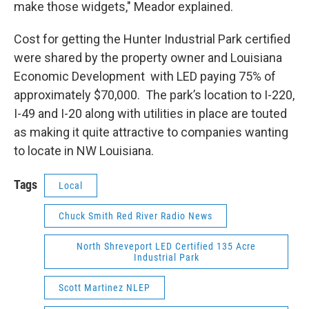
make those widgets," Meador explained.
Cost for getting the Hunter Industrial Park certified
were shared by the property owner and Louisiana
Economic Development with LED paying 75% of
approximately $70,000. The park’s location to I-220,
I-49 and I-20 along with utilities in place are touted
as making it quite attractive to companies wanting
to locate in NW Louisiana.
Tags
Local
Chuck Smith Red River Radio News
North Shreveport LED Certified 135 Acre
Industrial Park
Scott Martinez NLEP