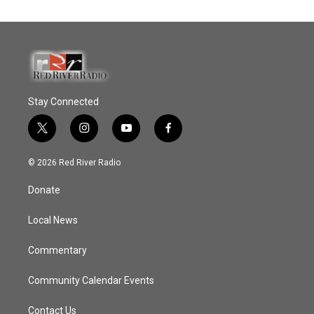
Stay Connected
t
i
y
f
w
n
o
a
i
s
u
c
© 2026 Red River Radio
t
t
t
e
t
a
u
b
Donate
e
g
b
o
r
r
e
o
a
k
Local News
m
Commentary
Community Calendar Events
Contact Us