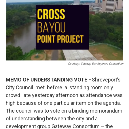
Courtesy: Gateway Development Consortium
MEMO OF UNDERSTANDING VOTE
–Shreveport’s
City Council met before a standing room only
crowd late yesterday afternoon as attendance was
high because of one particular item on the agenda.
The council was to vote on a binding memorandum
of understanding between the city and a
development group Gateway Consortium – the