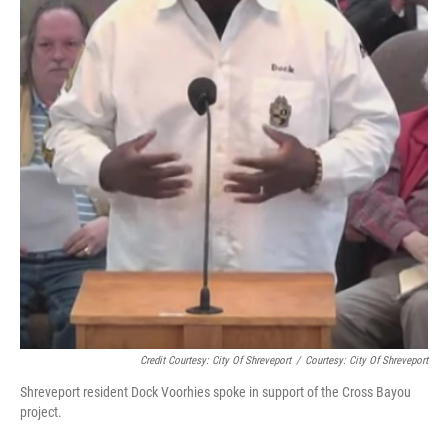
Credit Courtesy: City Of Shreveport
/
Courtesy: City Of Shreveport
Shreveport resident Dock Voorhies spoke in support of the Cross Bayou
project.