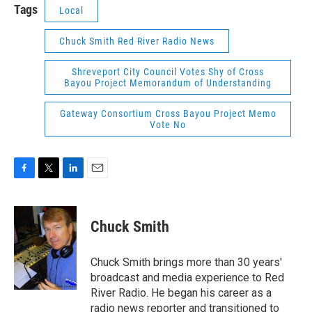
Tags
Local
Chuck Smith Red River Radio News
Shreveport City Council Votes Shy of Cross
Bayou Project Memorandum of Understanding
Gateway Consortium Cross Bayou Project Memo
Vote No
F
T
L
E
a
w
i
m
c
i
n
a
e
t
k
i
Chuck Smith
b
t
e
l
o
e
d
o
r
I
Chuck Smith brings more than 30 years'
k
n
broadcast and media experience to Red
River Radio. He began his career as a
radio news reporter and transitioned to