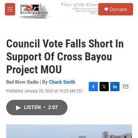
Skip to main content
S
Donate
e
M
a
e
r
n
c
u
h
Council Vote Falls Short In
u
e
Support Of Cross Bayou
r
y
Project MOU
Red River Radio | By
Chuck Smith
Published January 29, 2020 at 10:25 AM CST
F
T
L
E
a
w
i
m
c
i
n
a
LISTEN
•
2:07
e
t
k
i
b
t
e
l
o
e
d
o
r
I
k
n