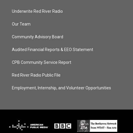
Underwrite Red River Radio
Our Team
Community Advisory Board
Audited Financial Reports & EEO Statement
CPB Community Service Report
Red River Radio Public File
Employment, Internship, and Volunteer Opportunities