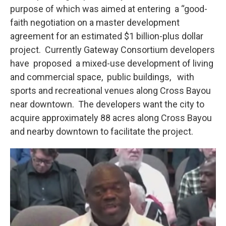
purpose of which was aimed at entering a “good-
faith negotiation on a master development
agreement for an estimated $1 billion-plus dollar
project. Currently Gateway Consortium developers
have proposed a mixed-use development of living
and commercial space, public buildings, with
sports and recreational venues along Cross Bayou
near downtown. The developers want the city to
acquire approximately 88 acres along Cross Bayou
and nearby downtown to facilitate the project.