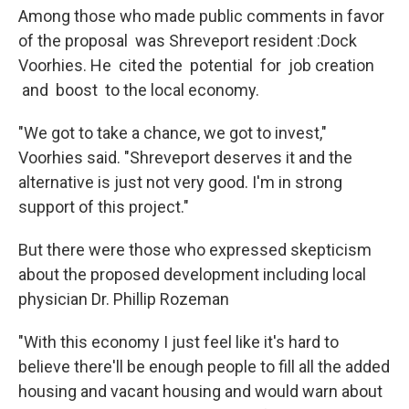
Among those who made public comments in favor
of the proposal was Shreveport resident :Dock
Voorhies. He cited the potential for job creation
and boost to the local economy.
"We got to take a chance, we got to invest,"
Voorhies said. "Shreveport deserves it and the
alternative is just not very good. I'm in strong
support of this project."
But there were those who expressed skepticism
about the proposed development including local
physician Dr. Phillip Rozeman
"With this economy I just feel like it's hard to
believe there'll be enough people to fill all the added
housing and vacant housing and would warn about