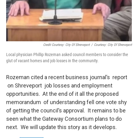
Credit Courtesy: City Of Shreveport
/
Courtesy: City Of Shreveport
Local physician Phillip Rozeman asked council members to consider the
glut of vacant homes and job losses in the community.
Rozeman cited a recent business journal’s report
on Shreveport job losses and employment
opportunities. At the end of it all the proposed
memorandum of understanding fell one vote shy
of getting the council’s approval. It remains to be
seen what the Gateway Consortium plans to do
next. We will update this story as it develops.