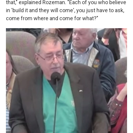
that," explained Rozeman. "Each of you who believe
in 'build it and they will come', you just have to ask,
come from where and come for what?"