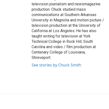
television journalism and newsmagazine
production. Chuck studied mass
communications at Southern Arkansas
University in Magnolia and motion picture /
television production at the University of
California at Los Angeles. He has also
taught writing for television at York
Technical College in Rock Hill, South
Carolina and video / film production at
Centenary College of Louisiana,
Shreveport.
See stories by Chuck Smith