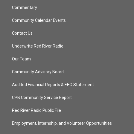
m
Commentary
Community Calendar Events
Contact Us
Underwrite Red River Radio
Our Team
Community Advisory Board
Audited Financial Reports & EEO Statement
CPB Community Service Report
Red River Radio Public File
Employment, Internship, and Volunteer Opportunities