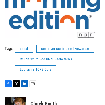
Tags
Local
Red River Radio Local Newscast
Chuck Smith Red River Radio News
Louisiana TOPS Cuts
F
T
L
E
a
w
i
m
c
i
n
a
e
t
k
i
Chuck Smith