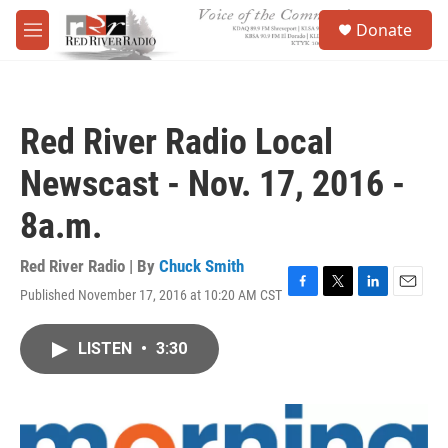
Skip to main content
S
Donate
e
M
a
e
r
n
c
u
h
Red River Radio Local
u
e
Newscast - Nov. 17, 2016 -
r
y
8a.m.
Red River Radio | By
Chuck Smith
Published November 17, 2016 at 10:20 AM CST
F
T
L
E
a
w
i
m
c
i
n
a
LISTEN
•
3:30
e
t
k
i
b
t
e
l
o
e
d
o
r
I
k
n