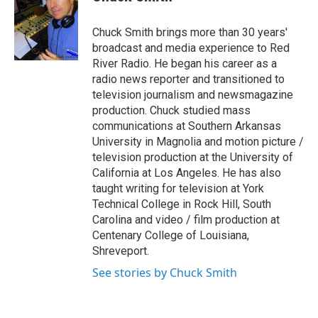
b
t
e
l
o
e
d
o
r
I
Chuck Smith brings more than 30 years'
k
n
broadcast and media experience to Red
River Radio. He began his career as a
radio news reporter and transitioned to
television journalism and newsmagazine
production. Chuck studied mass
communications at Southern Arkansas
University in Magnolia and motion picture /
television production at the University of
California at Los Angeles. He has also
taught writing for television at York
Technical College in Rock Hill, South
Carolina and video / film production at
Centenary College of Louisiana,
Shreveport.
See stories by Chuck Smith