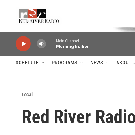
Skip to main content
Voice of the Community
Main Channel
Morning Edition
SCHEDULE
PROGRAMS
NEWS
ABOUT 
Local
Red River Radio