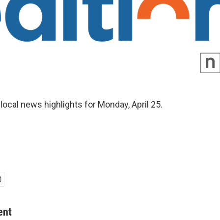
local news highlights for Monday, April 25.
ent