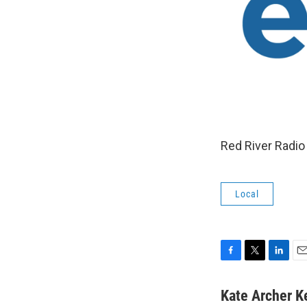
Red River Radio 
Local
F
T
L
E
a
w
i
m
c
i
n
a
Kate Archer K