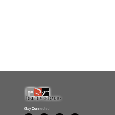
Stay Connected