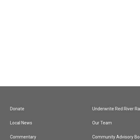
Donate
Underwrite Red River Ra
Local News
Our Team
Commentary
Community Advisory Bo