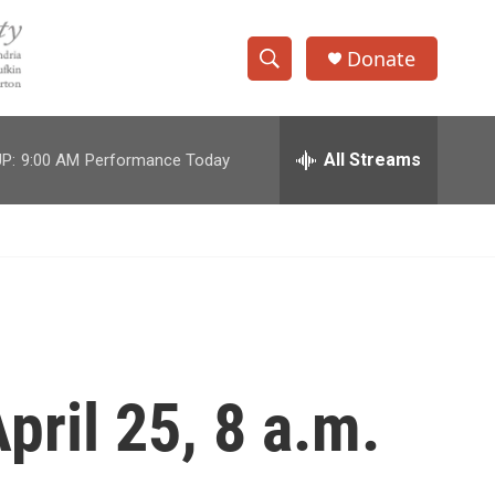
Donate
S
S
e
h
a
r
All Streams
P:
9:00 AM
Performance Today
o
c
h
w
Q
u
S
e
r
e
y
a
r
pril 25, 8 a.m.
c
h