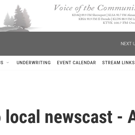
NEXT U
US
UNDERWRITING
EVENT CALENDAR
STREAM LINKS
 local newscast - A