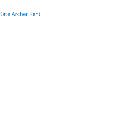
 Kate Archer Kent