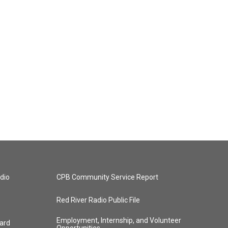
dio
CPB Community Service Report
Red River Radio Public File
Employment, Internship, and Volunteer
ard