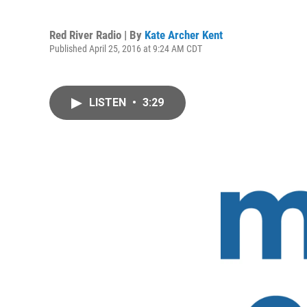
Red River Radio | By
Kate Archer Kent
Published April 25, 2016 at 9:24 AM CDT
LISTEN
•
3:29