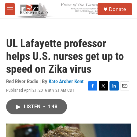
Skip to main content
S
Donate
e
M
a
e
r
n
c
u
h
UL Lafayette professor
u
e
helps U.S. nurses get up to
r
y
speed on Zika virus
Red River Radio | By
Kate Archer Kent
Published April 21, 2016 at 9:21 AM CDT
F
T
L
E
a
w
i
m
c
i
n
a
LISTEN
•
1:48
e
t
k
i
b
t
e
l
o
e
d
o
r
I
k
n