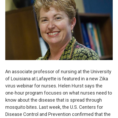
An associate professor of nursing at the University
of Louisiana at Lafayette is featured in a new Zika
virus webinar for nurses. Helen Hurst says the
one-hour program focuses on what nurses need to
know about the disease that is spread through
mosquito bites. Last week, the U.S. Centers for
Disease Control and Prevention confirmed that the