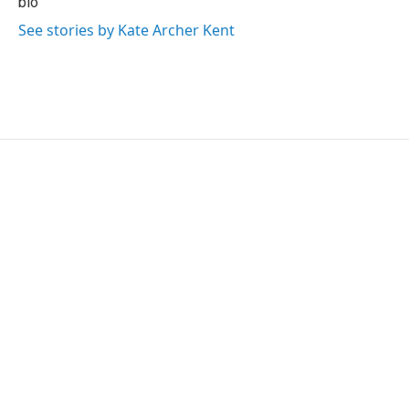
bio
k
n
See stories by Kate Archer Kent