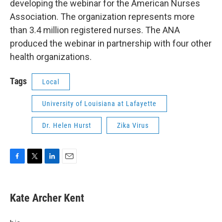
developing the webinar for the American Nurses
Association. The organization represents more
than 3.4 million registered nurses. The ANA
produced the webinar in partnership with four other
health organizations.
Tags
Local
University of Louisiana at Lafayette
Dr. Helen Hurst
Zika Virus
F
T
L
E
a
w
i
m
c
i
n
a
e
t
k
i
Kate Archer Kent
b
t
e
l
o
e
d
o
r
I