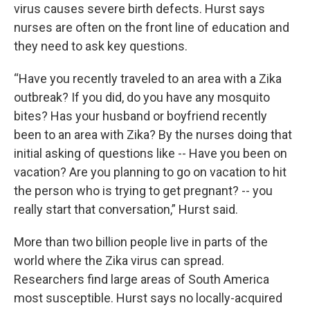
virus causes severe birth defects. Hurst says
nurses are often on the front line of education and
they need to ask key questions.
“Have you recently traveled to an area with a Zika
outbreak? If you did, do you have any mosquito
bites? Has your husband or boyfriend recently
been to an area with Zika? By the nurses doing that
initial asking of questions like -- Have you been on
vacation? Are you planning to go on vacation to hit
the person who is trying to get pregnant? -- you
really start that conversation,” Hurst said.
More than two billion people live in parts of the
world where the Zika virus can spread.
Researchers find large areas of South America
most susceptible. Hurst says no locally-acquired