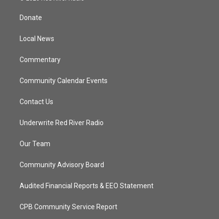
t
t
t
e
t
a
u
b
Donate
e
g
b
o
r
r
e
o
a
k
Local News
m
Commentary
Community Calendar Events
Contact Us
Underwrite Red River Radio
Our Team
Community Advisory Board
Audited Financial Reports & EEO Statement
CPB Community Service Report