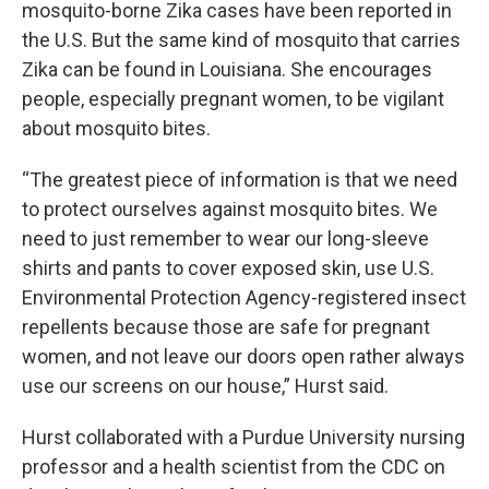
mosquito-borne Zika cases have been reported in
the U.S. But the same kind of mosquito that carries
Zika can be found in Louisiana. She encourages
people, especially pregnant women, to be vigilant
about mosquito bites.
“The greatest piece of information is that we need
to protect ourselves against mosquito bites. We
need to just remember to wear our long-sleeve
shirts and pants to cover exposed skin, use U.S.
Environmental Protection Agency-registered insect
repellents because those are safe for pregnant
women, and not leave our doors open rather always
use our screens on our house,” Hurst said.
Hurst collaborated with a Purdue University nursing
professor and a health scientist from the CDC on