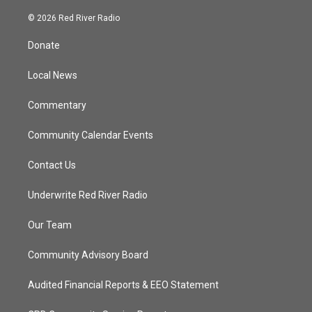
w
n
o
a
i
s
u
c
© 2026 Red River Radio
t
t
t
e
t
a
u
b
Donate
e
g
b
o
r
r
e
o
a
k
Local News
m
Commentary
Community Calendar Events
Contact Us
Underwrite Red River Radio
Our Team
Community Advisory Board
Audited Financial Reports & EEO Statement