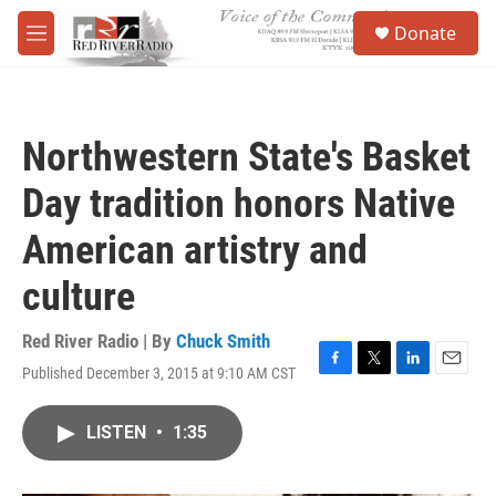
Skip to main content
S
Donate
e
M
a
e
r
n
c
u
h
Northwestern State's Basket
u
e
Day tradition honors Native
r
y
American artistry and
culture
Red River Radio | By
Chuck Smith
Published December 3, 2015 at 9:10 AM CST
F
T
L
E
a
w
i
m
c
i
n
a
LISTEN
•
1:35
e
t
k
i
b
t
e
l
o
e
d