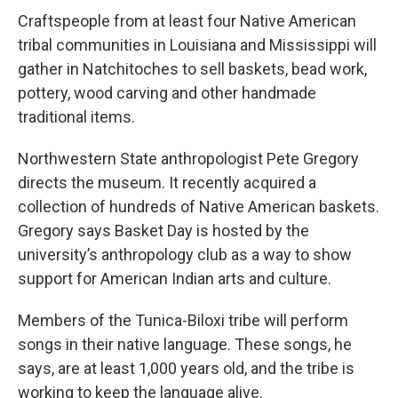
Craftspeople from at least four Native American
tribal communities in Louisiana and Mississippi will
gather in Natchitoches to sell baskets, bead work,
pottery, wood carving and other handmade
traditional items.
Northwestern State anthropologist Pete Gregory
directs the museum. It recently acquired a
collection of hundreds of Native American baskets.
Gregory says Basket Day is hosted by the
university’s anthropology club as a way to show
support for American Indian arts and culture.
Members of the Tunica-Biloxi tribe will perform
songs in their native language. These songs, he
says, are at least 1,000 years old, and the tribe is
working to keep the language alive.