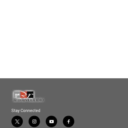
Stay Connected
t
i
y
f