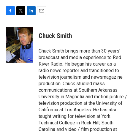
F
T
L
E
a
w
i
m
c
i
n
a
e
t
k
i
Chuck Smith
b
t
e
l
o
e
d
o
r
I
Chuck Smith brings more than 30 years'
k
n
broadcast and media experience to Red
River Radio. He began his career as a
radio news reporter and transitioned to
television journalism and newsmagazine
production. Chuck studied mass
communications at Southern Arkansas
University in Magnolia and motion picture /
television production at the University of
California at Los Angeles. He has also
taught writing for television at York
Technical College in Rock Hill, South
Carolina and video / film production at