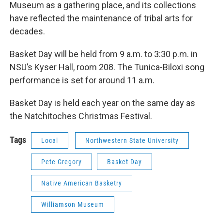
Museum as a gathering place, and its collections
have reflected the maintenance of tribal arts for
decades.
Basket Day will be held from 9 a.m. to 3:30 p.m. in
NSU’s Kyser Hall, room 208. The Tunica-Biloxi song
performance is set for around 11 a.m.
Basket Day is held each year on the same day as
the Natchitoches Christmas Festival.
Tags
Local
Northwestern State University
Pete Gregory
Basket Day
Native American Basketry
Williamson Museum