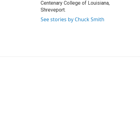
Centenary College of Louisiana,
Shreveport.
See stories by Chuck Smith