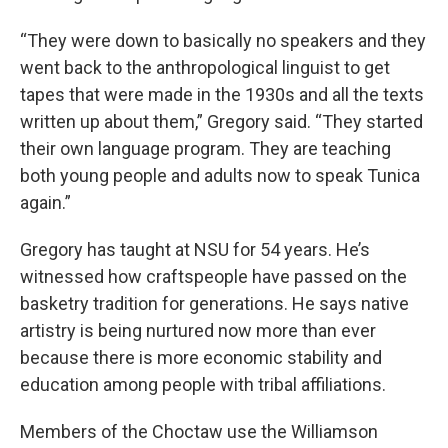
“They were down to basically no speakers and they
went back to the anthropological linguist to get
tapes that were made in the 1930s and all the texts
written up about them,” Gregory said. “They started
their own language program. They are teaching
both young people and adults now to speak Tunica
again.”
Gregory has taught at NSU for 54 years. He’s
witnessed how craftspeople have passed on the
basketry tradition for generations. He says native
artistry is being nurtured now more than ever
because there is more economic stability and
education among people with tribal affiliations.
Members of the Choctaw use the Williamson