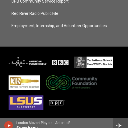
CPB Community Service Report
Red River Radio Public File
Employment, Internship, and Volunteer Opportunities
London Mozart Players - Antonio Rosetti