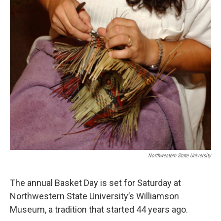
o
r
I
k
n
Northwestern State University
The annual Basket Day is set for Saturday at
Northwestern State University’s Williamson
Museum, a tradition that started 44 years ago.