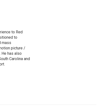
rience to Red
sitioned to
ed mass
otion picture /
s. He has also
 South Carolina and
rt.