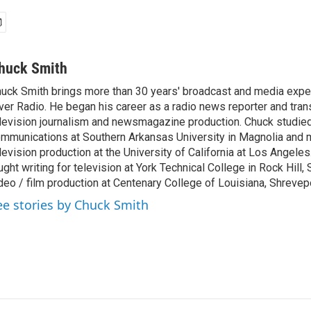
huck Smith
uck Smith brings more than 30 years' broadcast and media expe
ver Radio. He began his career as a radio news reporter and tran
levision journalism and newsmagazine production. Chuck studi
mmunications at Southern Arkansas University in Magnolia and m
levision production at the University of California at Los Angele
ught writing for television at York Technical College in Rock Hill,
deo / film production at Centenary College of Louisiana, Shrevepo
ee stories by Chuck Smith