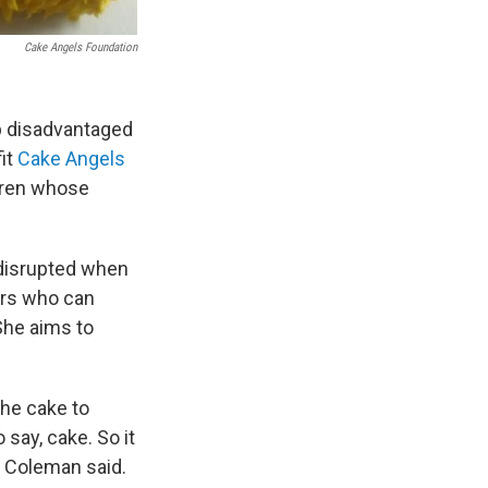
Cake Angels Foundation
p disadvantaged
it
Cake Angels
ldren whose
y disrupted when
ers who can
 She aims to
the cake to
 say, cake. So it
" Coleman said.