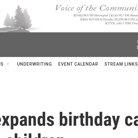
US
UNDERWRITING
EVENT CALENDAR
STREAM LINKS
xpands birthday ca