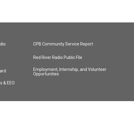
dio
CPB Community Service Report
Red River Radio Public File
Employment, Internship, and Volunteer
ard
Opportunities
ts & EEO