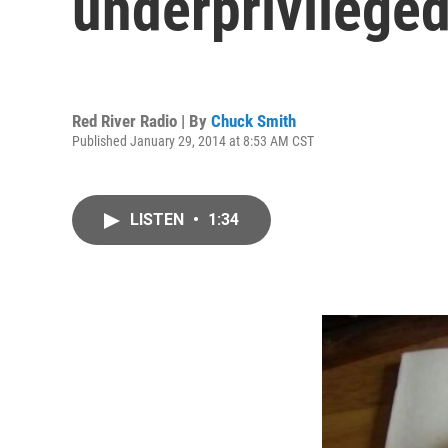
underprivileged
Red River Radio | By
Chuck Smith
Published January 29, 2014 at 8:53 AM CST
LISTEN
•
1:34