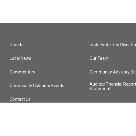
Donate
Underwrite Red River Ra
Local News
Our Team
Commentary
Community Advisory Bo
Audited Financial Repor
Community Calendar Events
Statement
Contact Us