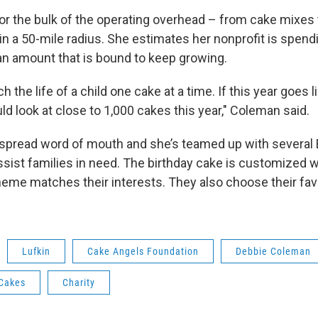
r the bulk of the operating overhead – from cake mixes t
 in a 50-mile radius. She estimates her nonprofit is spen
 an amount that is bound to keep growing.
uch the life of a child one cake at a time. If this year goes 
ld look at close to 1,000 cakes this year," Coleman said.
 spread word of mouth and she’s teamed up with several
sist families in need. The birthday cake is customized wi
eme matches their interests. They also choose their fav
Lufkin
Cake Angels Foundation
Debbie Coleman
 Cakes
Charity