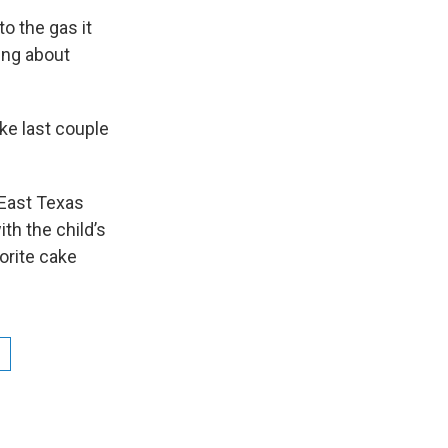
o the gas it
ding about
like last couple
 East Texas
th the child’s
orite cake