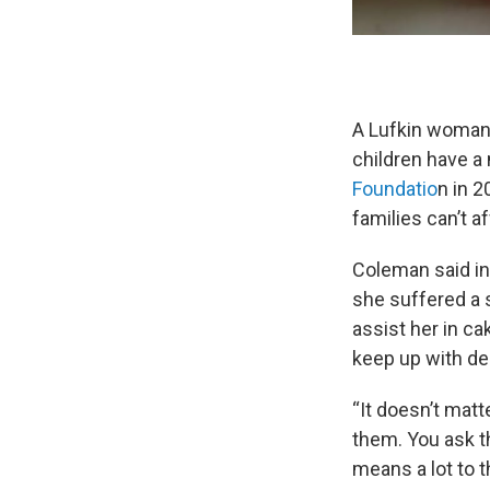
A Lufkin woman 
children have a
Foundatio
n in 
families can’t a
Coleman said in 
she suffered a 
assist her in ca
keep up with de
“It doesn’t matt
them. You ask th
means a lot to t