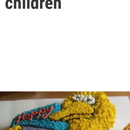
 children