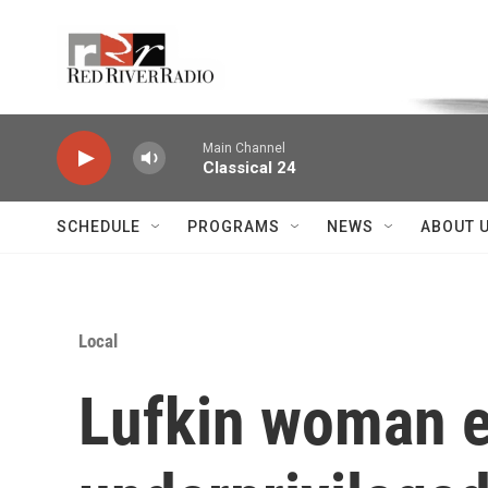
Skip to main content
Voice of the Community
Main Channel
Classical 24
SCHEDULE
PROGRAMS
NEWS
ABOUT 
Local
Lufkin woman e