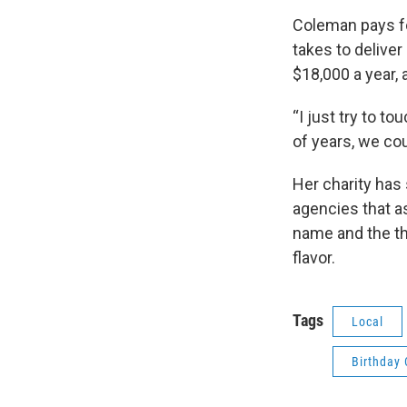
Coleman pays fo
takes to deliver
$18,000 a year,
“I just try to to
of years, we cou
Her charity has
agencies that as
name and the th
flavor.
Tags
Local
Birthday