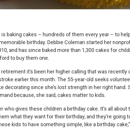
is baking cakes – hundreds of them every year – to hel
 memorable birthday. Debbie Coleman started her nonprof
2010, and has since baked more than 1,300 cakes for chi
fford to buy them one.
retirement it’s been her higher calling that was recentl
stroke earlier this month. The 55-year-old seeks volunte
ke decorating since she’s lost strength in her right hand.
mand because, she said, cakes matter to kids.
er who gives these children a birthday cake. It’s all about 
em what they want for their birthday, and they’re going to
hese kids to have something simple, like a birthday cake,