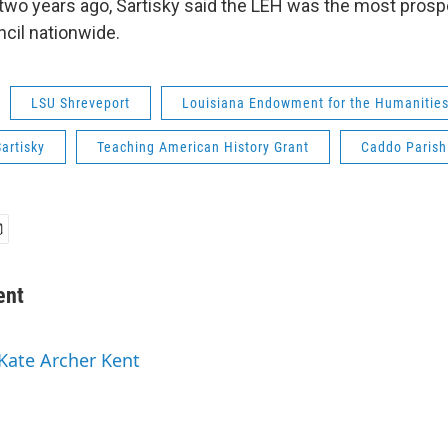
 two years ago, Sartisky said the LEH was the most pros
cil nationwide.
LSU Shreveport
Louisiana Endowment for the Humanitie
artisky
Teaching American History Grant
Caddo Parish
ent
 Kate Archer Kent