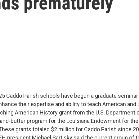
nds prematurely
25 Caddo Parish schools have begun a graduate seminar
nhance their expertise and ability to teach American and 
aching American History grant from the U.S. Department 
and-butter program for the Louisiana Endowment for th
 These grants totaled $2 million for Caddo Parish since 2
EH president Michael Sartisky said the current group of t