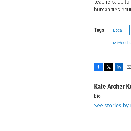
teachers. Up to
humanities coun
Tags
Local
Michael S
F
T
L
E
a
w
i
m
c
i
n
a
Kate Archer K
e
t
k
i
bio
b
t
e
l
o
e
d
See stories by
o
r
I
k
n