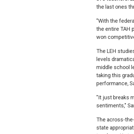
the last ones t
"With the feder
the entire TAH 
won competitivel
The LEH studies 
levels dramatic
middle school le
taking this grad
performance, Sar
"It just breaks 
sentiments," Sar
The across-the-
state appropriat