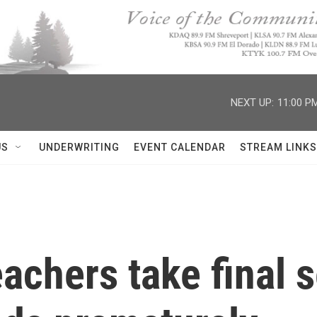
NEXT UP:
11:00 P
US
UNDERWRITING
EVENT CALENDAR
STREAM LINKS
achers take final 