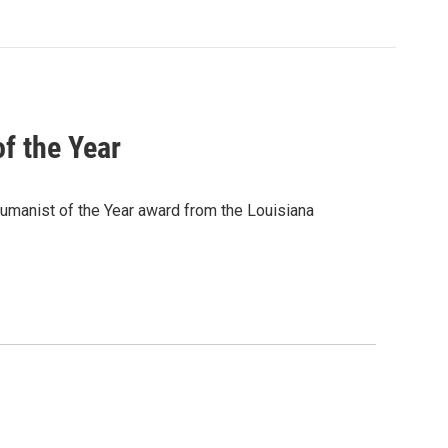
f the Year
Humanist of the Year award from the Louisiana