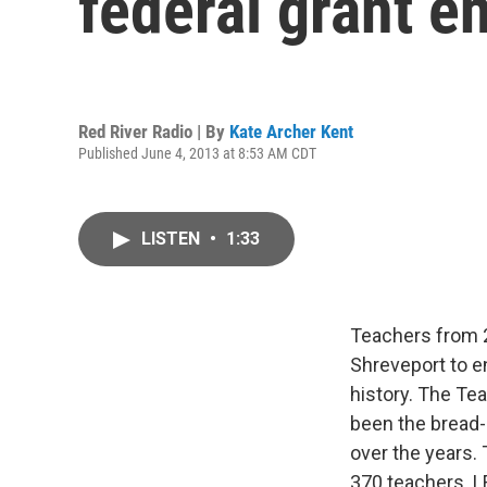
federal grant e
Red River Radio | By
Kate Archer Kent
Published June 4, 2013 at 8:53 AM CDT
LISTEN
•
1:33
Teachers from 
Shreveport to e
history. The Te
been the bread-
over the years.
370 teachers. L