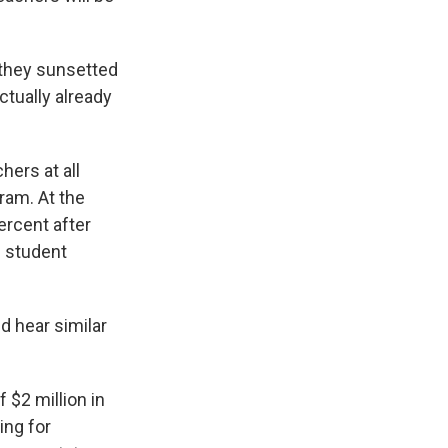
 they sunsetted
ctually already
hers at all
ram. At the
ercent after
d student
ld hear similar
 $2 million in
ing for