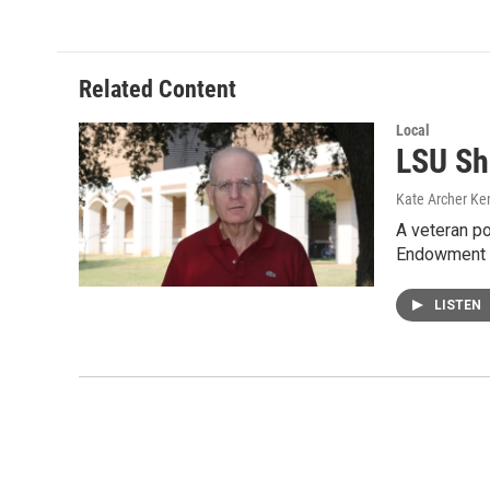
Related Content
Local
LSU Sh
Kate Archer Ke
A veteran po
Endowment f
LISTEN