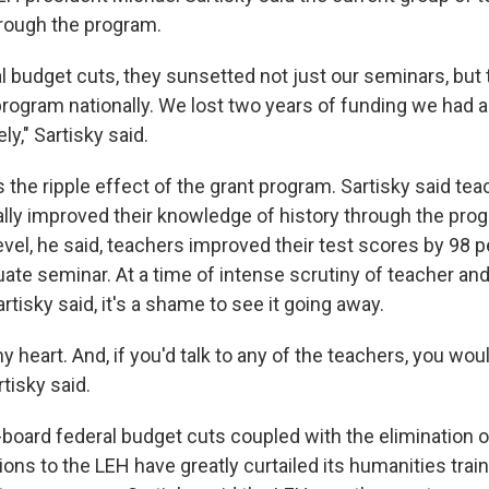
hrough the program.
al budget cuts, they sunsetted not just our seminars, but
program nationally. We lost two years of funding we had a
y," Sartisky said.
the ripple effect of the grant program. Sartisky said teac
ally improved their knowledge of history through the prog
vel, he said, teachers improved their test scores by 98 p
uate seminar. At a time of intense scrutiny of teacher an
tisky said, it's a shame to see it going away.
my heart. And, if you'd talk to any of the teachers, you wou
tisky said.
board federal budget cuts coupled with the elimination of
ions to the LEH have greatly curtailed its humanities train