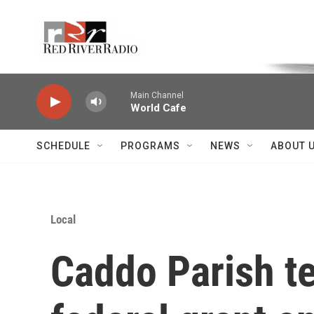
Skip to main content
Voice of the Community
Main Channel
World Cafe
SCHEDULE
PROGRAMS
NEWS
ABOUT 
Local
Caddo Parish te