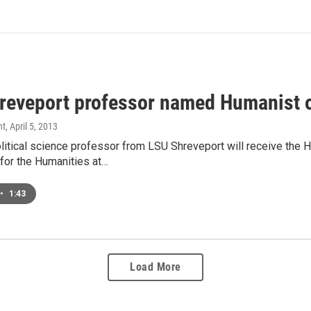
reveport professor named Humanist o
nt
, April 5, 2013
litical science professor from LSU Shreveport will receive the 
or the Humanities at…
•
1:43
Load More