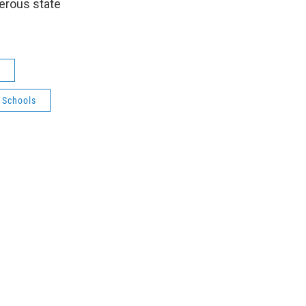
perous state
s
 Schools