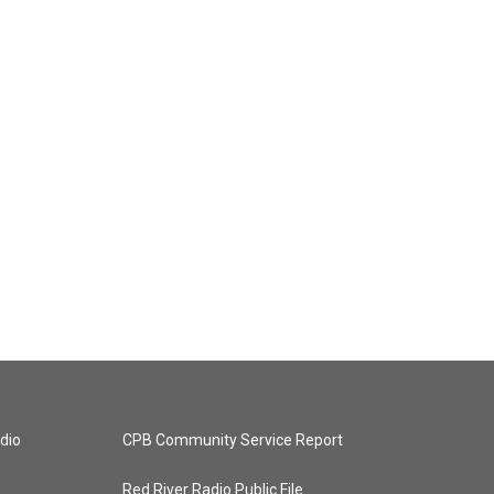
dio
CPB Community Service Report
Red River Radio Public File