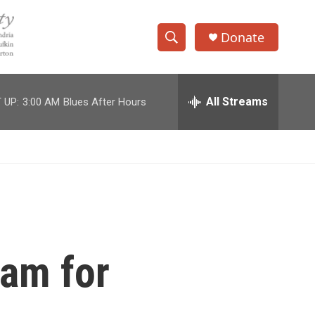
Donate
S
S
e
h
a
r
All Streams
 UP:
3:00 AM
Blues After Hours
o
c
h
w
Q
u
S
e
r
e
y
a
r
ram for
c
h