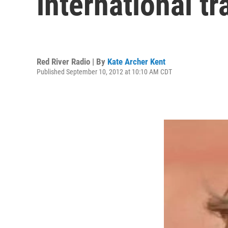
international tr
Red River Radio | By
Kate Archer Kent
Published September 10, 2012 at 10:10 AM CDT