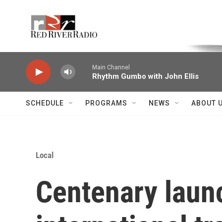
Skip to main content
Voice of the Community
Main Channel
Rhythm Gumbo with John Ellis
SCHEDULE
PROGRAMS
NEWS
ABOUT 
Local
Centenary laun