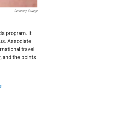
Centenary College
ds program. It
us. Associate
national travel.
, and the points
s