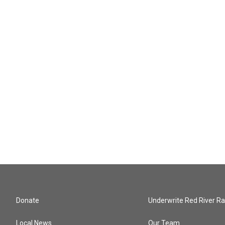
Donate
Underwrite Red River Ra
Local News
Our Team