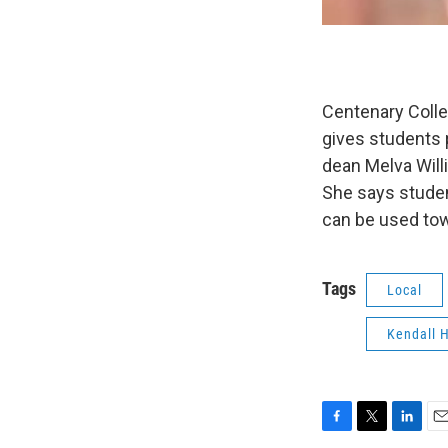
Centenary Colle
gives students 
dean Melva Willi
She says student
can be used tow
Tags
Local
Kendall 
F
T
L
E