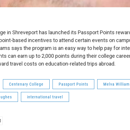
ge in Shreveport has launched its Passport Points rewar
point-based incentives to attend certain events on camp
ams says the program is an easy way to help pay for inter
s can earn up to 2,000 points during their college career
ard travel costs on education-related trips abroad.
Centenary College
Passport Points
Melva William
Hughes
international travel