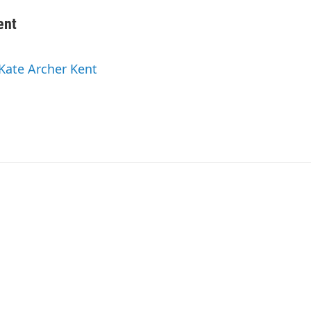
ent
 Kate Archer Kent