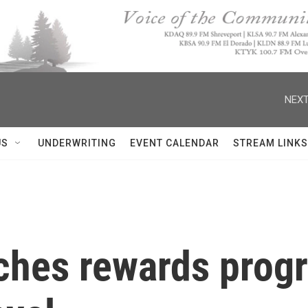
NEXT
US
UNDERWRITING
EVENT CALENDAR
STREAM LINKS
ches rewards prog