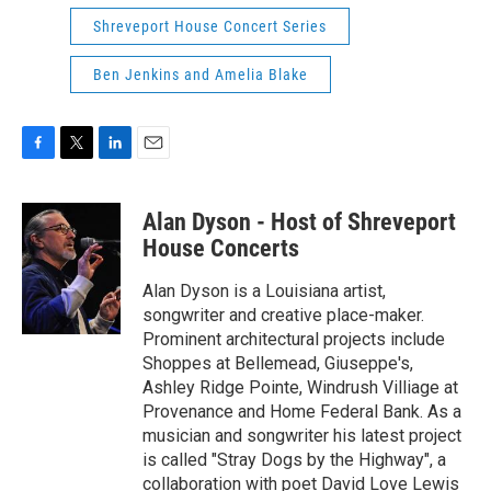
Shreveport House Concert Series
Ben Jenkins and Amelia Blake
F
T
L
E
a
w
i
m
c
i
n
a
Alan Dyson - Host of Shreveport
e
t
k
i
b
t
e
l
House Concerts
o
e
d
o
r
I
Alan Dyson is a Louisiana artist,
k
n
songwriter and creative place-maker.
Prominent architectural projects include
Shoppes at Bellemead, Giuseppe's,
Ashley Ridge Pointe, Windrush Villiage at
Provenance and Home Federal Bank. As a
musician and songwriter his latest project
is called "Stray Dogs by the Highway", a
collaboration with poet David Love Lewis