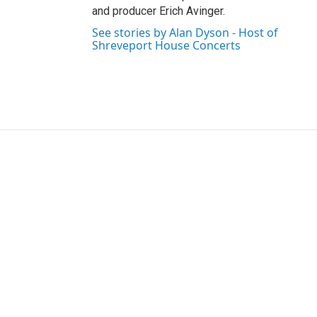
and producer Erich Avinger.
See stories by Alan Dyson - Host of
Shreveport House Concerts