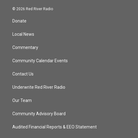
w
n
o
a
i
s
u
c
© 2026 Red River Radio
t
t
t
e
t
a
u
b
Donate
e
g
b
o
r
r
e
o
a
k
Local News
m
Commentary
Community Calendar Events
Contact Us
Underwrite Red River Radio
Our Team
Community Advisory Board
Audited Financial Reports & EEO Statement