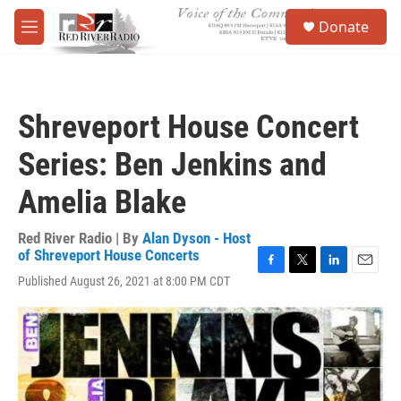
Skip to main content
S
Donate
e
M
a
e
r
n
c
u
h
Shreveport House Concert
u
e
Series: Ben Jenkins and
r
y
Amelia Blake
Red River Radio | By
Alan Dyson - Host
of Shreveport House Concerts
F
T
L
E
Published August 26, 2021 at 8:00 PM CDT
a
w
i
m
c
i
n
a
e
t
k
i
b
t
e
l
o
e
d
o
r
I
k
n