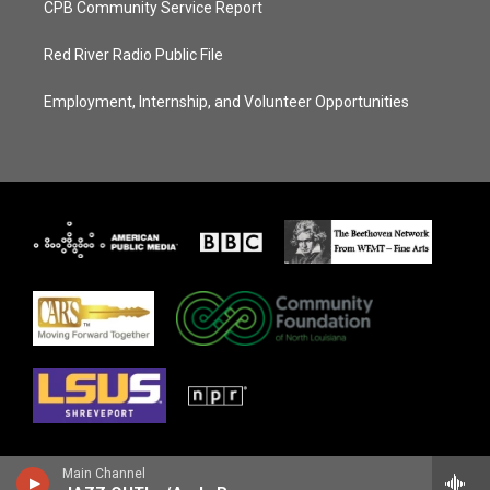
CPB Community Service Report
Red River Radio Public File
Employment, Internship, and Volunteer Opportunities
Main Channel