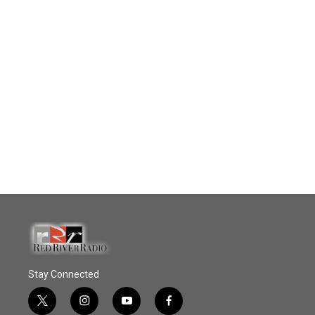
Stay Connected
t
i
y
f