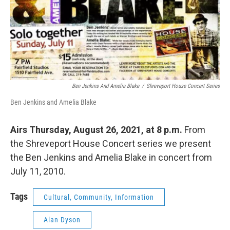
Ben Jenkins And Amelia Blake
/
Shreveport House Concert Series
Ben Jenkins and Amelia Blake
Airs Thursday, August 26, 2021, at 8 p.m.
From
the Shreveport House Concert series we present
the Ben Jenkins and Amelia Blake in concert from
July 11, 2010.
Tags
Cultural, Community, Information
Alan Dyson