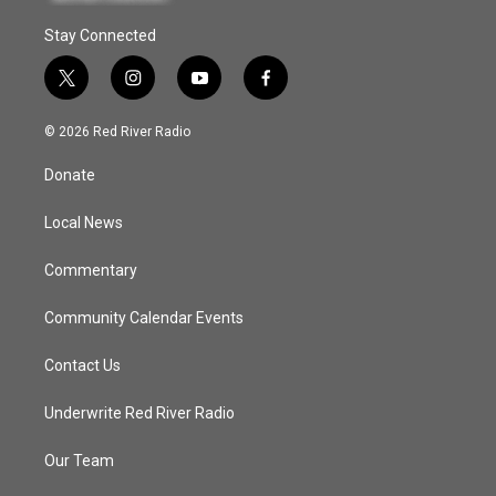
Stay Connected
t
i
y
f
w
n
o
a
i
s
u
c
© 2026 Red River Radio
t
t
t
e
t
a
u
b
Donate
e
g
b
o
r
r
e
o
a
k
Local News
m
Commentary
Community Calendar Events
Contact Us
Underwrite Red River Radio
Our Team