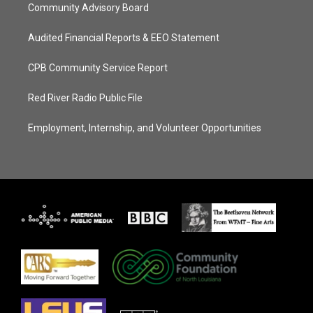
Community Advisory Board
Audited Financial Reports & EEO Statement
CPB Community Service Report
Red River Radio Public File
Employment, Internship, and Volunteer Opportunities