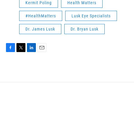
Kermit Poling
Health Matters
#HealthMatters
Lusk Eye Specialists
Dr. James Lusk
Dr. Bryan Lusk
F
T
L
E
a
w
i
m
c
i
n
a
e
t
k
i
b
t
e
l
o
e
d
o
r
I
k
n