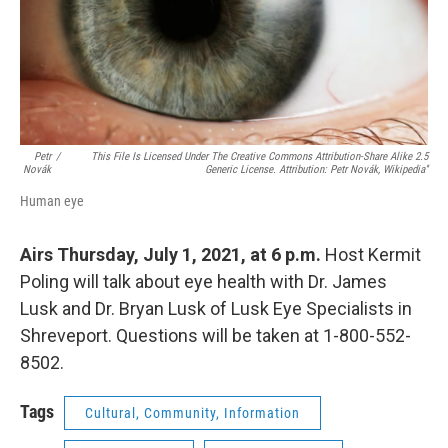
Petr
/
This File Is Licensed Under The Creative Commons Attribution-Share Alike 2.5
Novák
Generic License. Attribution: Petr Novák, Wikipedia''
Human eye
Airs Thursday, July 1, 2021, at 6 p.m.
Host Kermit
Poling will talk about eye health with Dr. James
Lusk and Dr. Bryan Lusk of Lusk Eye Specialists in
Shreveport. Questions will be taken at 1-800-552-
8502.
Tags
Cultural, Community, Information