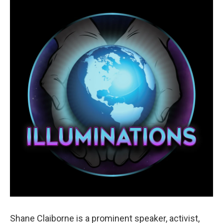
Shane Claiborne is a prominent speaker, activist,