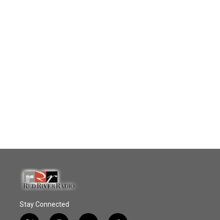
Stay Connected