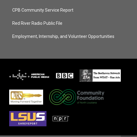
CPB Community Service Report
Red River Radio Public File
Employment, Internship, and Volunteer Opportunities