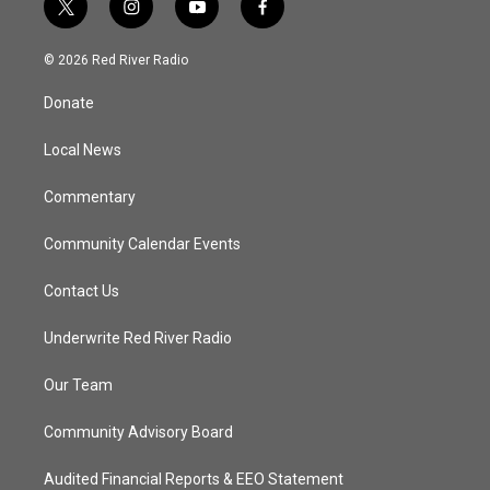
t
i
y
f
w
n
o
a
i
s
u
c
© 2026 Red River Radio
t
t
t
e
t
a
u
b
Donate
e
g
b
o
r
r
e
o
a
k
Local News
m
Commentary
Community Calendar Events
Contact Us
Underwrite Red River Radio
Our Team
Community Advisory Board
Audited Financial Reports & EEO Statement