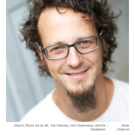
Shane's Photos Are By Ms. Tsar Fedorsky, Zach Charbonneau, And Erik
/
Shane
Stenbakken
Claiborne