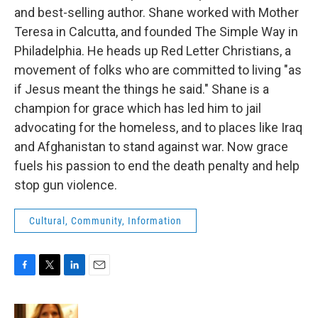
and best-selling author. Shane worked with Mother
Teresa in Calcutta, and founded The Simple Way in
Philadelphia. He heads up Red Letter Christians, a
movement of folks who are committed to living "as
if Jesus meant the things he said." Shane is a
champion for grace which has led him to jail
advocating for the homeless, and to places like Iraq
and Afghanistan to stand against war. Now grace
fuels his passion to end the death penalty and help
stop gun violence.
Cultural, Community, Information
F
T
L
E
a
w
i
m
c
i
n
a