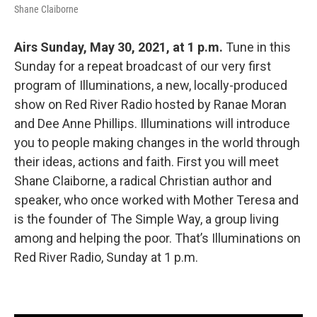
Shane Claiborne
Airs Sunday, May 30, 2021, at 1 p.m.
Tune in this
Sunday for a repeat broadcast of our very first
program of Illuminations, a new, locally-produced
show on Red River Radio hosted by Ranae Moran
and Dee Anne Phillips. Illuminations will introduce
you to people making changes in the world through
their ideas, actions and faith. First you will meet
Shane Claiborne, a radical Christian author and
speaker, who once worked with Mother Teresa and
is the founder of The Simple Way, a group living
among and helping the poor. That’s Illuminations on
Red River Radio, Sunday at 1 p.m.