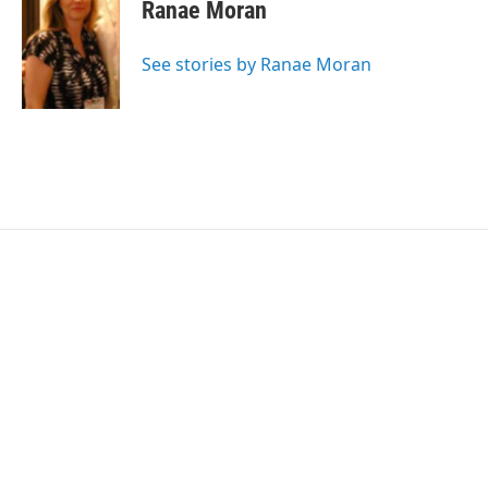
e
t
k
i
Ranae Moran
b
t
e
l
o
e
d
o
r
I
See stories by Ranae Moran
k
n